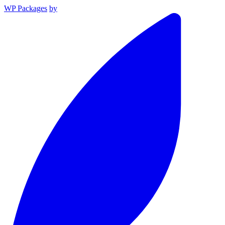
WP Packages
by