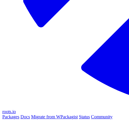
roots.io
Packages
Docs
Migrate from WPackagist
Status
Community