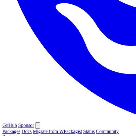
GitHub
Sponsor
Packages
Docs
Migrate from WPackagist
Status
Community