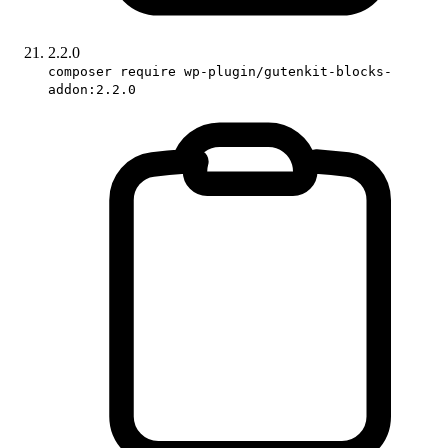
2.2.0
composer require wp-plugin/gutenkit-blocks-
addon:2.2.0