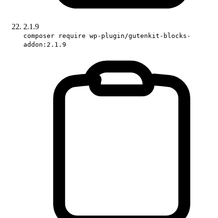
2.1.9
composer require wp-plugin/gutenkit-blocks-
addon:2.1.9