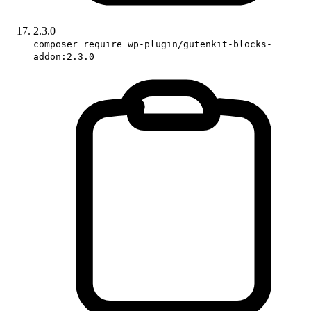
2.3.0
composer require wp-plugin/gutenkit-blocks-
addon:2.3.0