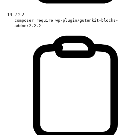
2.2.2
composer require wp-plugin/gutenkit-blocks-
addon:2.2.2