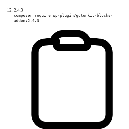
2.4.3
composer require wp-plugin/gutenkit-blocks-
addon:2.4.3