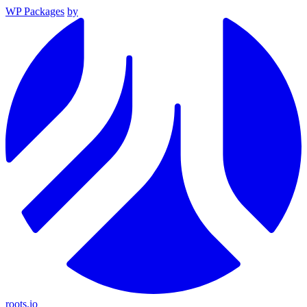
WP Packages
by
roots.io