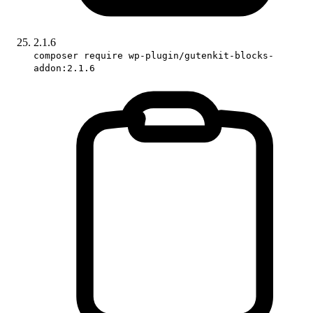
2.1.6
composer require wp-plugin/gutenkit-blocks-
addon:2.1.6