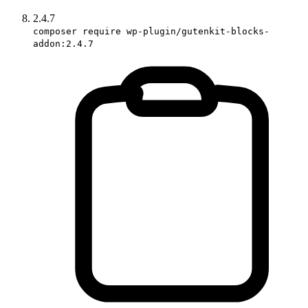
2.4.7
composer require wp-plugin/gutenkit-blocks-
addon:2.4.7