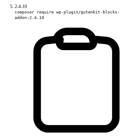
2.4.10
composer require wp-plugin/gutenkit-blocks-
addon:2.4.10