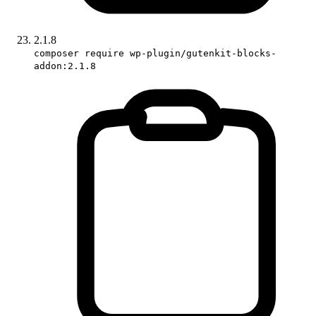
2.1.8
composer require wp-plugin/gutenkit-blocks-
addon:2.1.8