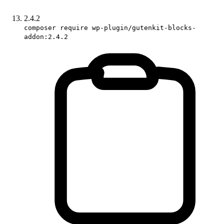
2.4.2
composer require wp-plugin/gutenkit-blocks-
addon:2.4.2