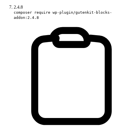
2.4.8
composer require wp-plugin/gutenkit-blocks-
addon:2.4.8