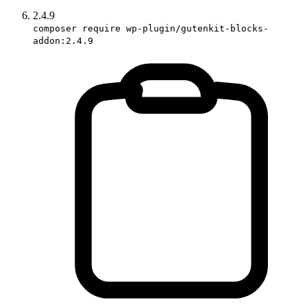
2.4.9
composer require wp-plugin/gutenkit-blocks-
addon:2.4.9