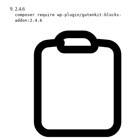
2.4.6
composer require wp-plugin/gutenkit-blocks-
addon:2.4.6