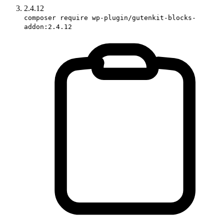
2.4.12
composer require wp-plugin/gutenkit-blocks-
addon:2.4.12