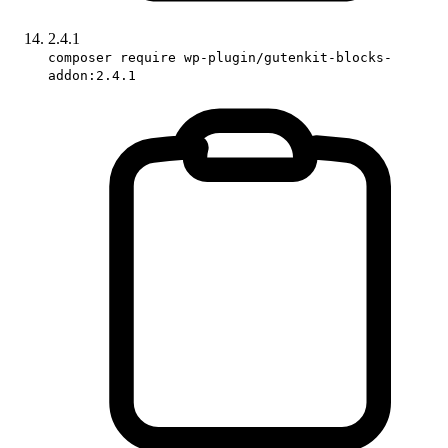
2.4.1
composer require wp-plugin/gutenkit-blocks-
addon:2.4.1