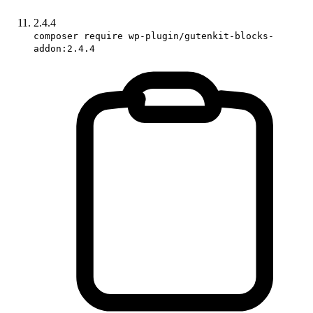
2.4.4
composer require wp-plugin/gutenkit-blocks-
addon:2.4.4