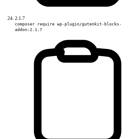
2.1.7
composer require wp-plugin/gutenkit-blocks-
addon:2.1.7