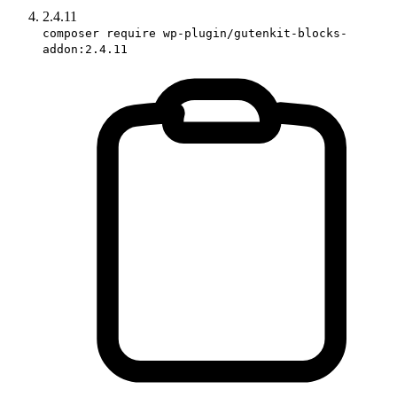
2.4.11
composer require wp-plugin/gutenkit-blocks-
addon:2.4.11