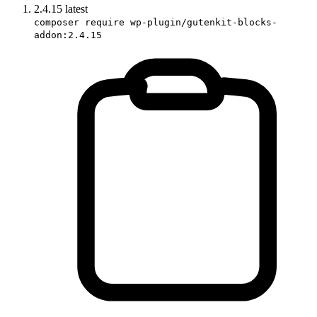
2.4.15
latest
composer require wp-plugin/gutenkit-blocks-
addon:2.4.15