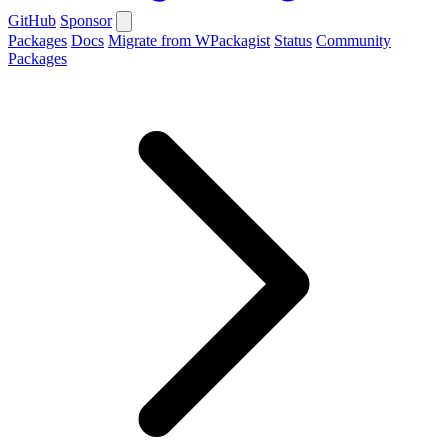
GitHub
Sponsor
Packages
Docs
Migrate from WPackagist
Status
Community
Packages