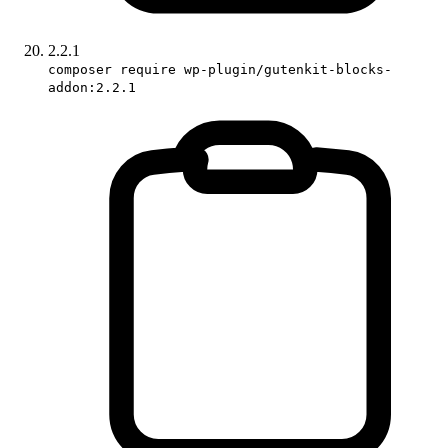
2.2.1
composer require wp-plugin/gutenkit-blocks-
addon:2.2.1