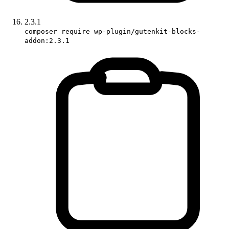
2.3.1
composer require wp-plugin/gutenkit-blocks-
addon:2.3.1