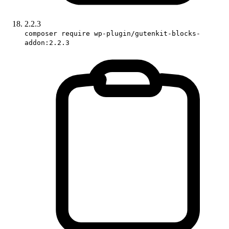
2.2.3
composer require wp-plugin/gutenkit-blocks-
addon:2.2.3