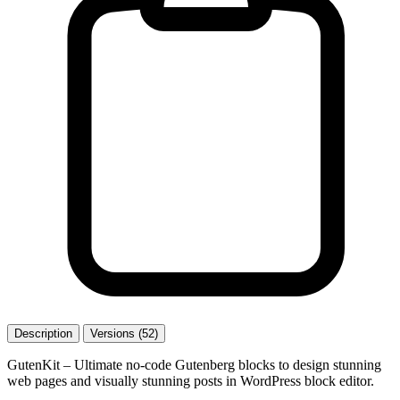
Description
Versions (52)
GutenKit – Ultimate no-code Gutenberg blocks to design stunning
web pages and visually stunning posts in WordPress block editor.