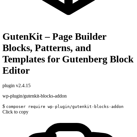
GutenKit – Page Builder
Blocks, Patterns, and
Templates for Gutenberg Block
Editor
plugin
v2.4.15
wp-plugin/gutenkit-blocks-addon
$
composer require wp-plugin/gutenkit-blocks-addon
Click to copy