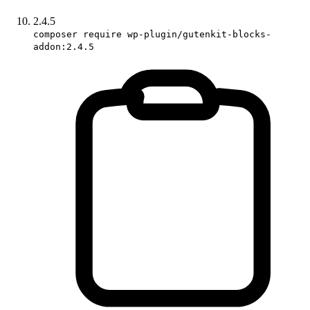
2.4.5
composer require wp-plugin/gutenkit-blocks-
addon:2.4.5