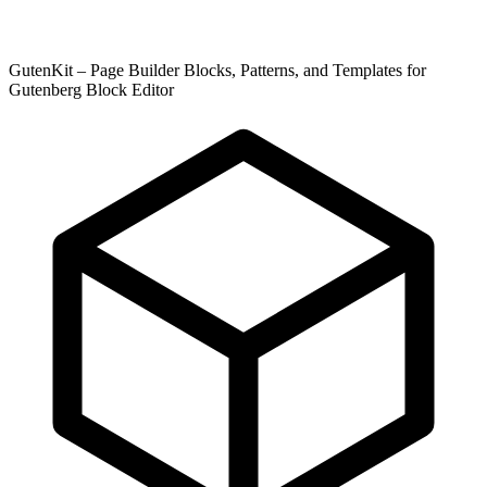
GutenKit – Page Builder Blocks, Patterns, and Templates for
Gutenberg Block Editor