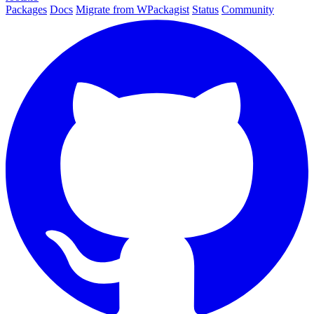
Packages
Docs
Migrate from WPackagist
Status
Community