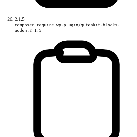
2.1.5
composer require wp-plugin/gutenkit-blocks-
addon:2.1.5