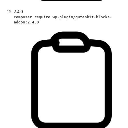
2.4.0
composer require wp-plugin/gutenkit-blocks-
addon:2.4.0