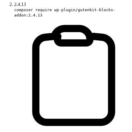
2.4.13
composer require wp-plugin/gutenkit-blocks-
addon:2.4.13