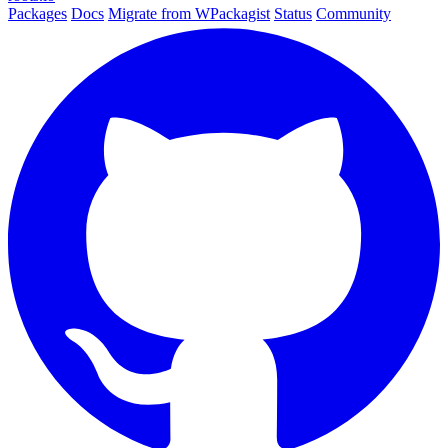
Packages
Docs
Migrate from WPackagist
Status
Community