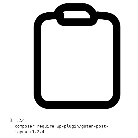
1.2.4
composer require wp-plugin/guten-post-
layout:1.2.4