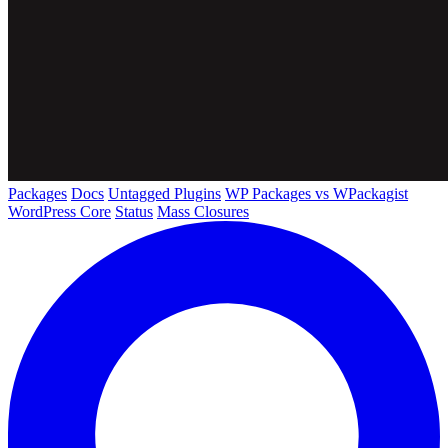
Packages
Docs
Untagged Plugins
WP Packages vs WPackagist
WordPress Core
Status
Mass Closures