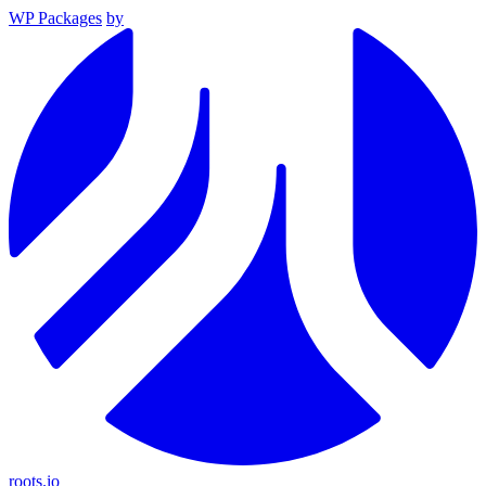
WP Packages
by
roots.io