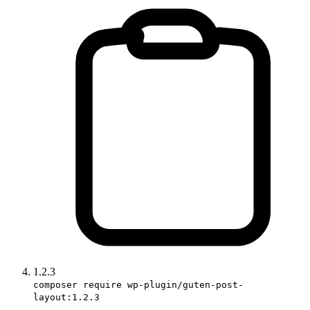
1.2.3
composer require wp-plugin/guten-post-
layout:1.2.3