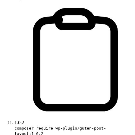
1.0.2
composer require wp-plugin/guten-post-
layout:1.0.2