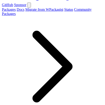
GitHub
Sponsor
Packages
Docs
Migrate from WPackagist
Status
Community
Packages