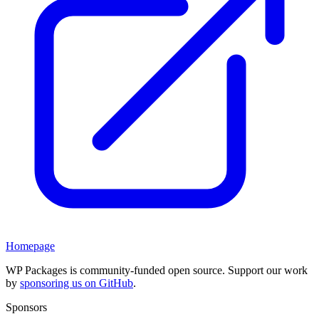
Homepage
WP Packages is community-funded open source. Support our work
by
sponsoring us on GitHub
.
Sponsors