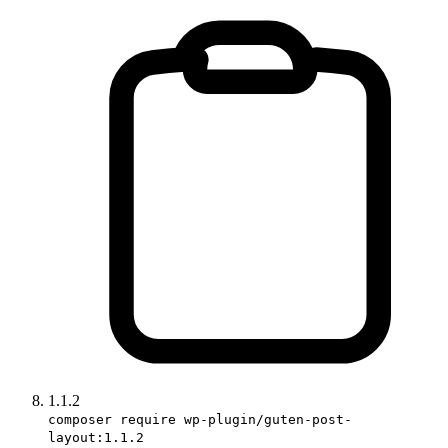
1.1.2
composer require wp-plugin/guten-post-
layout:1.1.2