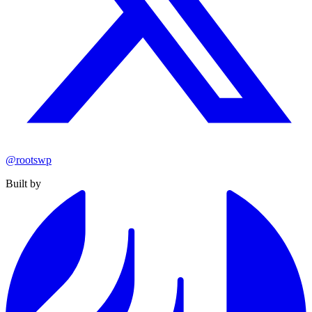
@rootswp
Built by