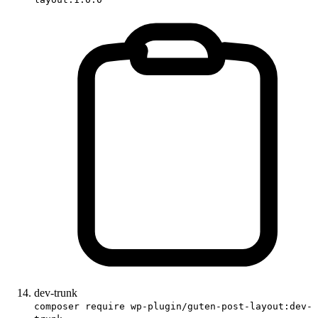
dev-trunk
composer require wp-plugin/guten-post-layout:dev-