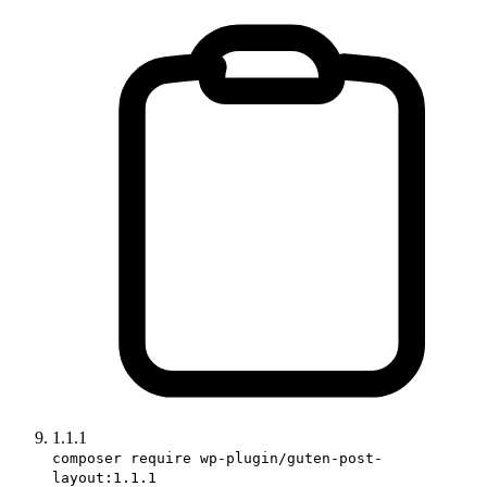
1.1.1
composer require wp-plugin/guten-post-
layout:1.1.1