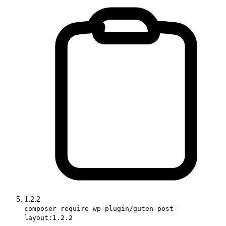
1.2.2
composer require wp-plugin/guten-post-
layout:1.2.2