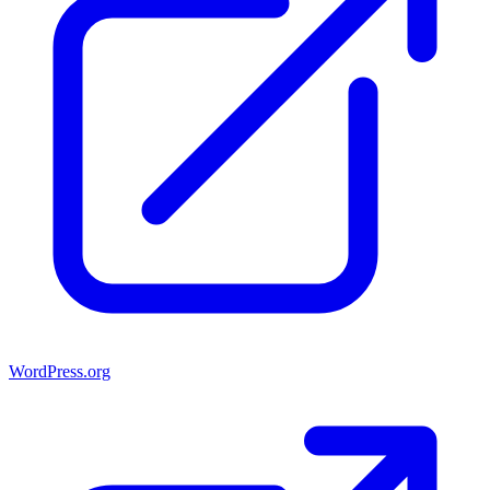
WordPress.org