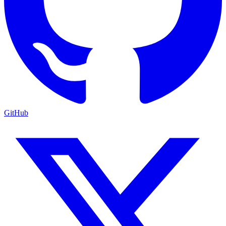
GitHub