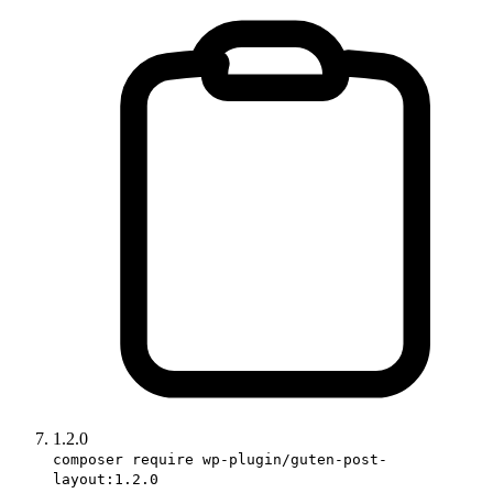
1.2.0
composer require wp-plugin/guten-post-
layout:1.2.0