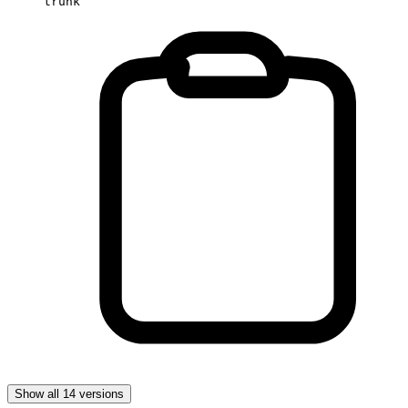
trunk
Show all 14 versions