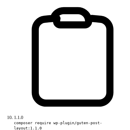
1.1.0
composer require wp-plugin/guten-post-
layout:1.1.0