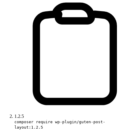
1.2.5
composer require wp-plugin/guten-post-
layout:1.2.5