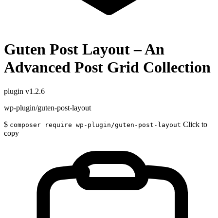
Guten Post Layout – An
Advanced Post Grid Collection
plugin
v1.2.6
wp-plugin/guten-post-layout
$
Click to
composer require wp-plugin/guten-post-layout
copy