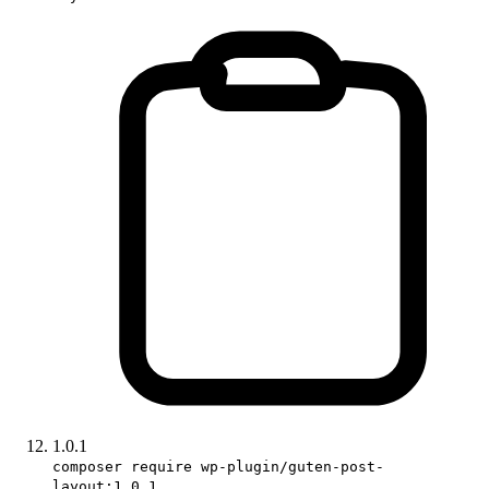
1.0.1
composer require wp-plugin/guten-post-
layout:1.0.1