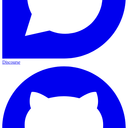
Discourse