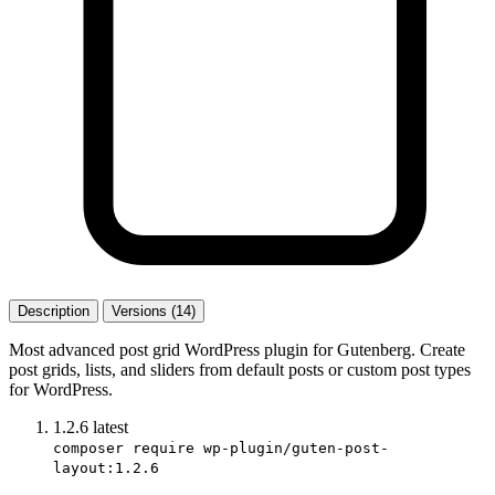
Description
Versions (14)
Most advanced post grid WordPress plugin for Gutenberg. Create
post grids, lists, and sliders from default posts or custom post types
for WordPress.
1.2.6
latest
composer require wp-plugin/guten-post-
layout:1.2.6