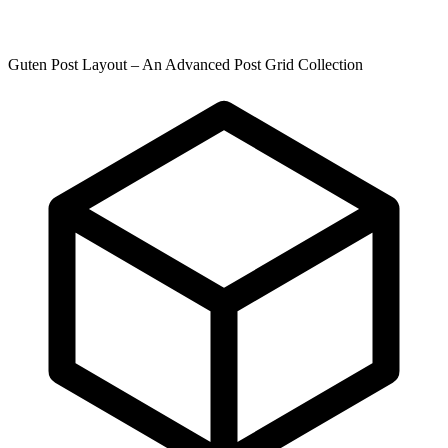
Guten Post Layout – An Advanced Post Grid Collection