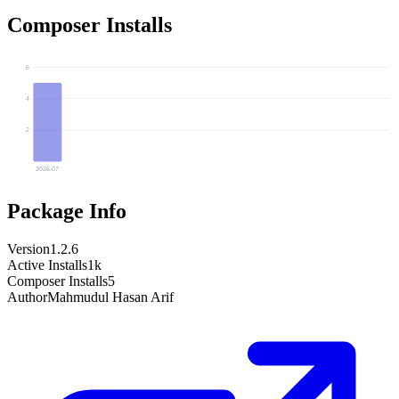
Composer Installs
6
4
2
2026-07
Package Info
Version
1.2.6
Active Installs
1k
Composer Installs
5
Author
Mahmudul Hasan Arif