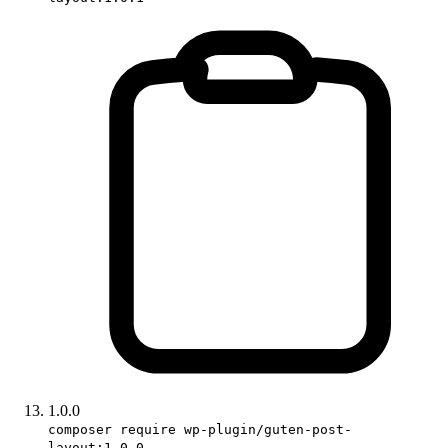
1.0.0
composer require wp-plugin/guten-post-
layout:1.0.0