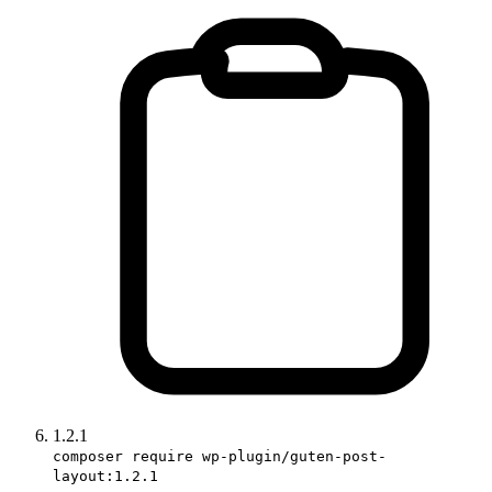
1.2.1
composer require wp-plugin/guten-post-
layout:1.2.1