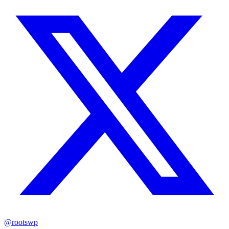
@rootswp