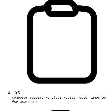
1.0.5
composer require wp-plugin/guild-roster-importer-
for-wow:1.0.5