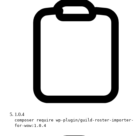
1.0.4
composer require wp-plugin/guild-roster-importer-
for-wow:1.0.4