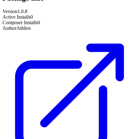
Version
1.0.8
Active Installs
0
Composer Installs
0
Author
Athlios