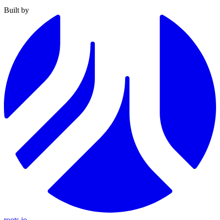
Built by
roots.io