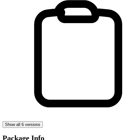
Show all 6 versions
Package Info