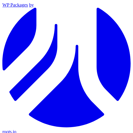
WP Packages
by
roots.io