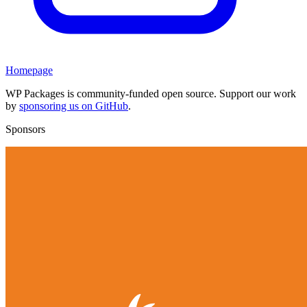
Homepage
WP Packages is community-funded open source. Support our work
by
sponsoring us on GitHub
.
Sponsors