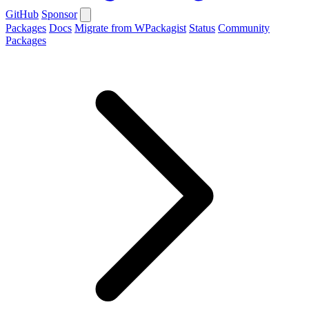
GitHub
Sponsor
Packages
Docs
Migrate from WPackagist
Status
Community
Packages