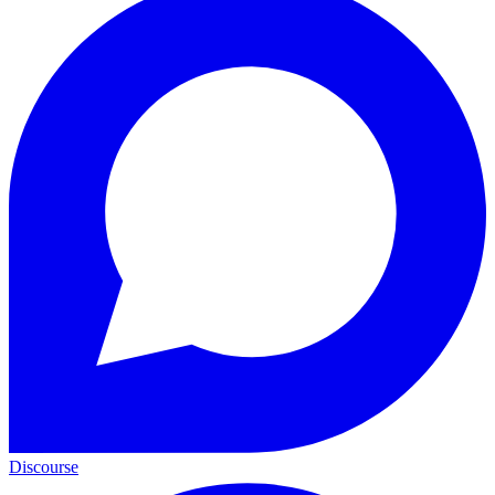
Discourse