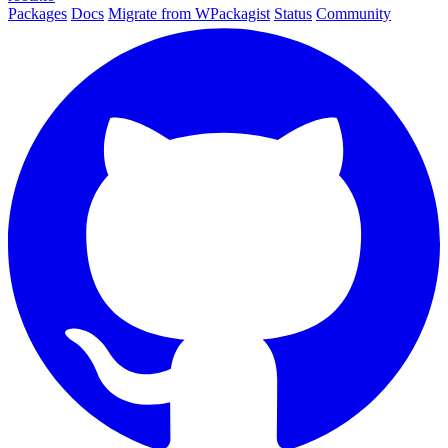
Packages
Docs
Migrate from WPackagist
Status
Community