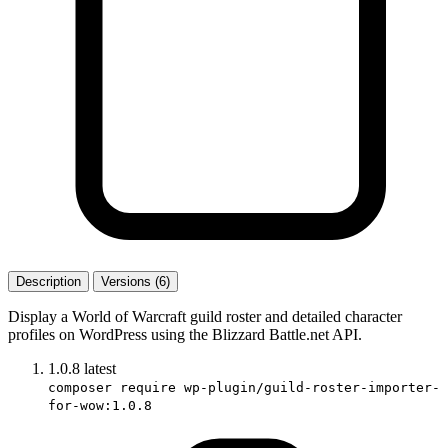
Description
Versions (6)
Display a World of Warcraft guild roster and detailed character
profiles on WordPress using the Blizzard Battle.net API.
1.0.8
latest
composer require wp-plugin/guild-roster-importer-
for-wow:1.0.8