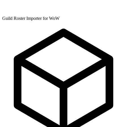
Guild Roster Importer for WoW