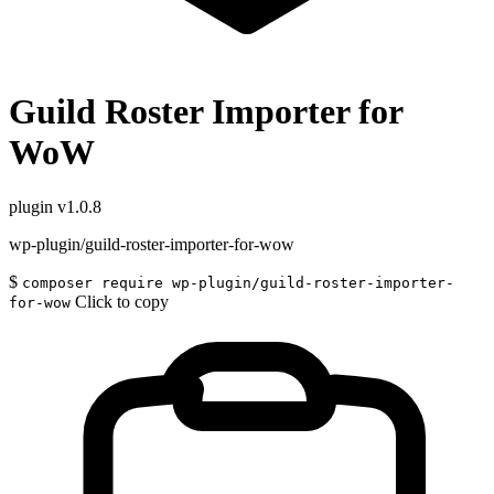
Guild Roster Importer for
WoW
plugin
v1.0.8
wp-plugin/guild-roster-importer-for-wow
$
composer require wp-plugin/guild-roster-importer-
Click to copy
for-wow