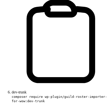
dev-trunk
composer require wp-plugin/guild-roster-importer-
for-wow:dev-trunk