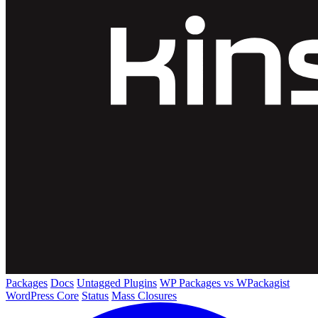
Packages
Docs
Untagged Plugins
WP Packages vs WPackagist
WordPress Core
Status
Mass Closures