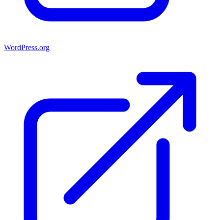
WordPress.org