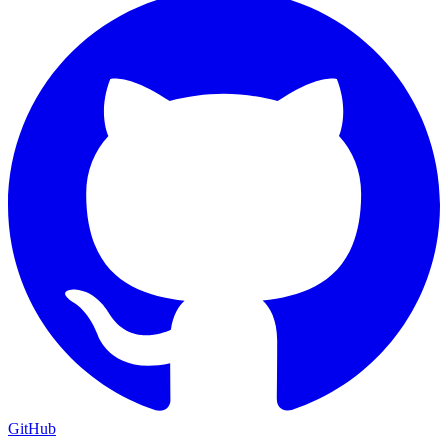
GitHub