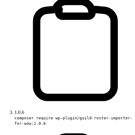
1.0.6
composer require wp-plugin/guild-roster-importer-
for-wow:1.0.6