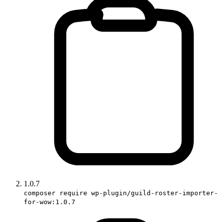
1.0.7
composer require wp-plugin/guild-roster-importer-
for-wow:1.0.7