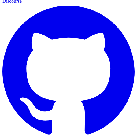
Discourse