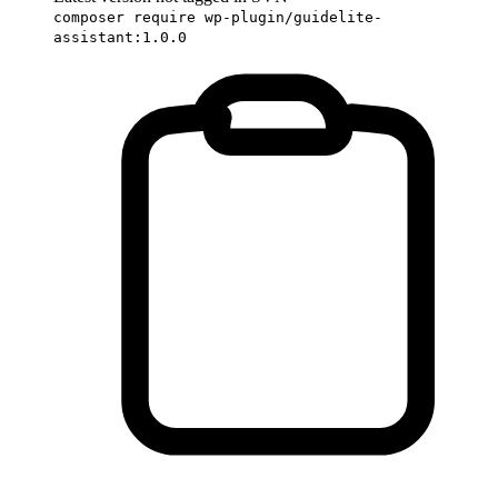
composer require wp-plugin/guidelite-
assistant:1.0.0