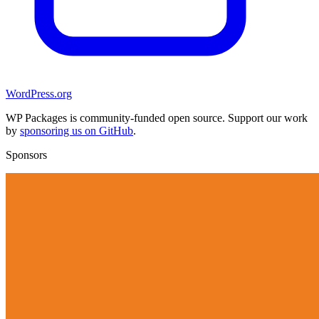
WordPress.org
WP Packages is community-funded open source. Support our work
by
sponsoring us on GitHub
.
Sponsors