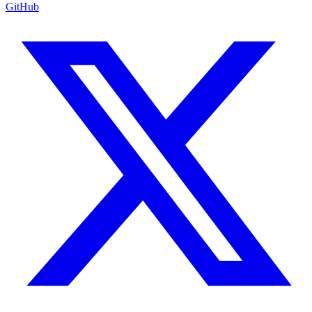
GitHub