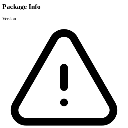
Package Info
Version