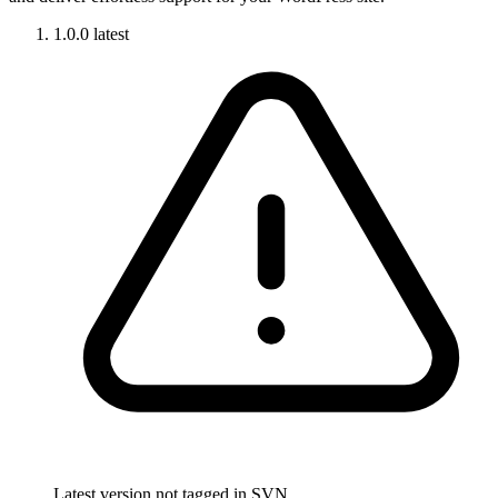
1.0.0
latest
Latest version not tagged in SVN