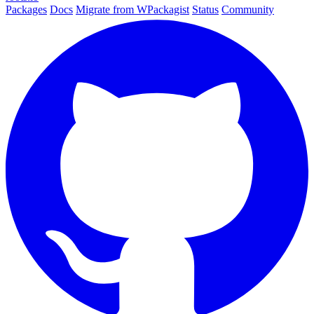
Packages
Docs
Migrate from WPackagist
Status
Community