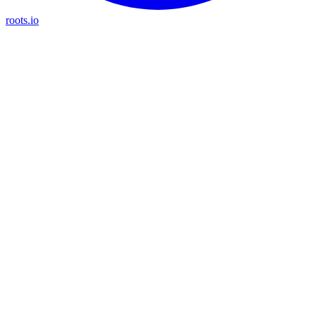
roots.io