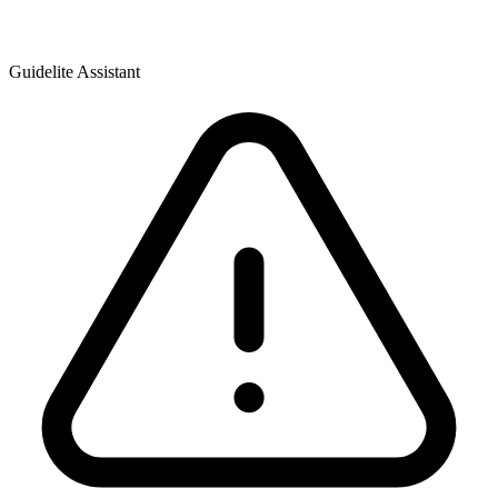
Guidelite Assistant