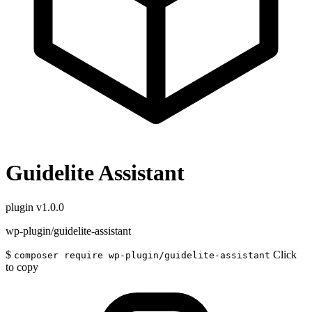
Guidelite Assistant
plugin
v1.0.0
wp-plugin/guidelite-assistant
$
Click
composer require wp-plugin/guidelite-assistant
to copy