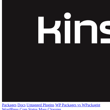
Packages
Docs
Untagged Plugins
WP Packages vs WPackagist
WordPress Core
Status
Mass Closures