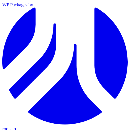
WP Packages
by
roots.io