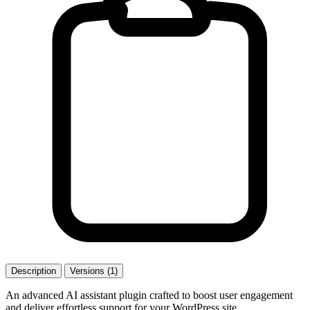
Description
Versions (1)
An advanced AI assistant plugin crafted to boost user engagement
and deliver effortless support for your WordPress site.