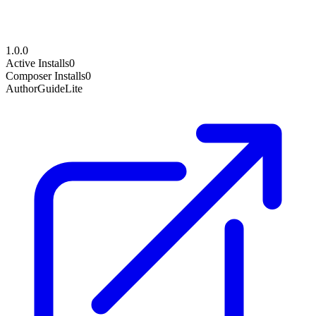
1.0.0
Active Installs
0
Composer Installs
0
Author
GuideLite