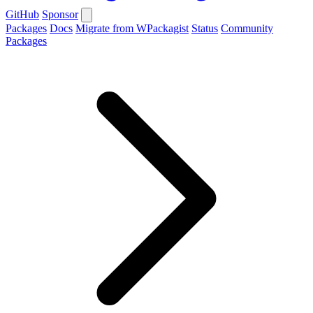
GitHub
Sponsor
Packages
Docs
Migrate from WPackagist
Status
Community
Packages