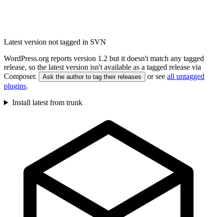
Latest version not tagged in SVN
WordPress.org reports version 1.2 but it doesn't match any tagged
release, so the latest version isn't available as a tagged release via
Composer.
or see
all untagged
Ask the author to tag their releases
plugins
.
Install latest from trunk