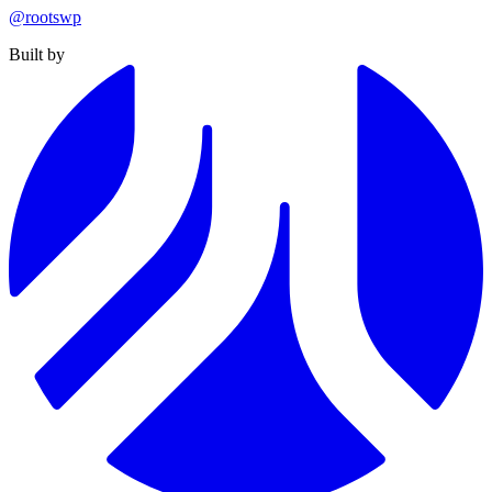
@rootswp
Built by