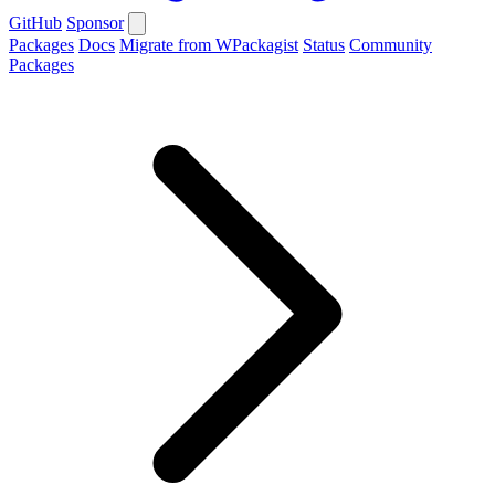
GitHub
Sponsor
Packages
Docs
Migrate from WPackagist
Status
Community
Packages