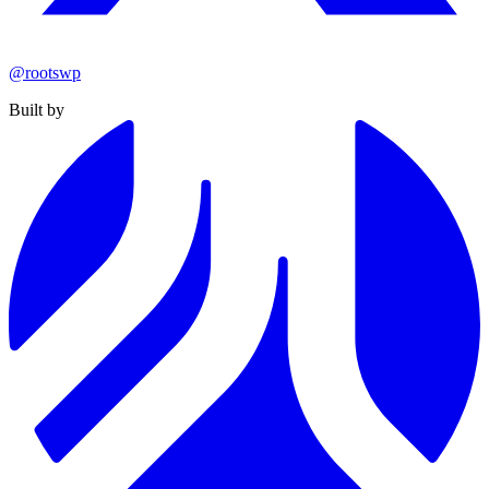
@rootswp
Built by