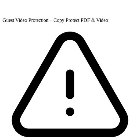
Guest Video Protection – Copy Protect PDF & Video