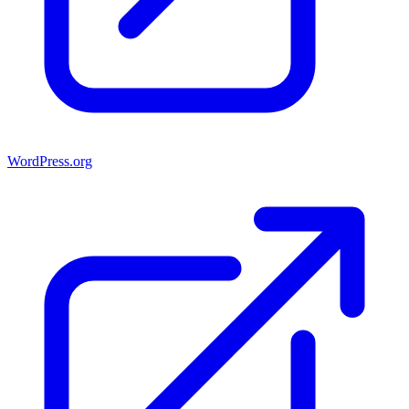
WordPress.org