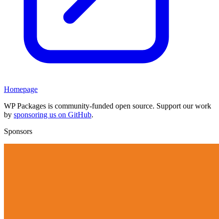
Homepage
WP Packages is community-funded open source. Support our work
by
sponsoring us on GitHub
.
Sponsors