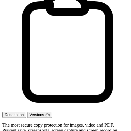
Description
Versions (0)
The most secure copy protection for images, video and PDF.
Prevent save, screenshots, screen capture and screen recording.