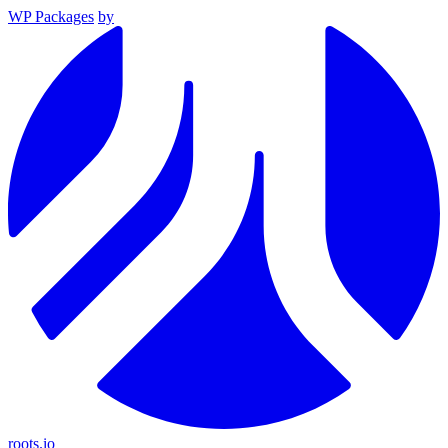
WP Packages
by
roots.io