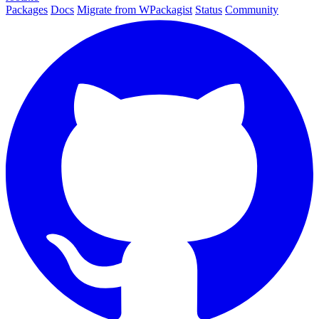
Packages
Docs
Migrate from WPackagist
Status
Community