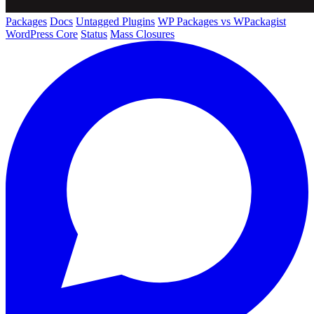
Packages
Docs
Untagged Plugins
WP Packages vs WPackagist
WordPress Core
Status
Mass Closures