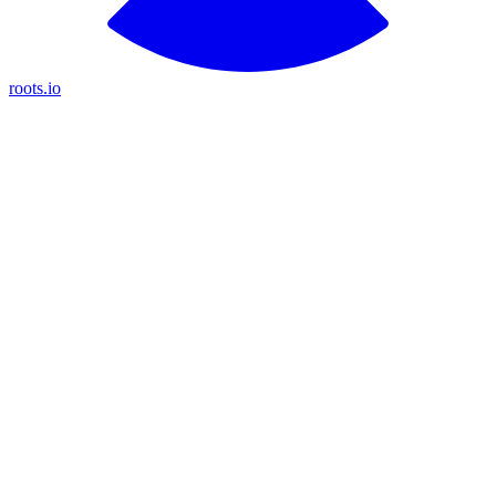
roots.io