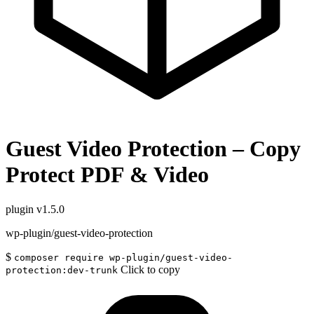
Guest Video Protection – Copy
Protect PDF & Video
plugin
v1.5.0
wp-plugin/guest-video-protection
$
composer require wp-plugin/guest-video-
Click to copy
protection:dev-trunk