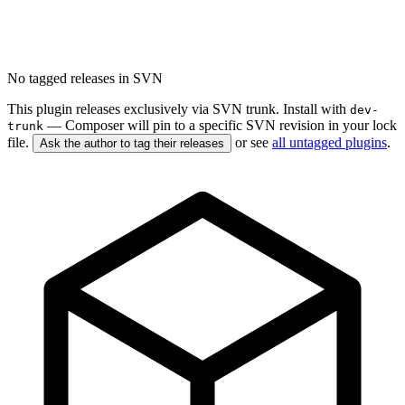
No tagged releases in SVN
This plugin releases exclusively via SVN trunk. Install with
dev-
— Composer will pin to a specific SVN revision in your lock
trunk
file.
or see
all untagged plugins
.
Ask the author to tag their releases