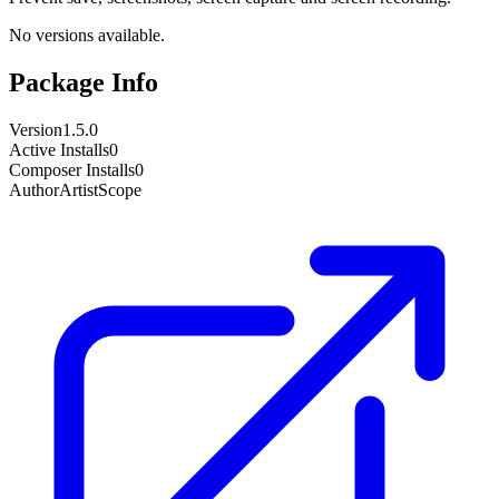
No versions available.
Package Info
Version
1.5.0
Active Installs
0
Composer Installs
0
Author
ArtistScope