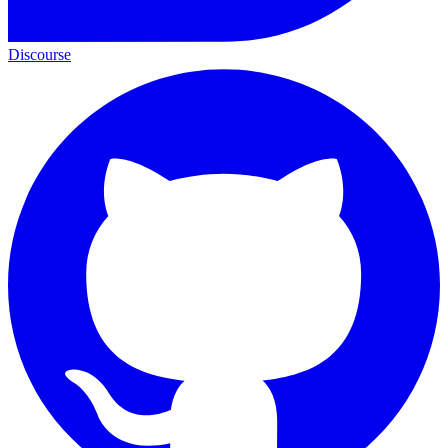
Discourse