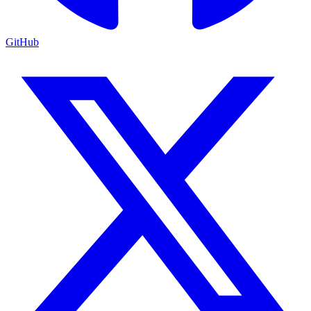
GitHub