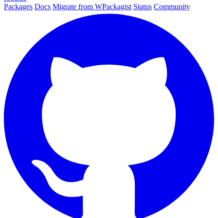
Packages
Docs
Migrate from WPackagist
Status
Community