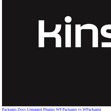
Packages
Docs
Untagged Plugins
WP Packages vs WPackagist