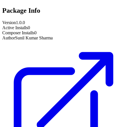
Package Info
Version
1.0.0
Active Installs
0
Composer Installs
0
Author
Sunil Kumar Sharma