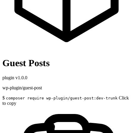
Guest Posts
plugin
v1.0.0
wp-plugin/guest-post
$
Click
composer require wp-plugin/guest-post:dev-trunk
to copy