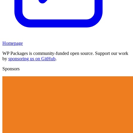
Homepage
WP Packages is community-funded open source. Support our work
by
sponsoring us on GitHub
.
Sponsors