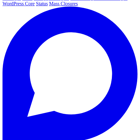
WordPress Core
Status
Mass Closures