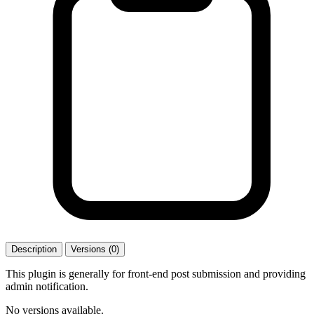
Description
Versions (0)
This plugin is generally for front-end post submission and providing
admin notification.
No versions available.