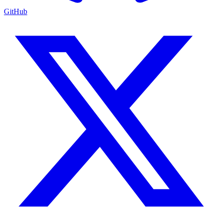
GitHub