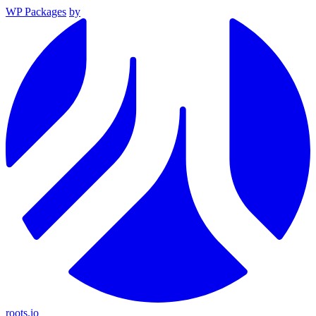
WP Packages
by
roots.io