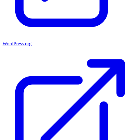
WordPress.org