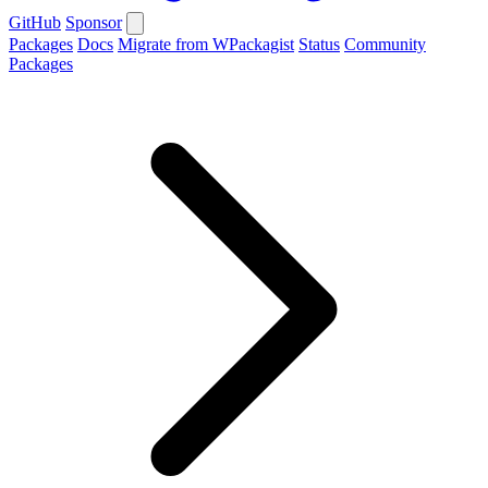
GitHub
Sponsor
Packages
Docs
Migrate from WPackagist
Status
Community
Packages