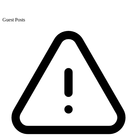
Guest Posts