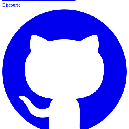
Discourse