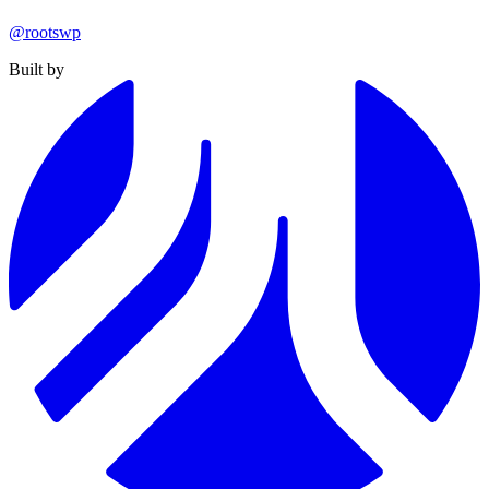
@rootswp
Built by