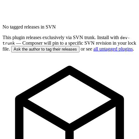
No tagged releases in SVN
This plugin releases exclusively via SVN trunk. Install with
dev-
— Composer will pin to a specific SVN revision in your lock
trunk
file.
or see
all untagged plugins
.
Ask the author to tag their releases