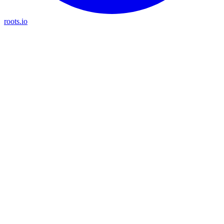
roots.io