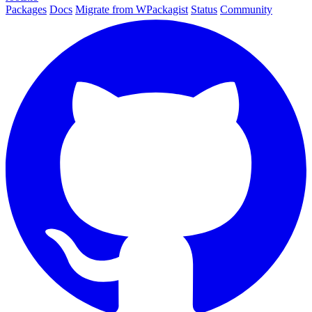
Packages
Docs
Migrate from WPackagist
Status
Community