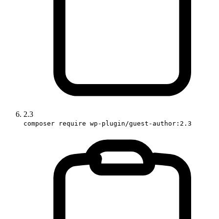
2.3
composer require wp-plugin/guest-author:2.3