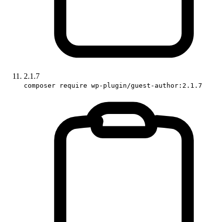
2.1.7
composer require wp-plugin/guest-author:2.1.7