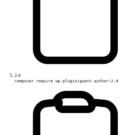
2.4
composer require wp-plugin/guest-author:2.4