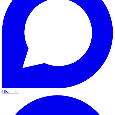
Discourse