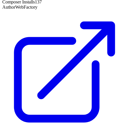
Composer Installs
137
Author
WebFactory