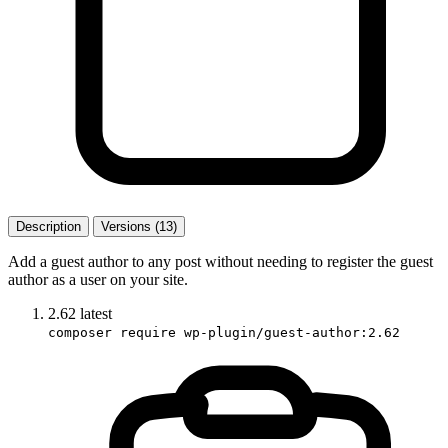
Description
Versions (13)
Add a guest author to any post without needing to register the guest
author as a user on your site.
2.62
latest
composer require wp-plugin/guest-author:2.62