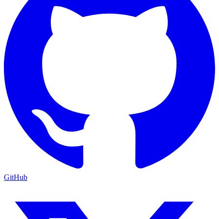
GitHub