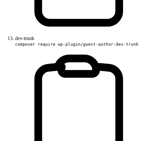
dev-trunk
composer require wp-plugin/guest-author:dev-trunk