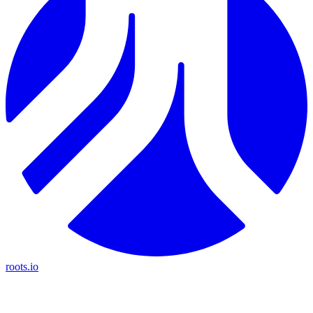
roots.io