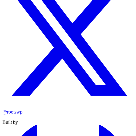
@rootswp
Built by