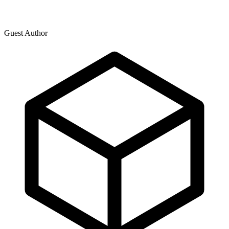
Guest Author