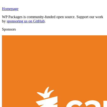
Homepage
WP Packages is community-funded open source. Support our work
by
sponsoring us on GitHub
.
Sponsors