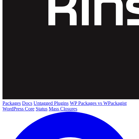
Packages
Docs
Untagged Plugins
WP Packages vs WPackagist
WordPress Core
Status
Mass Closures