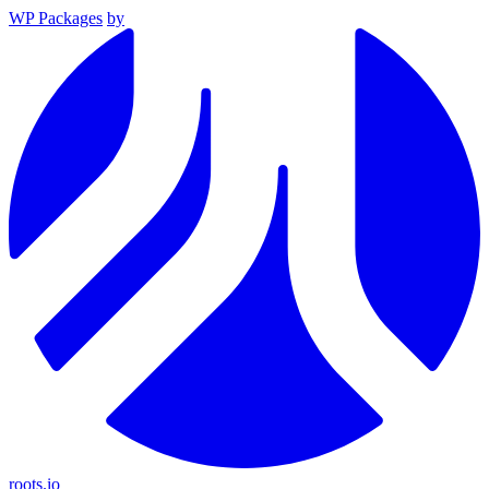
WP Packages
by
roots.io