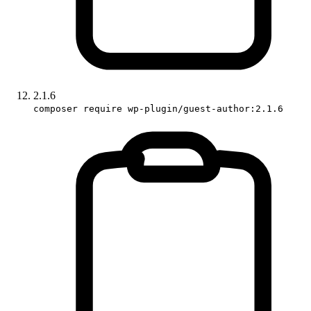
2.1.6
composer require wp-plugin/guest-author:2.1.6