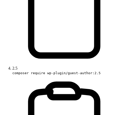
2.5
composer require wp-plugin/guest-author:2.5