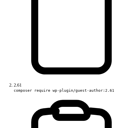
2.61
composer require wp-plugin/guest-author:2.61