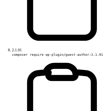
2.1.91
composer require wp-plugin/guest-author:2.1.91