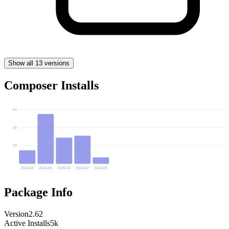
Show all 13 versions
Composer Installs
60
40
20
2026-04
2026-05
2026-06
2026-07
2026-08
Package Info
Version
2.62
Active Installs
5k