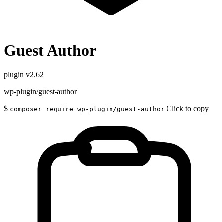
Guest Author
plugin
v2.62
wp-plugin/guest-author
$
Click to copy
composer require wp-plugin/guest-author