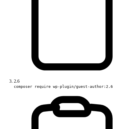
2.6
composer require wp-plugin/guest-author:2.6