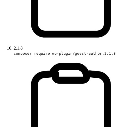
2.1.8
composer require wp-plugin/guest-author:2.1.8