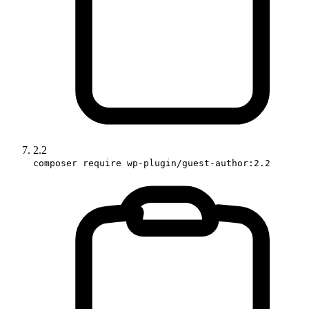
2.2
composer require wp-plugin/guest-author:2.2