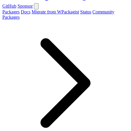
GitHub
Sponsor
Packages
Docs
Migrate from WPackagist
Status
Community
Packages