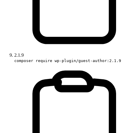
2.1.9
composer require wp-plugin/guest-author:2.1.9