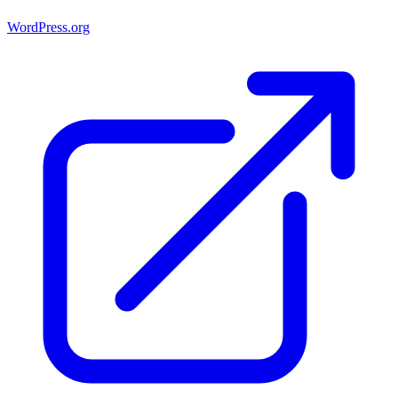
WordPress.org