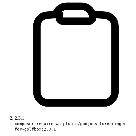
2.3.1
composer require wp-plugin/gudjons-turneringer-
for-golfbox:2.3.1