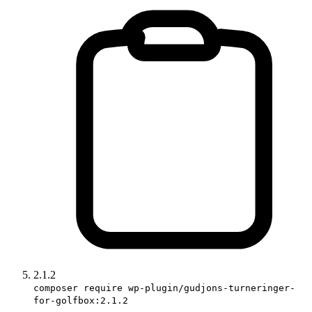
2.1.2
composer require wp-plugin/gudjons-turneringer-
for-golfbox:2.1.2