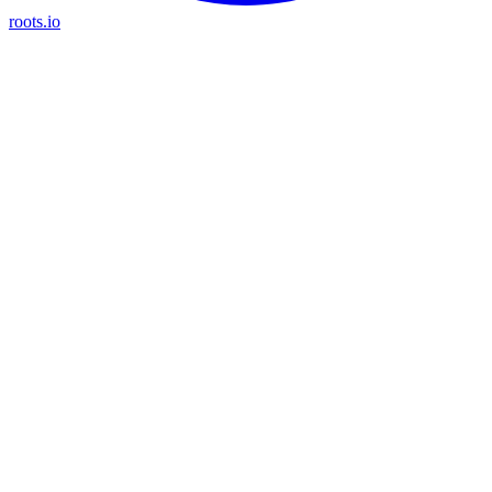
roots.io