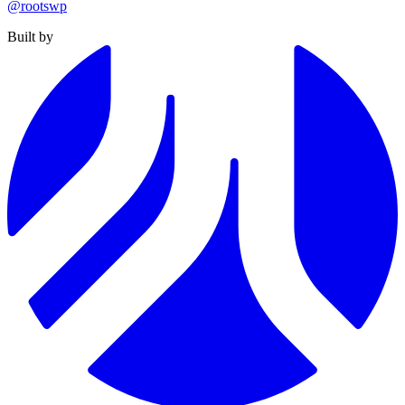
@rootswp
Built by