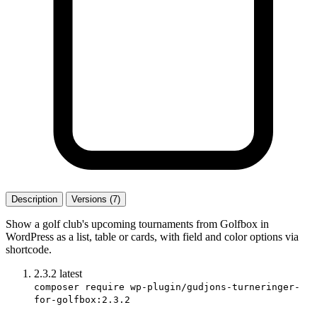
Description
Versions (7)
Show a golf club's upcoming tournaments from Golfbox in
WordPress as a list, table or cards, with field and color options via
shortcode.
2.3.2
latest
composer require wp-plugin/gudjons-turneringer-
for-golfbox:2.3.2