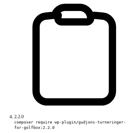
2.2.0
composer require wp-plugin/gudjons-turneringer-
for-golfbox:2.2.0