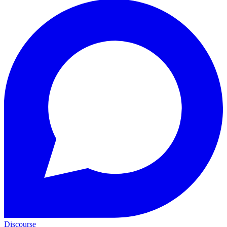
Discourse