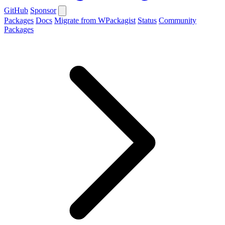
GitHub
Sponsor
Packages
Docs
Migrate from WPackagist
Status
Community
Packages