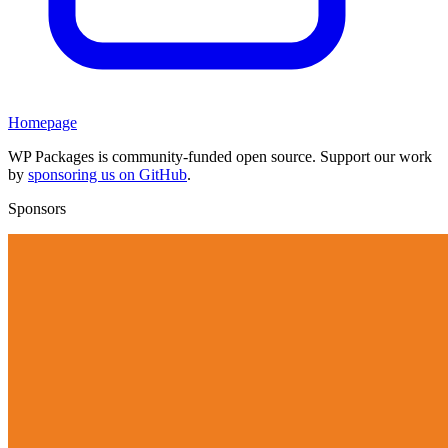
Homepage
WP Packages is community-funded open source. Support our work
by
sponsoring us on GitHub
.
Sponsors