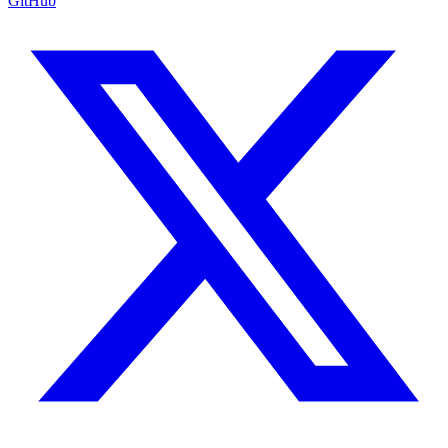
GitHub