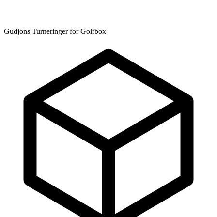
Gudjons Turneringer for Golfbox