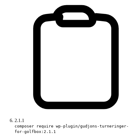
2.1.1
composer require wp-plugin/gudjons-turneringer-
for-golfbox:2.1.1