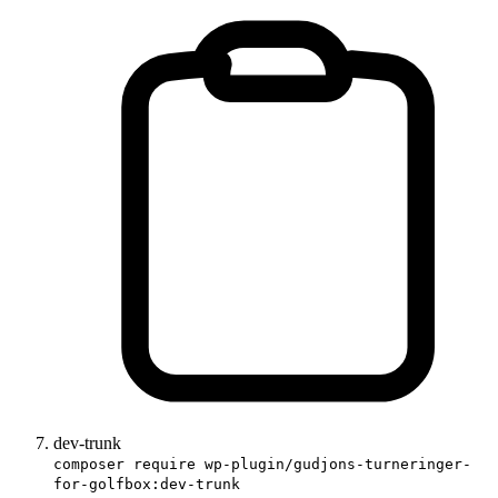
dev-trunk
composer require wp-plugin/gudjons-turneringer-
for-golfbox:dev-trunk