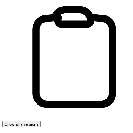
Show all 7 versions