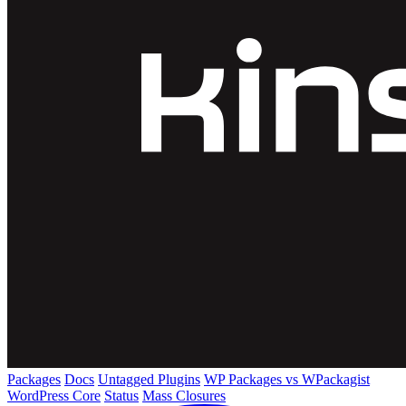
Packages
Docs
Untagged Plugins
WP Packages vs WPackagist
WordPress Core
Status
Mass Closures