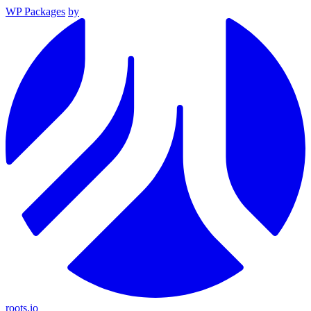
WP Packages
by
roots.io