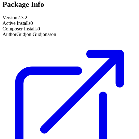
Package Info
Version
2.3.2
Active Installs
0
Composer Installs
0
Author
Gudjon Gudjonsson