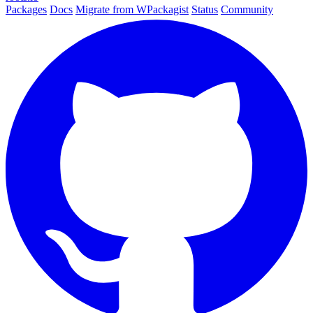
Packages
Docs
Migrate from WPackagist
Status
Community