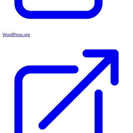
WordPress.org