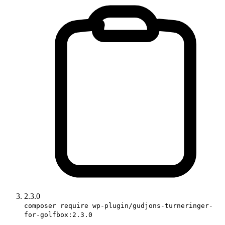
2.3.0
composer require wp-plugin/gudjons-turneringer-
for-golfbox:2.3.0