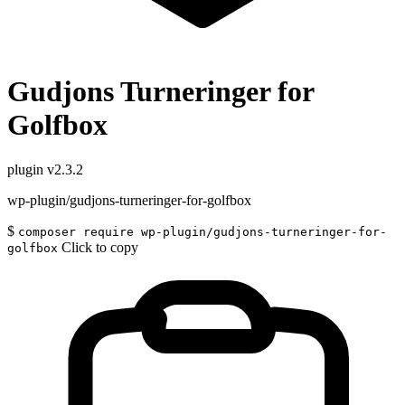
Gudjons Turneringer for
Golfbox
plugin
v2.3.2
wp-plugin/gudjons-turneringer-for-golfbox
$
composer require wp-plugin/gudjons-turneringer-for-
Click to copy
golfbox