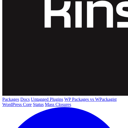
Packages
Docs
Untagged Plugins
WP Packages vs WPackagist
WordPress Core
Status
Mass Closures