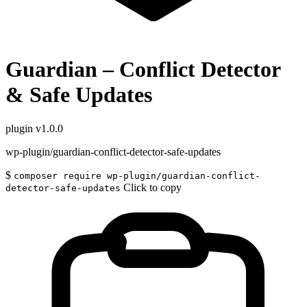
Guardian – Conflict Detector
& Safe Updates
plugin
v1.0.0
wp-plugin/guardian-conflict-detector-safe-updates
$
composer require wp-plugin/guardian-conflict-
Click to copy
detector-safe-updates