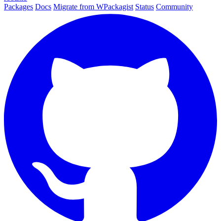
Packages
Docs
Migrate from WPackagist
Status
Community