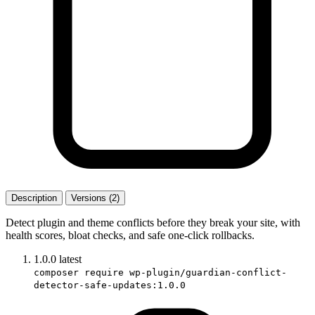
Description
Versions (2)
Detect plugin and theme conflicts before they break your site, with
health scores, bloat checks, and safe one-click rollbacks.
1.0.0
latest
composer require wp-plugin/guardian-conflict-
detector-safe-updates:1.0.0