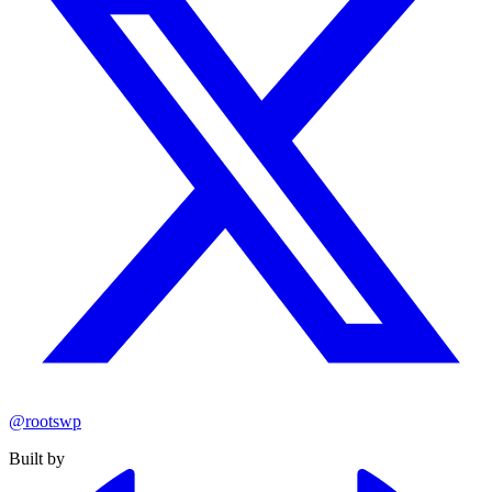
@rootswp
Built by