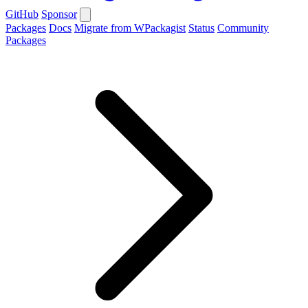
GitHub
Sponsor
Packages
Docs
Migrate from WPackagist
Status
Community
Packages