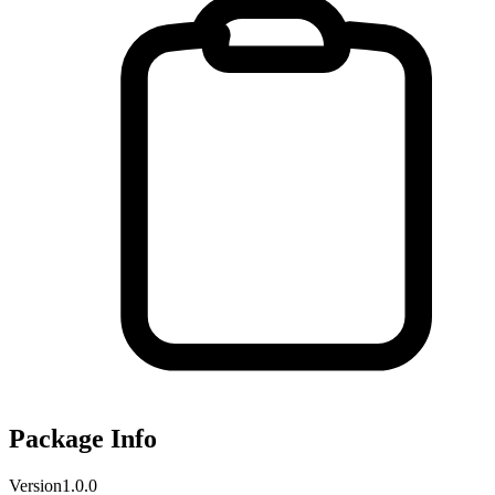
Package Info
Version
1.0.0