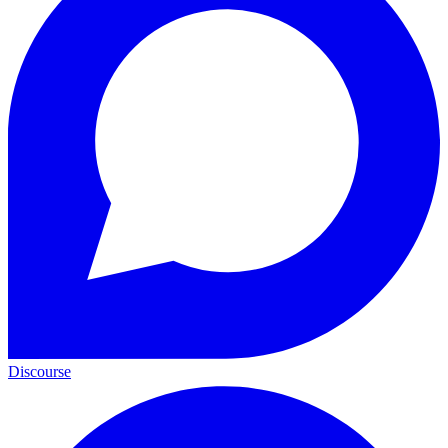
Discourse