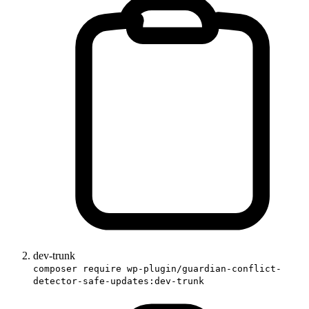
dev-trunk
composer require wp-plugin/guardian-conflict-
detector-safe-updates:dev-trunk