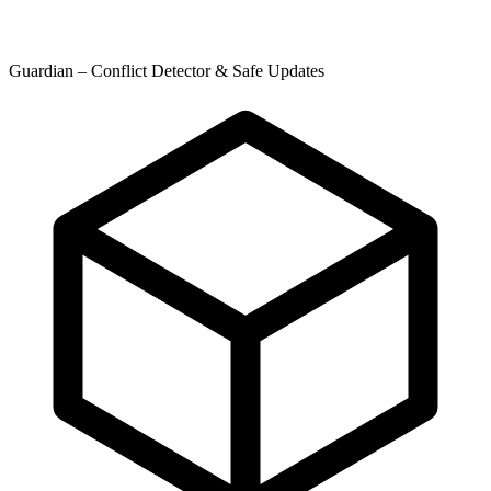
Guardian – Conflict Detector & Safe Updates