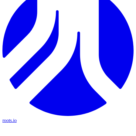
roots.io