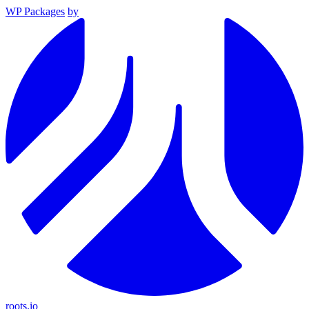
WP Packages
by
roots.io