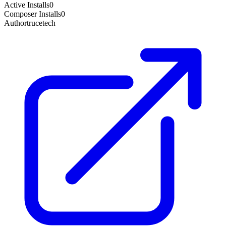
Active Installs
0
Composer Installs
0
Author
trucetech