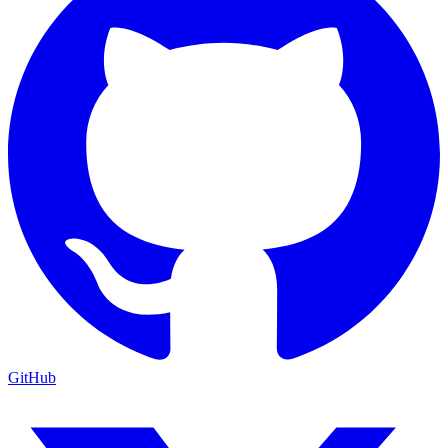
GitHub