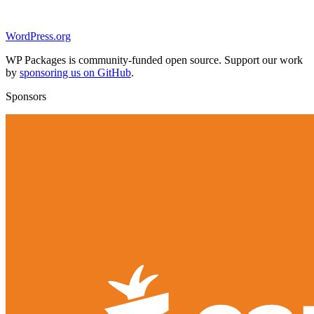
WordPress.org
WP Packages is community-funded open source. Support our work
by
sponsoring us on GitHub
.
Sponsors