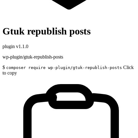
Gtuk republish posts
plugin
v1.1.0
wp-plugin/gtuk-republish-posts
$
Click
composer require wp-plugin/gtuk-republish-posts
to copy