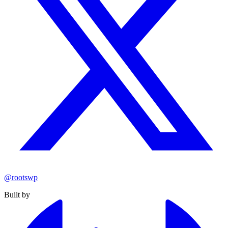
@rootswp
Built by