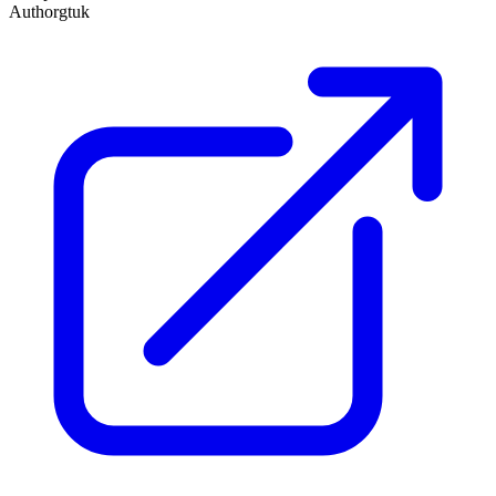
Author
gtuk