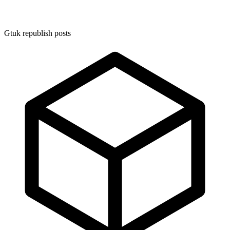
Gtuk republish posts