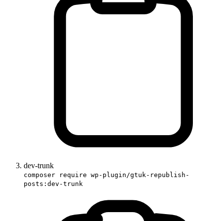
dev-trunk
composer require wp-plugin/gtuk-republish-
posts:dev-trunk