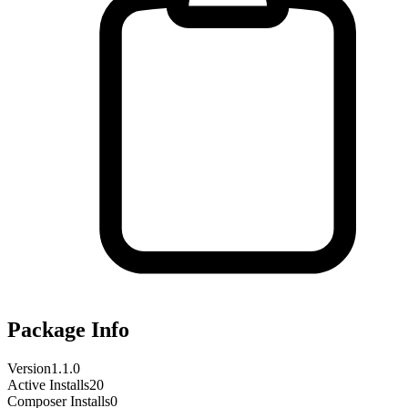
Package Info
Version
1.1.0
Active Installs
20
Composer Installs
0