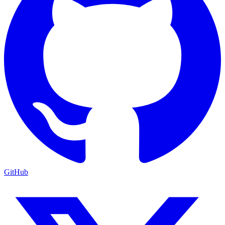
GitHub