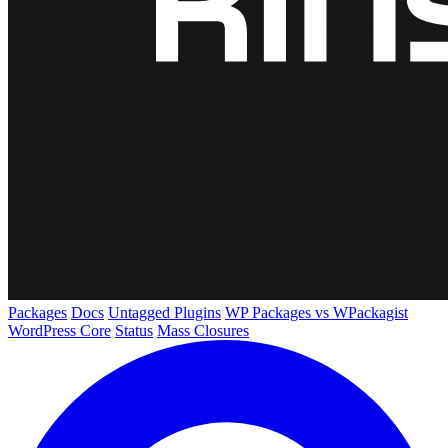
Packages
Docs
Untagged Plugins
WP Packages vs WPackagist
WordPress Core
Status
Mass Closures