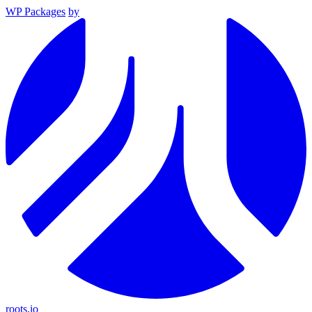
WP Packages
by
roots.io