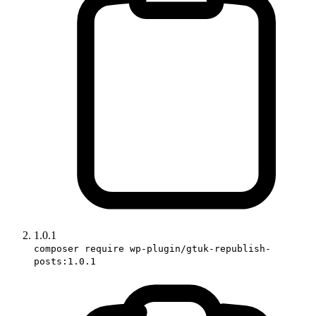
1.0.1
composer require wp-plugin/gtuk-republish-
posts:1.0.1