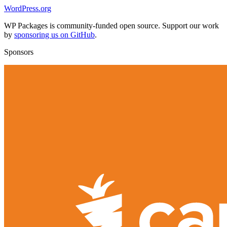
WordPress.org
WP Packages is community-funded open source. Support our work
by
sponsoring us on GitHub
.
Sponsors