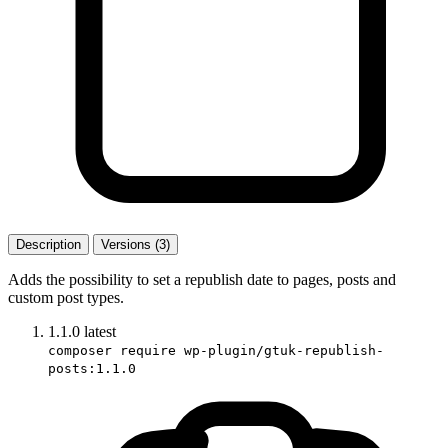
Description
Versions (3)
Adds the possibility to set a republish date to pages, posts and
custom post types.
1.1.0
latest
composer require wp-plugin/gtuk-republish-
posts:1.1.0