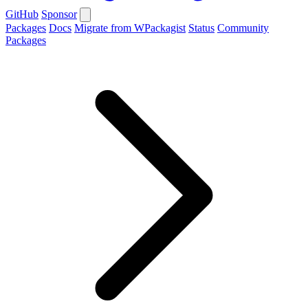
GitHub
Sponsor
Packages
Docs
Migrate from WPackagist
Status
Community
Packages