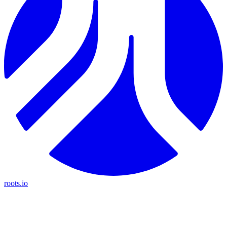
roots.io