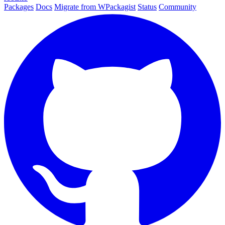
Packages
Docs
Migrate from WPackagist
Status
Community