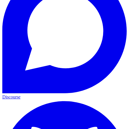
Discourse