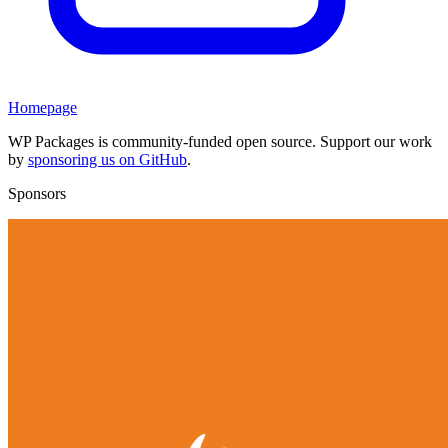
Homepage
WP Packages is community-funded open source. Support our work
by
sponsoring us on GitHub
.
Sponsors