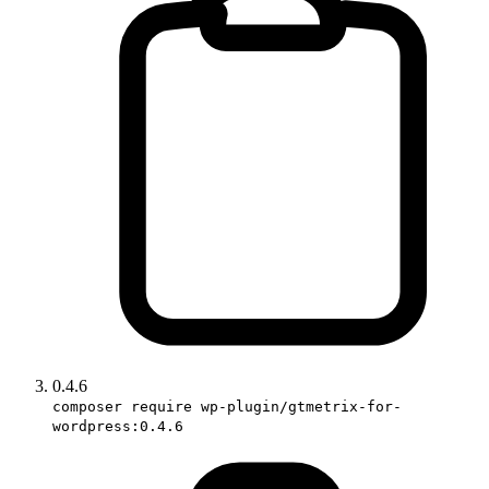
0.4.6
composer require wp-plugin/gtmetrix-for-
wordpress:0.4.6