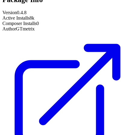
Version
0.4.8
Active Installs
8k
Composer Installs
0
Author
GTmetrix