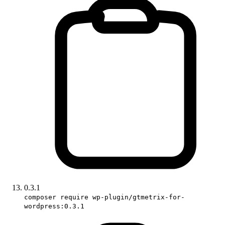
0.3.1
composer require wp-plugin/gtmetrix-for-
wordpress:0.3.1