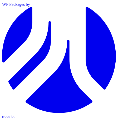
WP Packages
by
roots.io