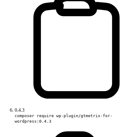
0.4.3
composer require wp-plugin/gtmetrix-for-
wordpress:0.4.3