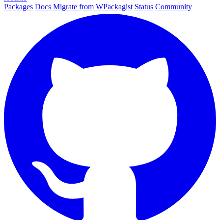
Packages
Docs
Migrate from WPackagist
Status
Community