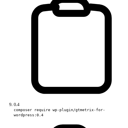
0.4
composer require wp-plugin/gtmetrix-for-
wordpress:0.4