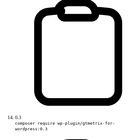
0.3
composer require wp-plugin/gtmetrix-for-
wordpress:0.3