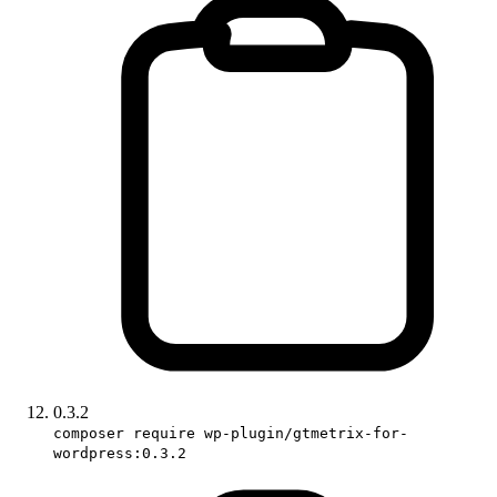
0.3.2
composer require wp-plugin/gtmetrix-for-
wordpress:0.3.2