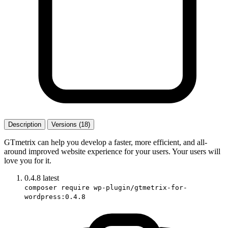
Description
Versions (18)
GTmetrix can help you develop a faster, more efficient, and all-
around improved website experience for your users. Your users will
love you for it.
0.4.8
latest
composer require wp-plugin/gtmetrix-for-
wordpress:0.4.8