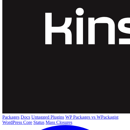
Packages
Docs
Untagged Plugins
WP Packages vs WPackagist
WordPress Core
Status
Mass Closures