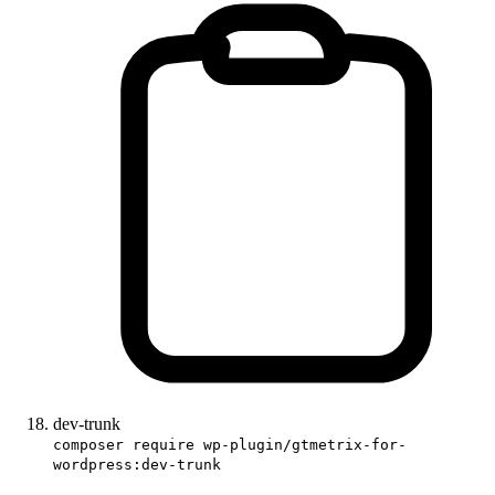
dev-trunk
composer require wp-plugin/gtmetrix-for-
wordpress:dev-trunk