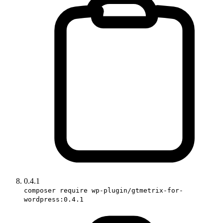
0.4.1
composer require wp-plugin/gtmetrix-for-
wordpress:0.4.1