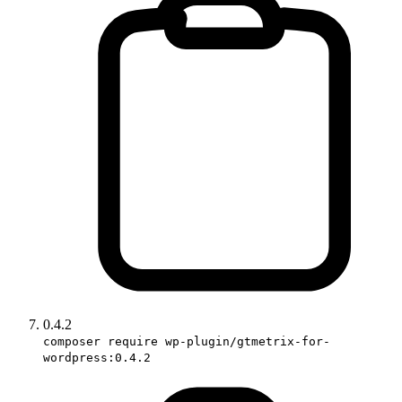
0.4.2
composer require wp-plugin/gtmetrix-for-
wordpress:0.4.2