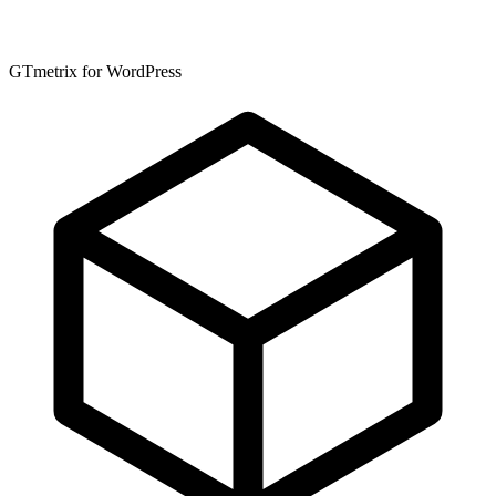
GTmetrix for WordPress