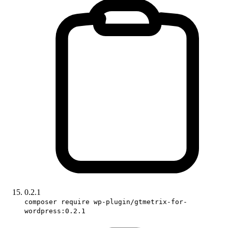
0.2.1
composer require wp-plugin/gtmetrix-for-
wordpress:0.2.1