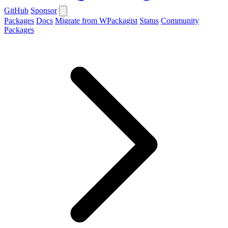
GitHub
Sponsor
Packages
Docs
Migrate from WPackagist
Status
Community
Packages