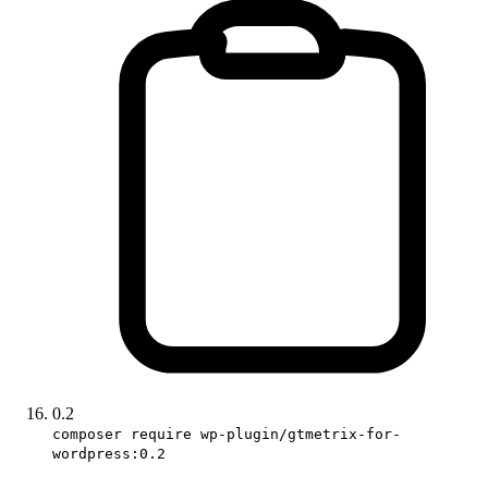
0.2
composer require wp-plugin/gtmetrix-for-
wordpress:0.2