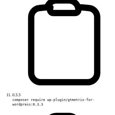
0.3.3
composer require wp-plugin/gtmetrix-for-
wordpress:0.3.3