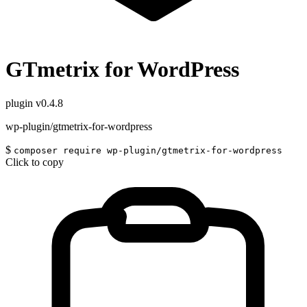
GTmetrix for WordPress
plugin
v0.4.8
wp-plugin/gtmetrix-for-wordpress
$
composer require wp-plugin/gtmetrix-for-wordpress
Click to copy