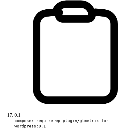
0.1
composer require wp-plugin/gtmetrix-for-
wordpress:0.1