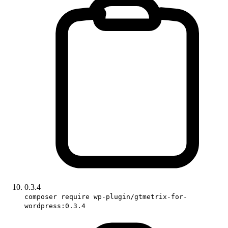
0.3.4
composer require wp-plugin/gtmetrix-for-
wordpress:0.3.4