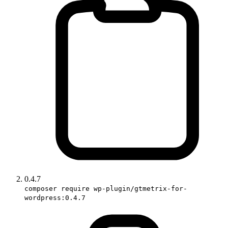
0.4.7
composer require wp-plugin/gtmetrix-for-
wordpress:0.4.7