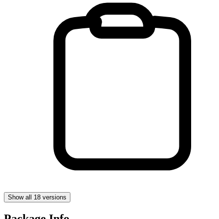
Show all 18 versions
Package Info