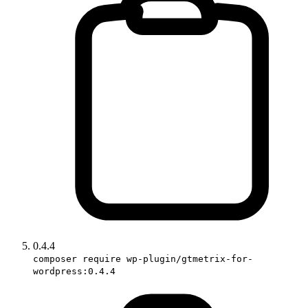
0.4.4
composer require wp-plugin/gtmetrix-for-
wordpress:0.4.4