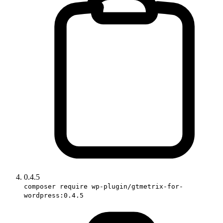
0.4.5
composer require wp-plugin/gtmetrix-for-
wordpress:0.4.5