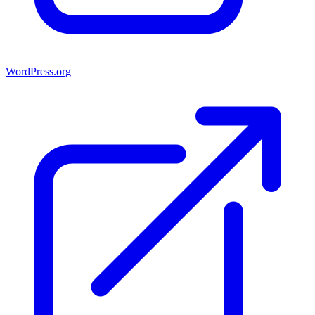
WordPress.org