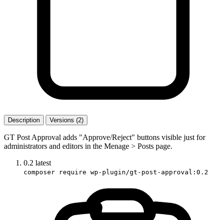
Description
Versions (2)
GT Post Approval adds "Approve/Reject" buttons visible just for
administrators and editors in the Menage > Posts page.
0.2
latest
composer require wp-plugin/gt-post-approval:0.2