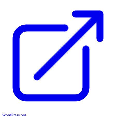
WordPress.org