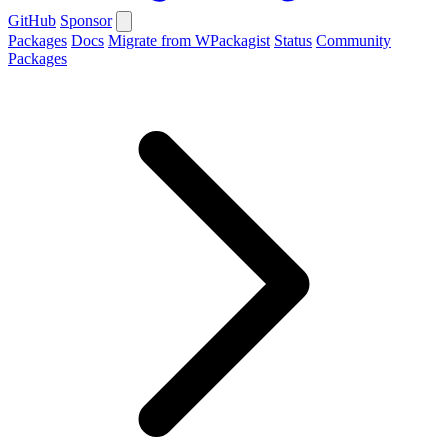
GitHub
Sponsor
Packages
Docs
Migrate from WPackagist
Status
Community
Packages