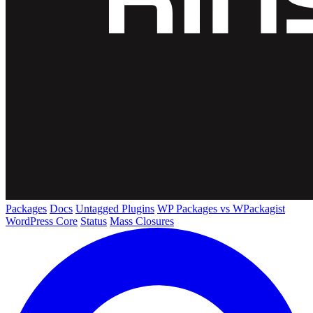
Packages
Docs
Untagged Plugins
WP Packages vs WPackagist
WordPress Core
Status
Mass Closures