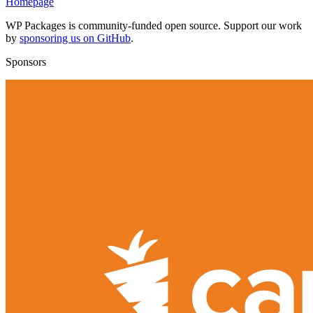
Homepage
WP Packages is community-funded open source. Support our work
by
sponsoring us on GitHub
.
Sponsors