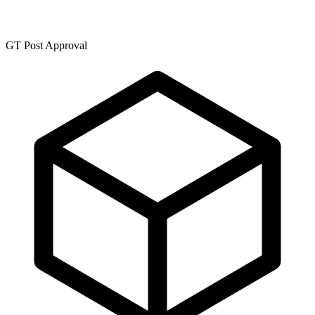
GT Post Approval