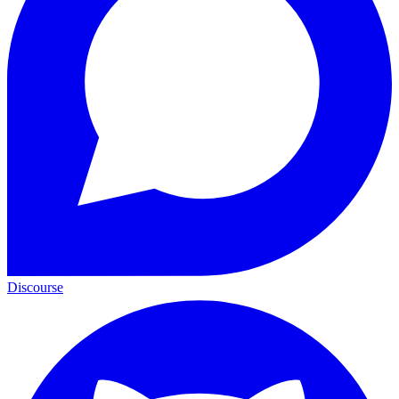
Discourse