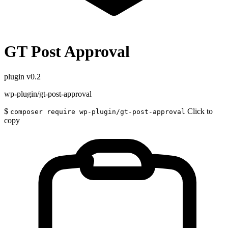
GT Post Approval
plugin
v0.2
wp-plugin/gt-post-approval
$
Click to
composer require wp-plugin/gt-post-approval
copy