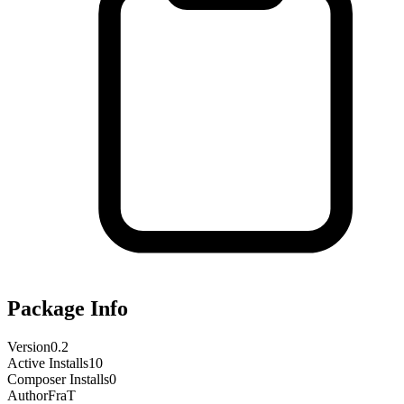
Package Info
Version
0.2
Active Installs
10
Composer Installs
0
Author
FraT