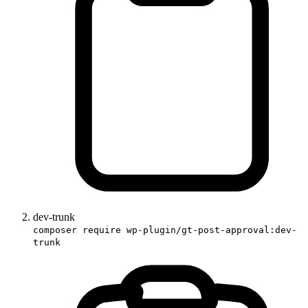
dev-trunk
composer require wp-plugin/gt-post-approval:dev-
trunk