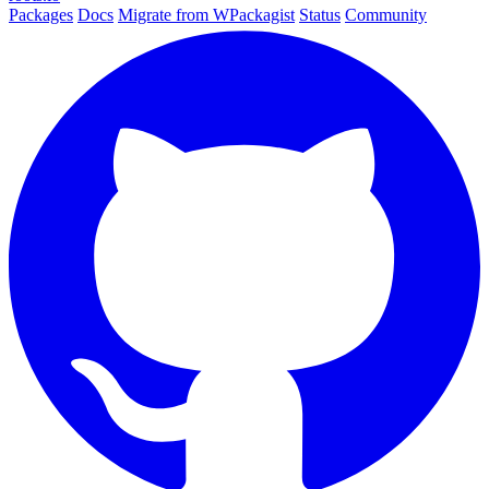
Packages
Docs
Migrate from WPackagist
Status
Community