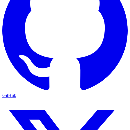
GitHub