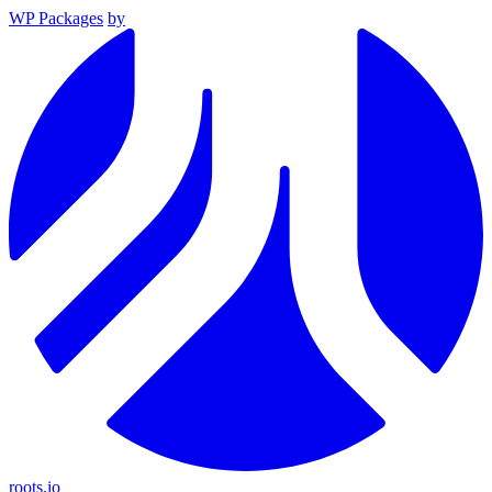
WP Packages
by
roots.io