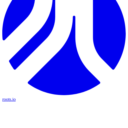
roots.io