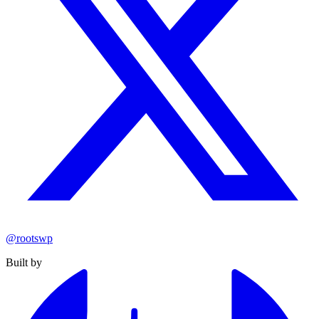
@rootswp
Built by