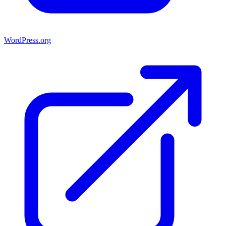
WordPress.org