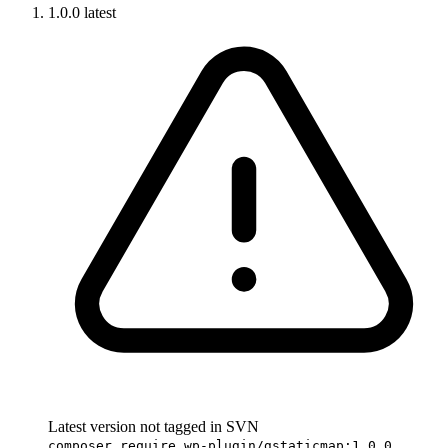
1.0.0
latest
Latest version not tagged in SVN
composer require wp-plugin/gstaticmap:1.0.0