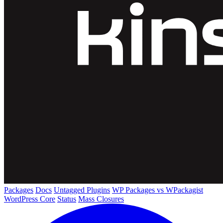
Packages
Docs
Untagged Plugins
WP Packages vs WPackagist
WordPress Core
Status
Mass Closures