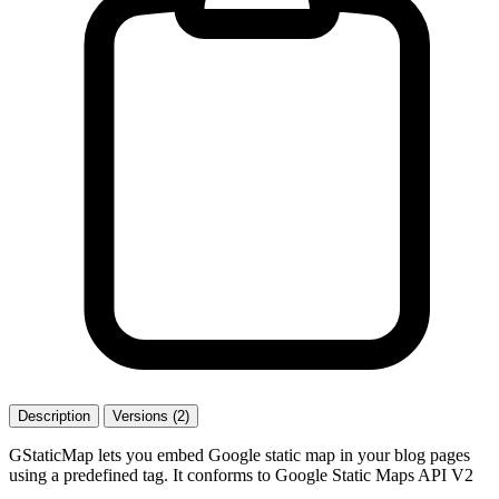
Description
Versions (2)
GStaticMap lets you embed Google static map in your blog pages
using a predefined tag. It conforms to Google Static Maps API V2