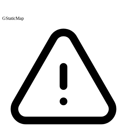
GStaticMap