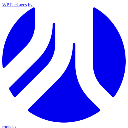
WP Packages
by
roots.io