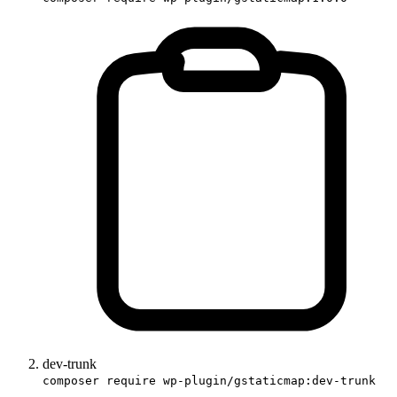
dev-trunk
composer require wp-plugin/gstaticmap:dev-trunk