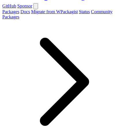
GitHub
Sponsor
Packages
Docs
Migrate from WPackagist
Status
Community
Packages