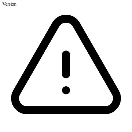
Version