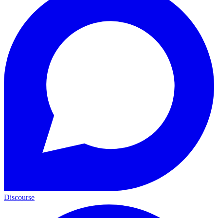
Discourse