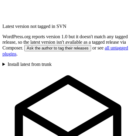
Latest version not tagged in SVN
WordPress.org reports version 1.0 but it doesn't match any tagged
release, so the latest version isn't available as a tagged release via
Composer.
or see
all untagged
Ask the author to tag their releases
plugins
.
Install latest from trunk