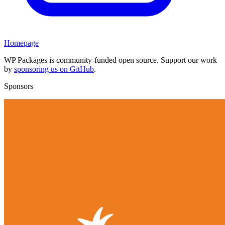
Homepage
WP Packages is community-funded open source. Support our work
by
sponsoring us on GitHub
.
Sponsors