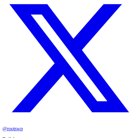
@rootswp