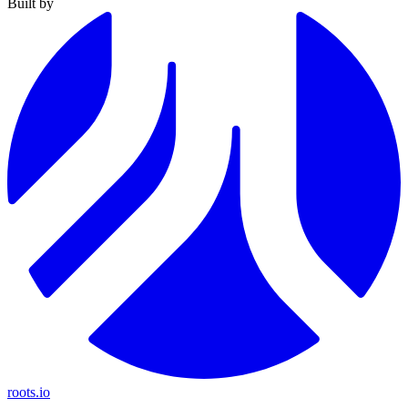
Built by
roots.io