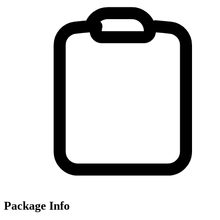
Package Info