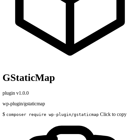
GStaticMap
plugin
v1.0.0
wp-plugin/gstaticmap
$
Click to copy
composer require wp-plugin/gstaticmap