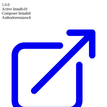
1.0.0
Active Installs
10
Composer Installs
0
Author
lorensiuswlt