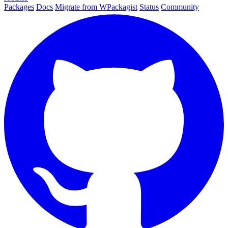
Packages
Docs
Migrate from WPackagist
Status
Community