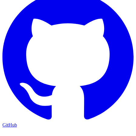
GitHub