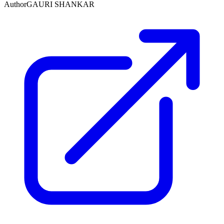
Author
GAURI SHANKAR