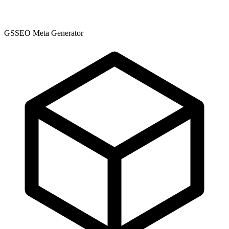
GSSEO Meta Generator