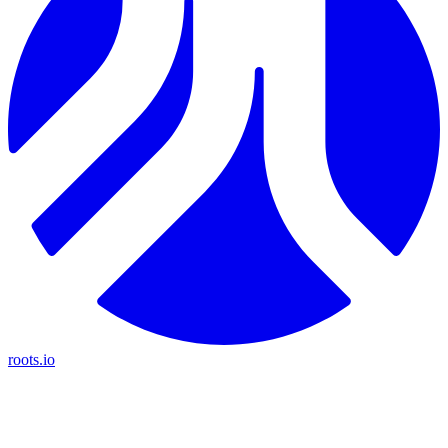
roots.io