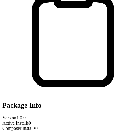
Package Info
Version
1.0.0
Active Installs
0
Composer Installs
0