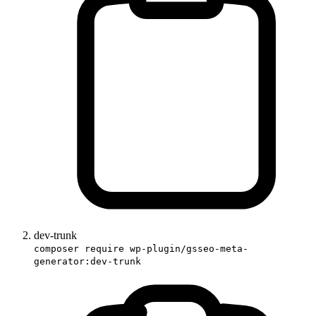
dev-trunk
composer require wp-plugin/gsseo-meta-
generator:dev-trunk