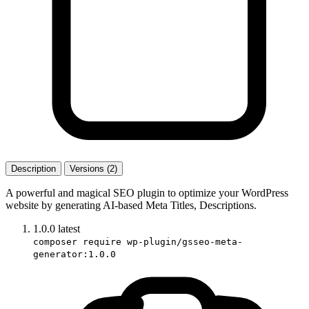
Description
Versions (2)
A powerful and magical SEO plugin to optimize your WordPress
website by generating AI-based Meta Titles, Descriptions.
1.0.0
latest
composer require wp-plugin/gsseo-meta-
generator:1.0.0