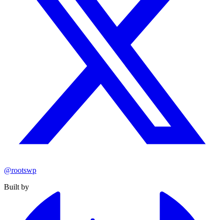
@rootswp
Built by