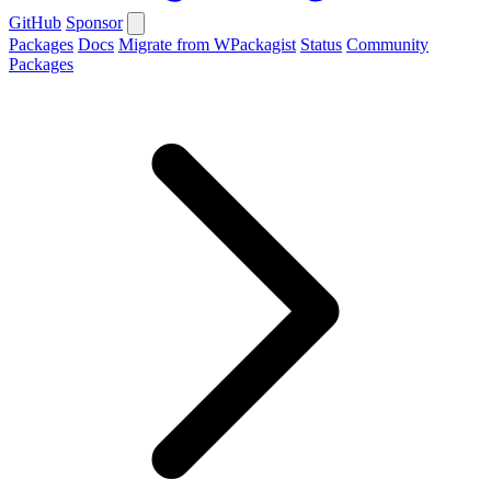
GitHub
Sponsor
Packages
Docs
Migrate from WPackagist
Status
Community
Packages