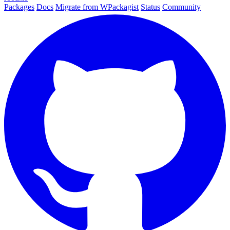
Packages
Docs
Migrate from WPackagist
Status
Community