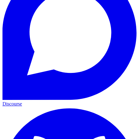
Discourse