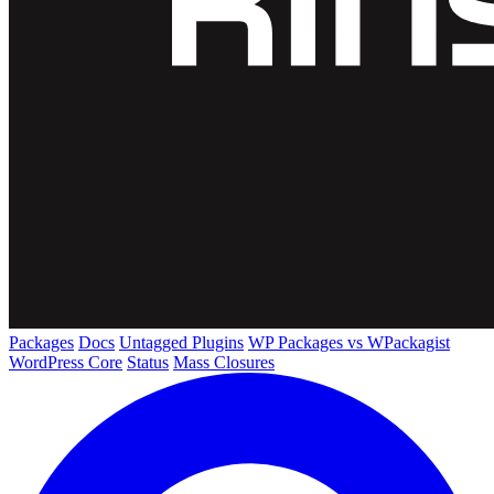
Packages
Docs
Untagged Plugins
WP Packages vs WPackagist
WordPress Core
Status
Mass Closures