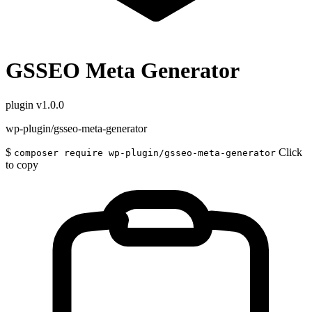
GSSEO Meta Generator
plugin
v1.0.0
wp-plugin/gsseo-meta-generator
$
Click
composer require wp-plugin/gsseo-meta-generator
to copy