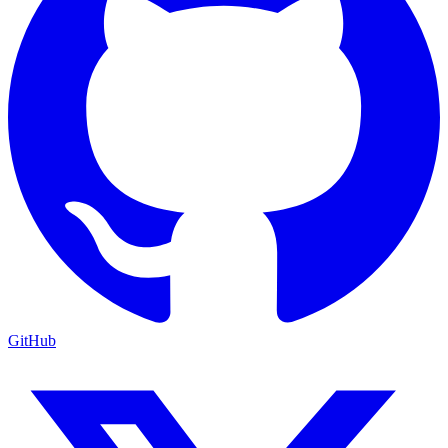
GitHub