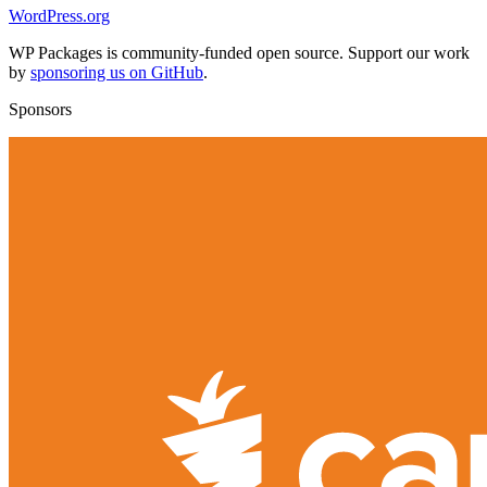
WordPress.org
WP Packages is community-funded open source. Support our work
by
sponsoring us on GitHub
.
Sponsors