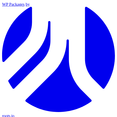
WP Packages
by
roots.io