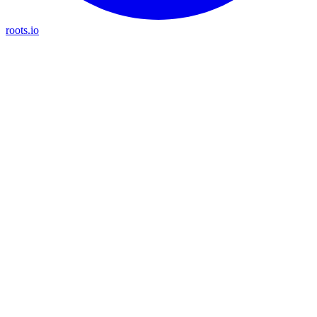
roots.io