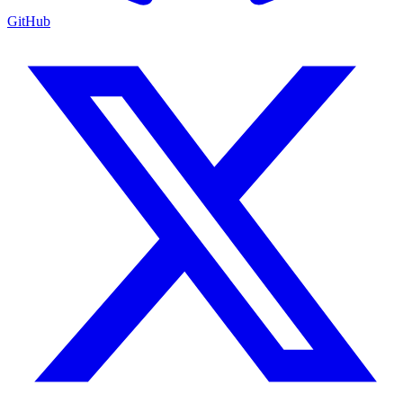
GitHub