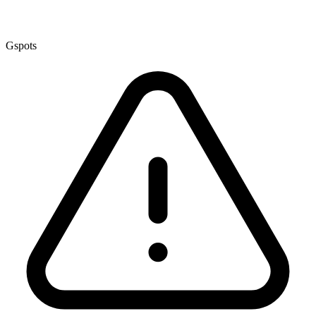
Gspots