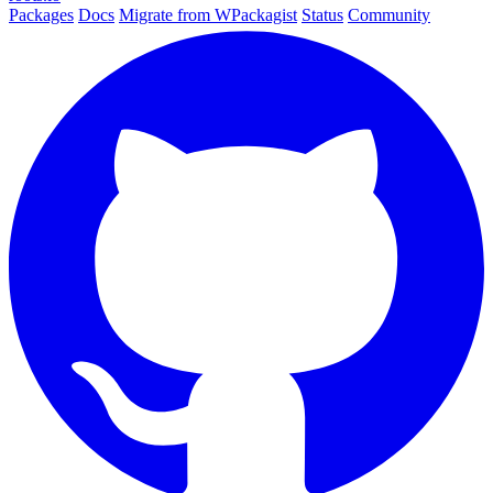
Packages
Docs
Migrate from WPackagist
Status
Community