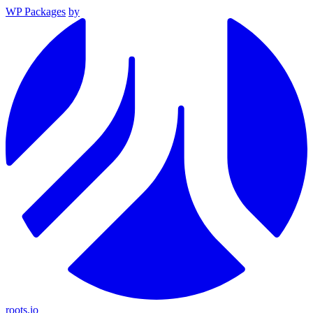
WP Packages
by
roots.io