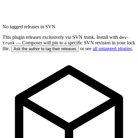
No tagged releases in SVN
This plugin releases exclusively via SVN trunk. Install with
dev-
— Composer will pin to a specific SVN revision in your lock
trunk
file.
or see
all untagged plugins
.
Ask the author to tag their releases