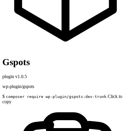
Gspots
plugin
v1.0.5
wp-plugin/gspots
$
Click to
composer require wp-plugin/gspots:dev-trunk
copy