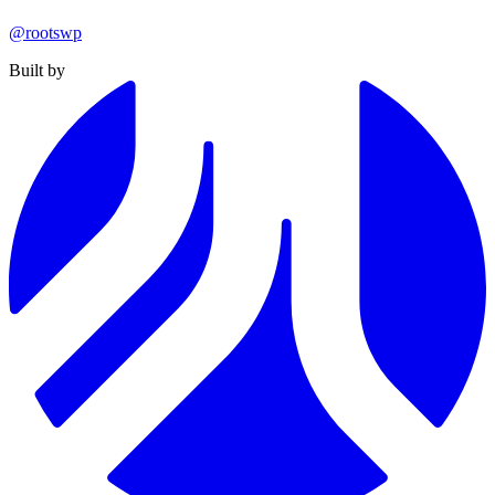
@rootswp
Built by