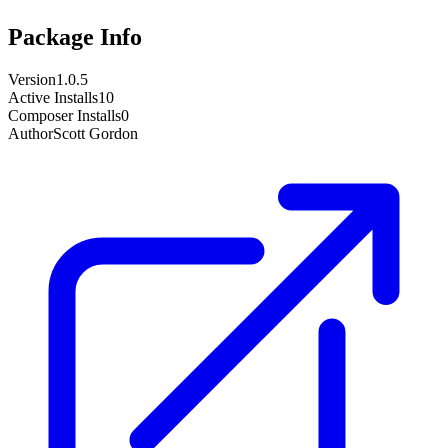
Package Info
Version
1.0.5
Active Installs
10
Composer Installs
0
Author
Scott Gordon