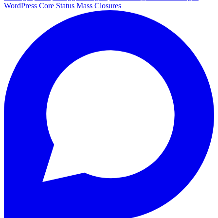
WordPress Core
Status
Mass Closures