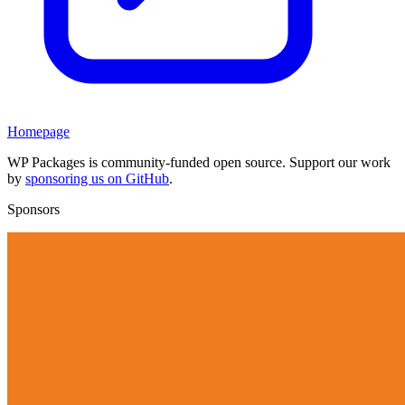
Homepage
WP Packages is community-funded open source. Support our work
by
sponsoring us on GitHub
.
Sponsors