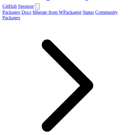
GitHub
Sponsor
Packages
Docs
Migrate from WPackagist
Status
Community
Packages