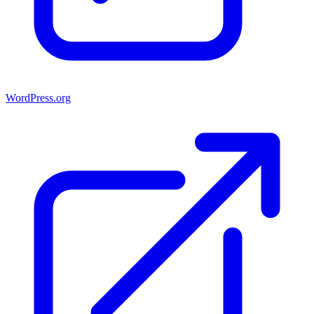
WordPress.org