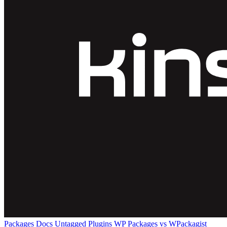
Packages
Docs
Untagged Plugins
WP Packages vs WPackagist