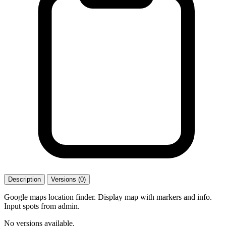
Description
Versions (0)
Google maps location finder. Display map with markers and info.
Input spots from admin.
No versions available.