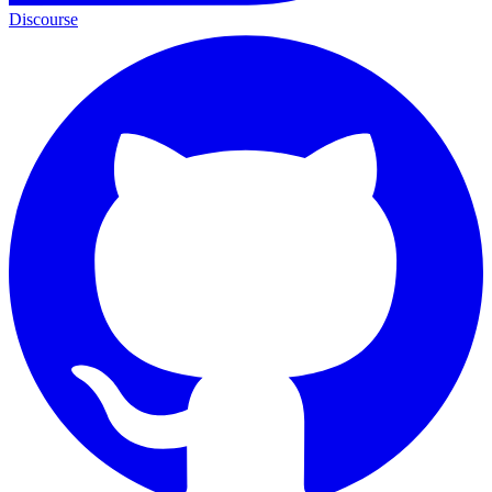
Discourse