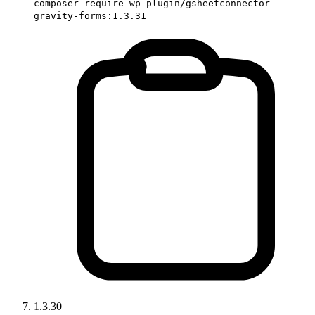
composer require wp-plugin/gsheetconnector-
gravity-forms:1.3.31
1.3.30