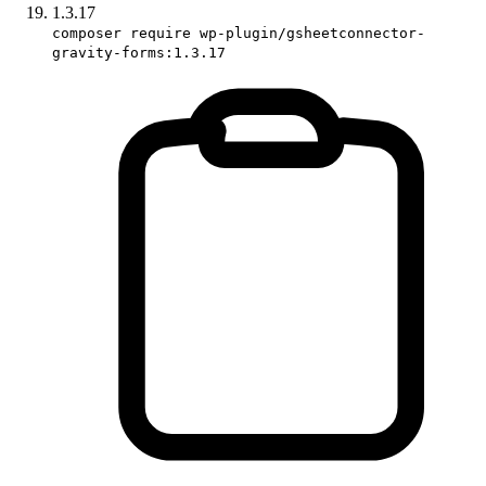
1.3.17
composer require wp-plugin/gsheetconnector-
gravity-forms:1.3.17