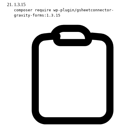
1.3.15
composer require wp-plugin/gsheetconnector-
gravity-forms:1.3.15