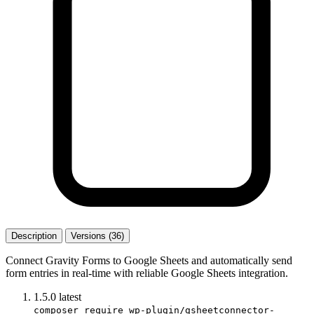
Description
Versions (36)
Connect Gravity Forms to Google Sheets and automatically send
form entries in real-time with reliable Google Sheets integration.
1.5.0
latest
composer require wp-plugin/gsheetconnector-