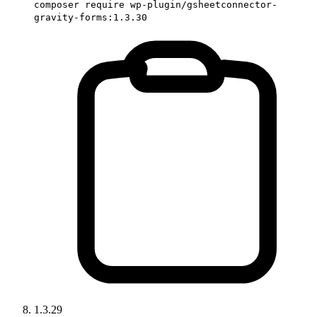
composer require wp-plugin/gsheetconnector-
gravity-forms:1.3.30
1.3.29