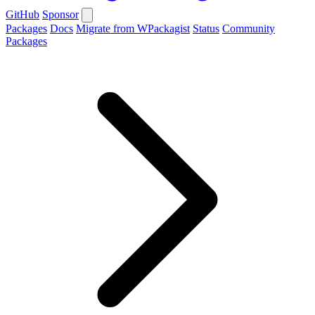
GitHub
Sponsor
Packages
Docs
Migrate from WPackagist
Status
Community
Packages