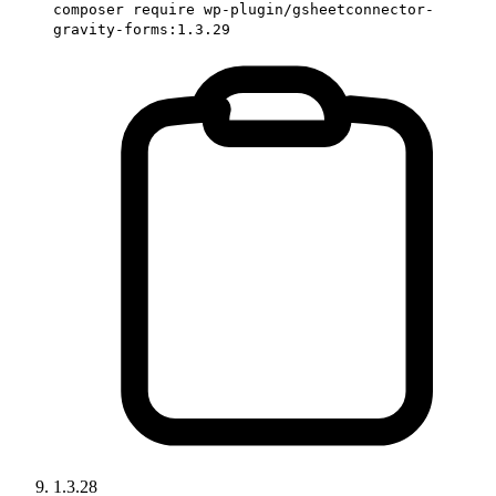
composer require wp-plugin/gsheetconnector-
gravity-forms:1.3.29
1.3.28