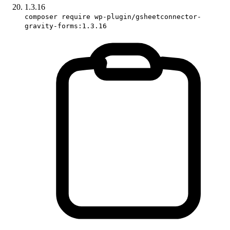
1.3.16
composer require wp-plugin/gsheetconnector-
gravity-forms:1.3.16