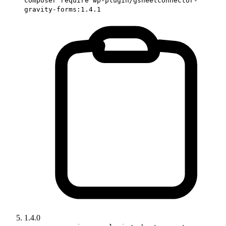
composer require wp-plugin/gsheetconnector-
gravity-forms:1.4.1
1.4.0