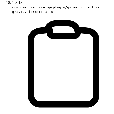
1.3.18
composer require wp-plugin/gsheetconnector-
gravity-forms:1.3.18