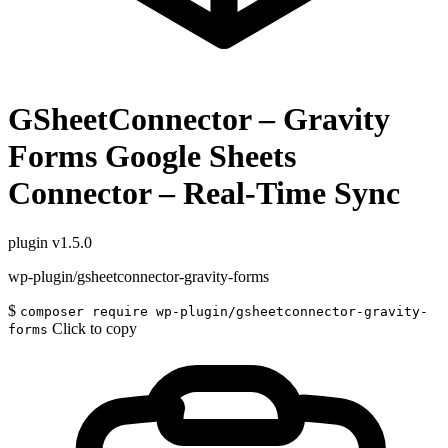
GSheetConnector – Gravity
Forms Google Sheets
Connector – Real-Time Sync
plugin
v1.5.0
wp-plugin/gsheetconnector-gravity-forms
$
composer require wp-plugin/gsheetconnector-gravity-
Click to copy
forms