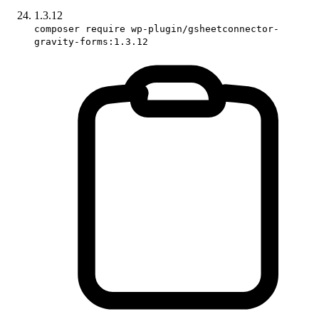
1.3.12
composer require wp-plugin/gsheetconnector-
gravity-forms:1.3.12