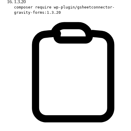
1.3.20
composer require wp-plugin/gsheetconnector-
gravity-forms:1.3.20