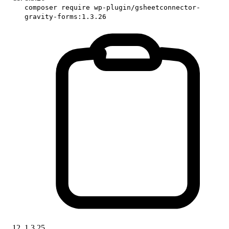
composer require wp-plugin/gsheetconnector-
gravity-forms:1.3.26
1.3.25