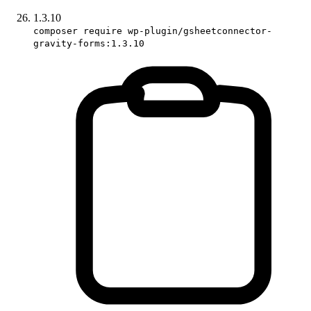
1.3.10
composer require wp-plugin/gsheetconnector-
gravity-forms:1.3.10