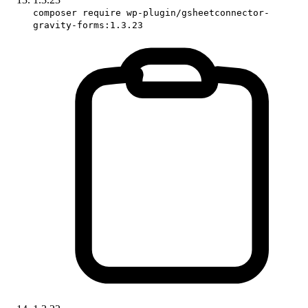
composer require wp-plugin/gsheetconnector-
gravity-forms:1.3.23