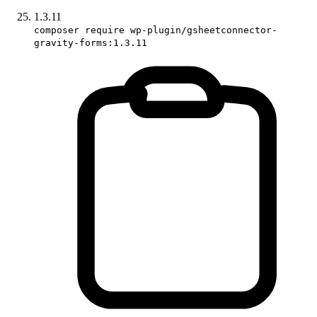
1.3.11
composer require wp-plugin/gsheetconnector-
gravity-forms:1.3.11