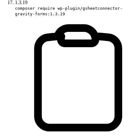
1.3.19
composer require wp-plugin/gsheetconnector-
gravity-forms:1.3.19