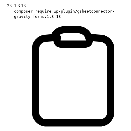
1.3.13
composer require wp-plugin/gsheetconnector-
gravity-forms:1.3.13