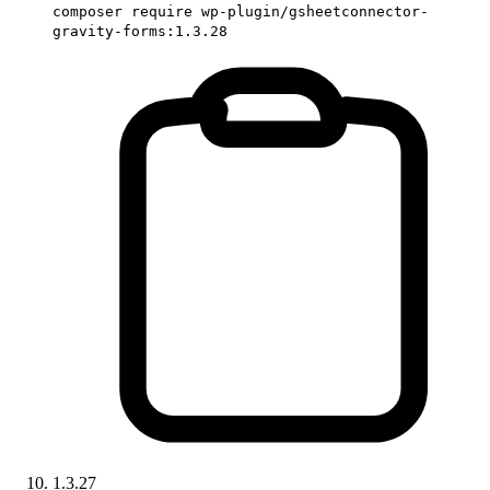
composer require wp-plugin/gsheetconnector-
gravity-forms:1.3.28
1.3.27