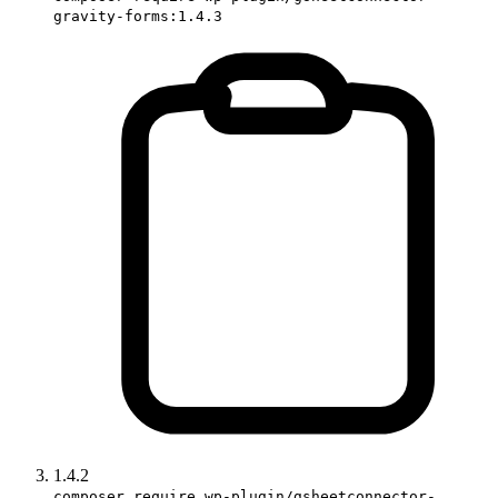
gravity-forms:1.4.3
1.4.2
composer require wp-plugin/gsheetconnector-