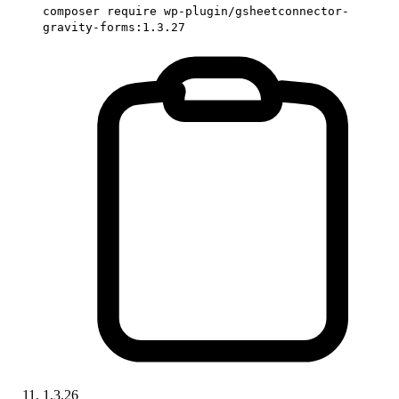
composer require wp-plugin/gsheetconnector-
gravity-forms:1.3.27
1.3.26