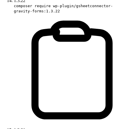
1.3.22
composer require wp-plugin/gsheetconnector-
gravity-forms:1.3.22