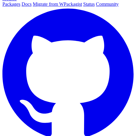
Packages
Docs
Migrate from WPackagist
Status
Community