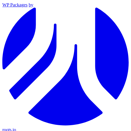
WP Packages
by
roots.io