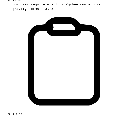
composer require wp-plugin/gsheetconnector-
gravity-forms:1.3.25
1.3.23