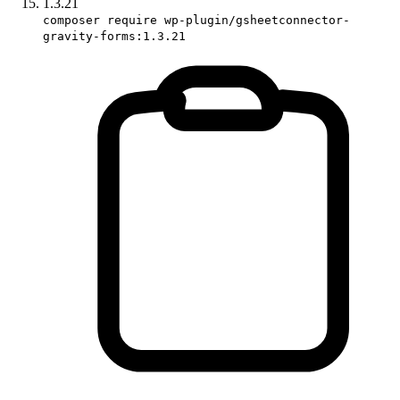
1.3.21
composer require wp-plugin/gsheetconnector-
gravity-forms:1.3.21