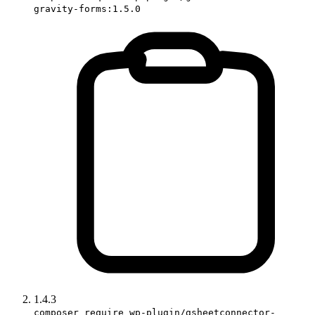
gravity-forms:1.5.0
1.4.3
composer require wp-plugin/gsheetconnector-