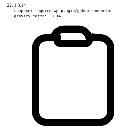
1.3.14
composer require wp-plugin/gsheetconnector-
gravity-forms:1.3.14