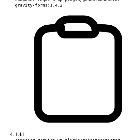
gravity-forms:1.4.2
1.4.1