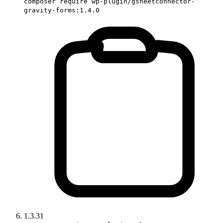
composer require wp-plugin/gsheetconnector-
gravity-forms:1.4.0
1.3.31