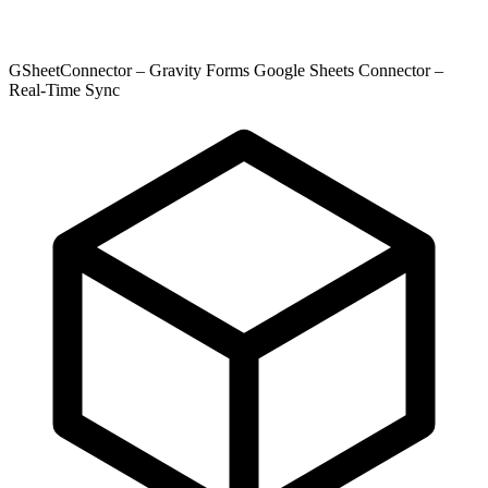
GSheetConnector – Gravity Forms Google Sheets Connector –
Real-Time Sync