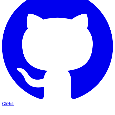
GitHub