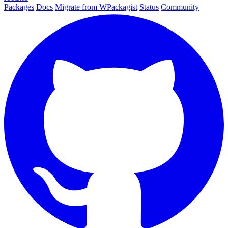
Packages
Docs
Migrate from WPackagist
Status
Community