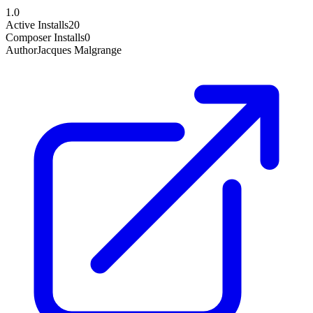
1.0
Active Installs
20
Composer Installs
0
Author
Jacques Malgrange