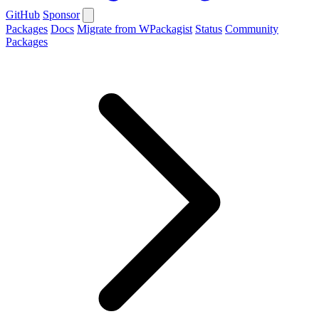
GitHub
Sponsor
Packages
Docs
Migrate from WPackagist
Status
Community
Packages