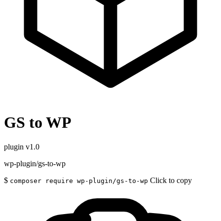
GS to WP
plugin
v1.0
wp-plugin/gs-to-wp
$
Click to copy
composer require wp-plugin/gs-to-wp