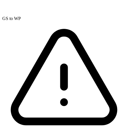
GS to WP