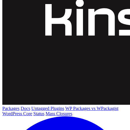
Packages
Docs
Untagged Plugins
WP Packages vs WPackagist
WordPress Core
Status
Mass Closures