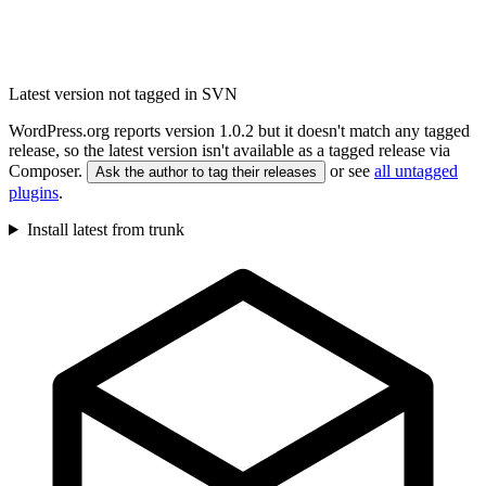
Latest version not tagged in SVN
WordPress.org reports version 1.0.2 but it doesn't match any tagged
release, so the latest version isn't available as a tagged release via
Composer.
or see
all untagged
Ask the author to tag their releases
plugins
.
Install latest from trunk