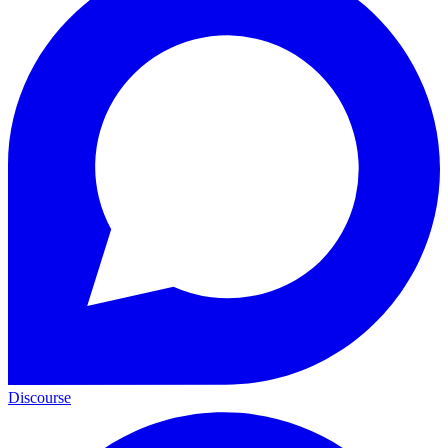
Discourse