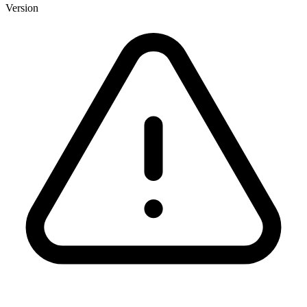
Version