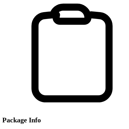
Package Info