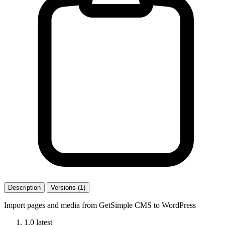
Description
Versions (1)
Import pages and media from GetSimple CMS to WordPress
1.0
latest