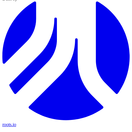
roots.io