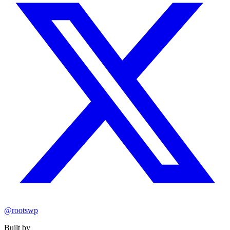
@rootswp
Built by