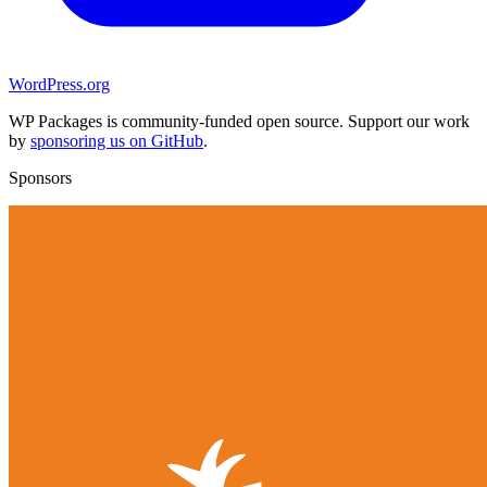
WordPress.org
WP Packages is community-funded open source. Support our work
by
sponsoring us on GitHub
.
Sponsors