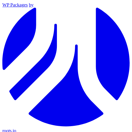
WP Packages
by
roots.io