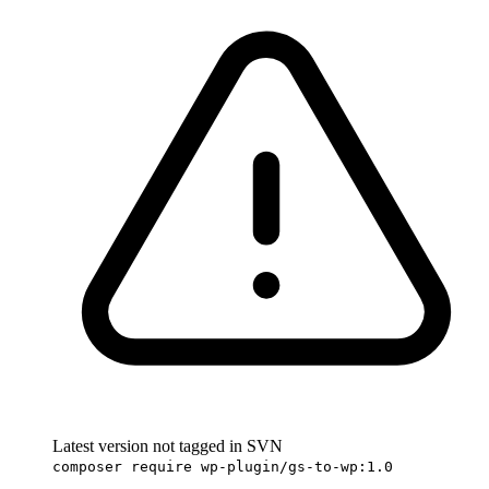
Latest version not tagged in SVN
composer require wp-plugin/gs-to-wp:1.0