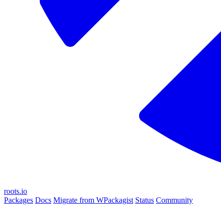
roots.io
Packages
Docs
Migrate from WPackagist
Status
Community