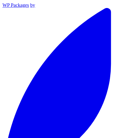
WP Packages
by