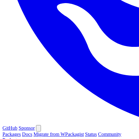
GitHub
Sponsor
Packages
Docs
Migrate from WPackagist
Status
Community