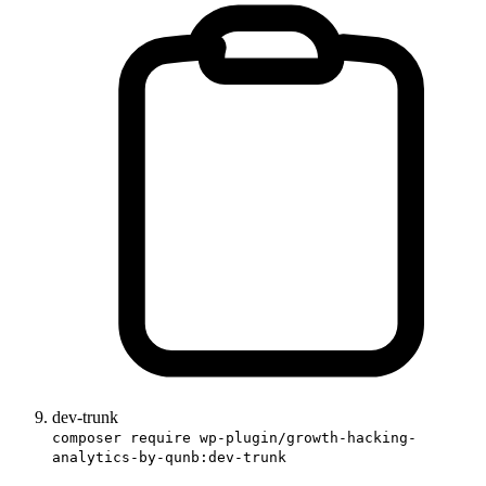
dev-trunk
composer require wp-plugin/growth-hacking-
analytics-by-qunb:dev-trunk