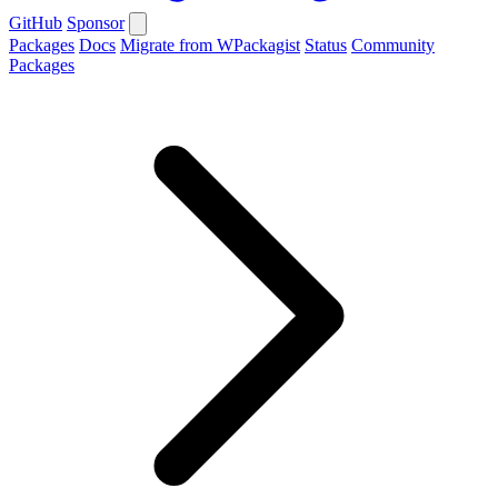
GitHub
Sponsor
Packages
Docs
Migrate from WPackagist
Status
Community
Packages