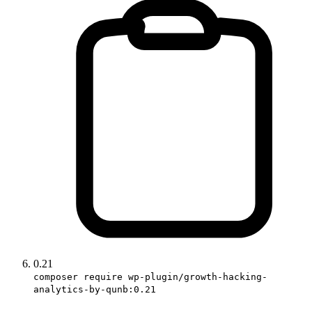
0.21
composer require wp-plugin/growth-hacking-
analytics-by-qunb:0.21