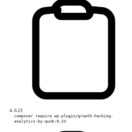
0.23
composer require wp-plugin/growth-hacking-
analytics-by-qunb:0.23