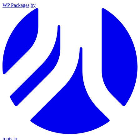
WP Packages
by
roots.io