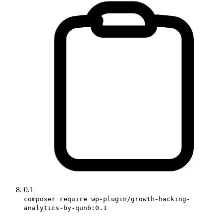
0.1
composer require wp-plugin/growth-hacking-
analytics-by-qunb:0.1