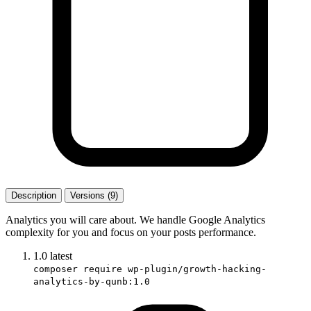
Description
Versions (9)
Analytics you will care about. We handle Google Analytics
complexity for you and focus on your posts performance.
1.0
latest
composer require wp-plugin/growth-hacking-
analytics-by-qunb:1.0