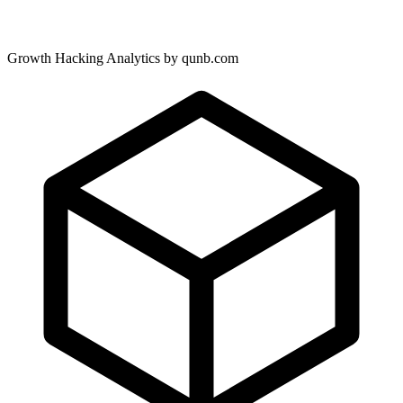
Growth Hacking Analytics by qunb.com