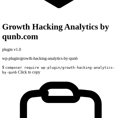
Growth Hacking Analytics by
qunb.com
plugin
v1.0
wp-plugin/growth-hacking-analytics-by-qunb
$
composer require wp-plugin/growth-hacking-analytics-
Click to copy
by-qunb