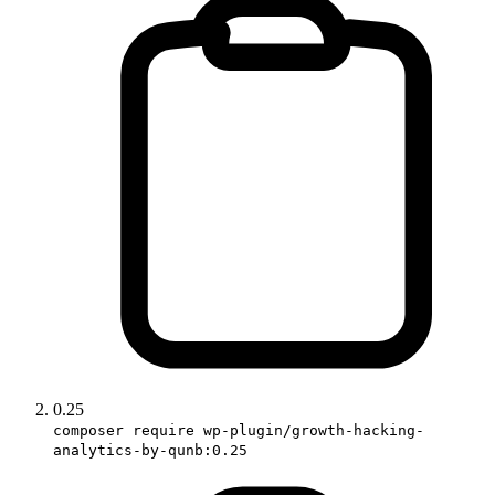
0.25
composer require wp-plugin/growth-hacking-
analytics-by-qunb:0.25