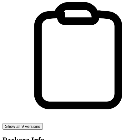
Show all 9 versions
Package Info