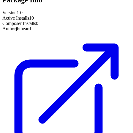
Version
1.0
Active Installs
10
Composer Installs
0
Author
jbtheard