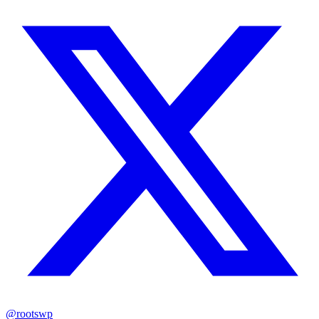
@rootswp