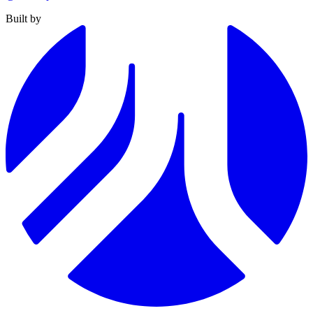
Built by