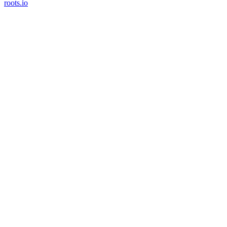
roots.io