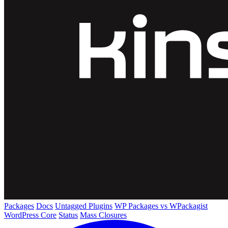
Packages
Docs
Untagged Plugins
WP Packages vs WPackagist
WordPress Core
Status
Mass Closures