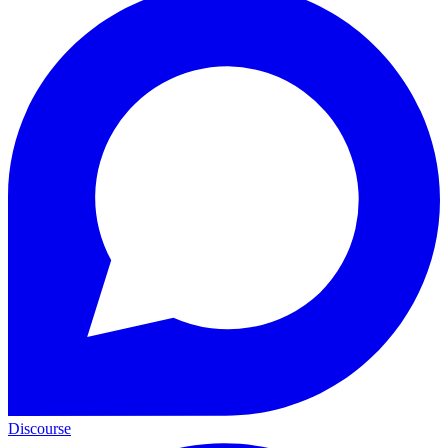
Discourse