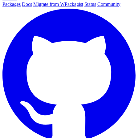
Packages
Docs
Migrate from WPackagist
Status
Community