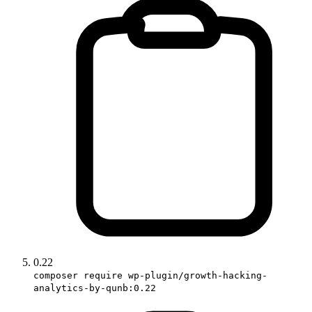
0.22
composer require wp-plugin/growth-hacking-
analytics-by-qunb:0.22