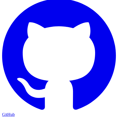
GitHub