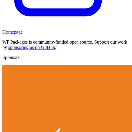
Homepage
WP Packages is community-funded open source. Support our work
by
sponsoring us on GitHub
.
Sponsors