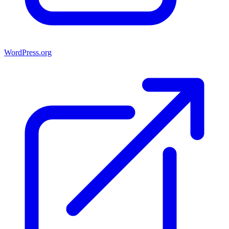
WordPress.org