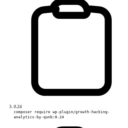
0.24
composer require wp-plugin/growth-hacking-
analytics-by-qunb:0.24