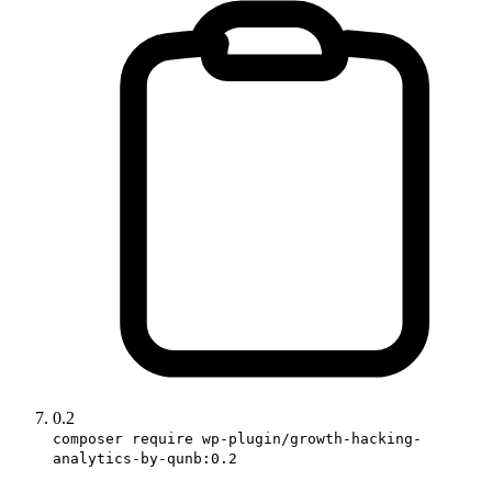
0.2
composer require wp-plugin/growth-hacking-
analytics-by-qunb:0.2