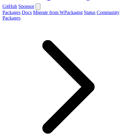
GitHub
Sponsor
Packages
Docs
Migrate from WPackagist
Status
Community
Packages