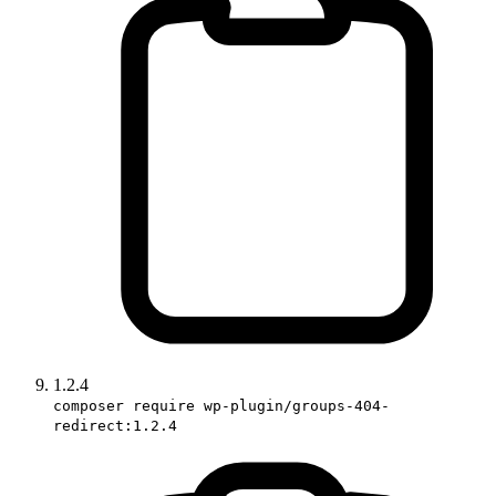
1.2.4
composer require wp-plugin/groups-404-
redirect:1.2.4