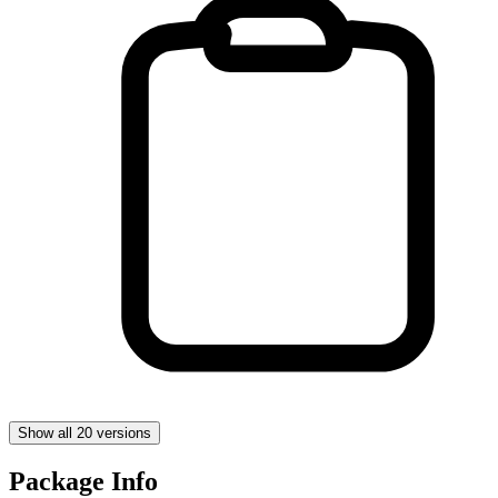
Show all 20 versions
Package Info