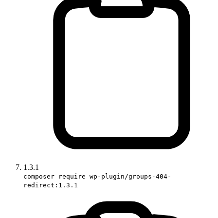
1.3.1
composer require wp-plugin/groups-404-
redirect:1.3.1