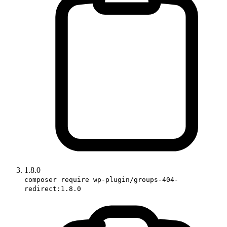
1.8.0
composer require wp-plugin/groups-404-
redirect:1.8.0