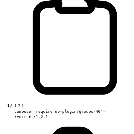
1.2.1
composer require wp-plugin/groups-404-
redirect:1.2.1