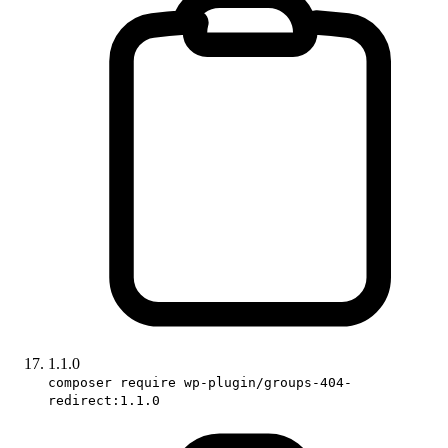
1.1.0
composer require wp-plugin/groups-404-
redirect:1.1.0