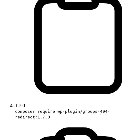
1.7.0
composer require wp-plugin/groups-404-
redirect:1.7.0