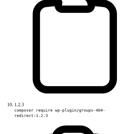
1.2.3
composer require wp-plugin/groups-404-
redirect:1.2.3