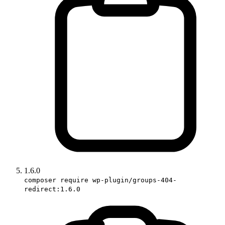
1.6.0
composer require wp-plugin/groups-404-
redirect:1.6.0