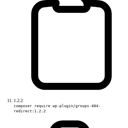
1.2.2
composer require wp-plugin/groups-404-
redirect:1.2.2