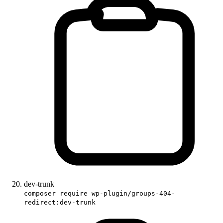
dev-trunk
composer require wp-plugin/groups-404-
redirect:dev-trunk