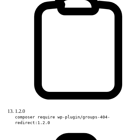
1.2.0
composer require wp-plugin/groups-404-
redirect:1.2.0