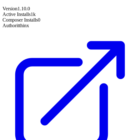
Version
1.10.0
Active Installs
1k
Composer Installs
0
Author
itthinx