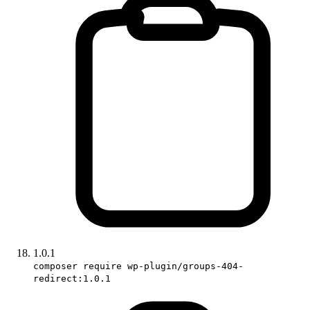
1.0.1
composer require wp-plugin/groups-404-
redirect:1.0.1