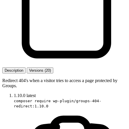
Description
Versions (20)
Redirect 404's when a visitor tries to access a page protected by
Groups.
1.10.0
latest
composer require wp-plugin/groups-404-
redirect:1.10.0