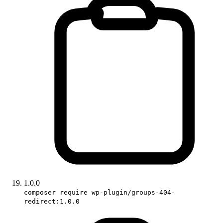
1.0.0
composer require wp-plugin/groups-404-
redirect:1.0.0