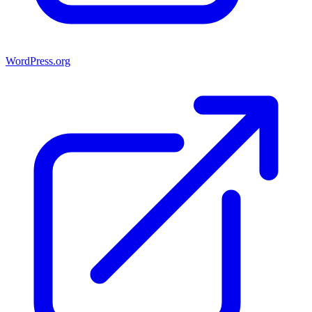
WordPress.org