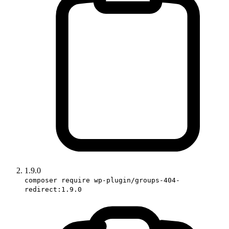
1.9.0
composer require wp-plugin/groups-404-
redirect:1.9.0