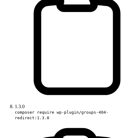
1.3.0
composer require wp-plugin/groups-404-
redirect:1.3.0