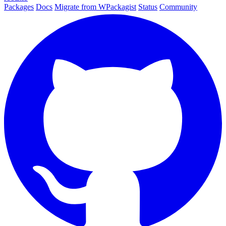
Packages
Docs
Migrate from WPackagist
Status
Community