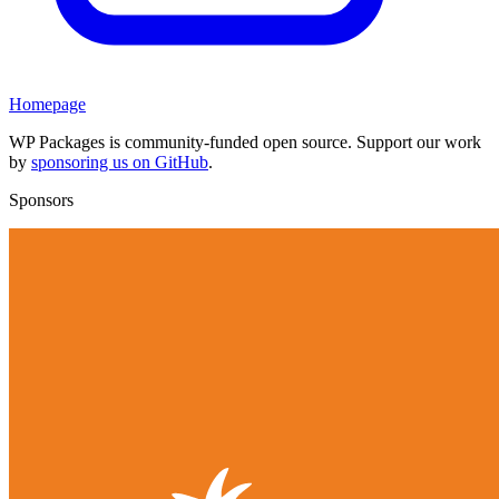
Homepage
WP Packages is community-funded open source. Support our work
by
sponsoring us on GitHub
.
Sponsors