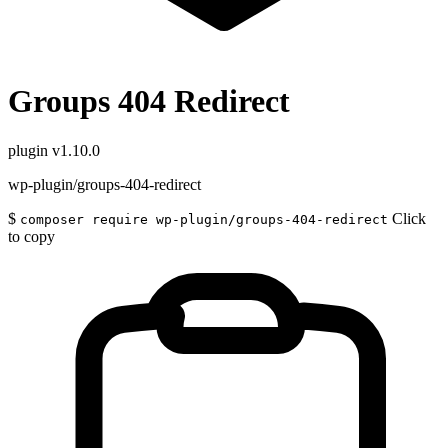
Groups 404 Redirect
plugin
v1.10.0
wp-plugin/groups-404-redirect
$
Click
composer require wp-plugin/groups-404-redirect
to copy