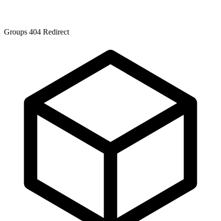
Groups 404 Redirect