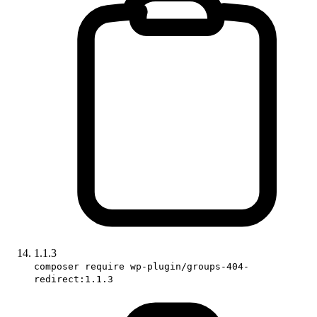
1.1.3
composer require wp-plugin/groups-404-
redirect:1.1.3