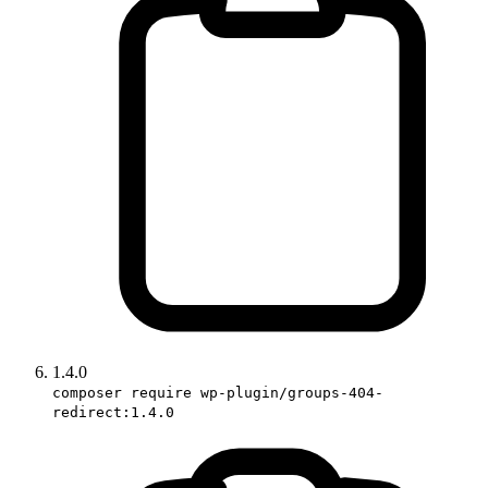
1.4.0
composer require wp-plugin/groups-404-
redirect:1.4.0