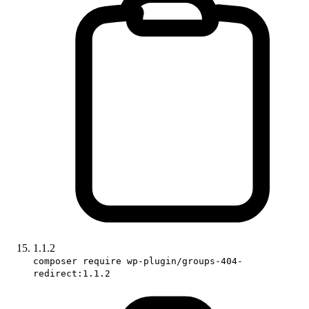
1.1.2
composer require wp-plugin/groups-404-
redirect:1.1.2