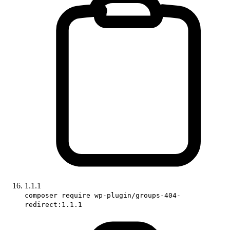
1.1.1
composer require wp-plugin/groups-404-
redirect:1.1.1