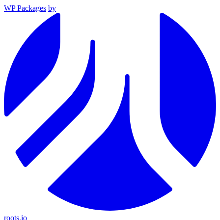
WP Packages
by
roots.io