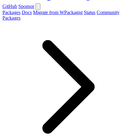
GitHub
Sponsor
Packages
Docs
Migrate from WPackagist
Status
Community
Packages