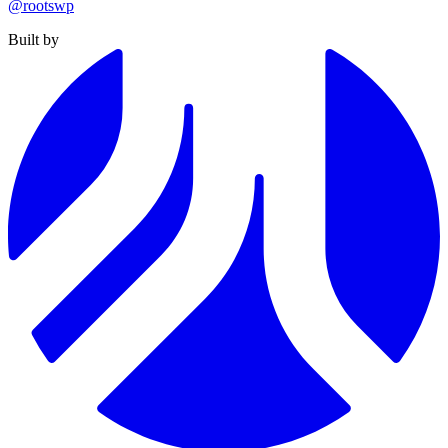
@rootswp
Built by