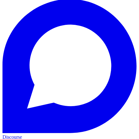
Discourse