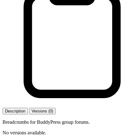
Description
Versions (0)
Breadcrumbs for BuddyPress group forums.
No versions available.