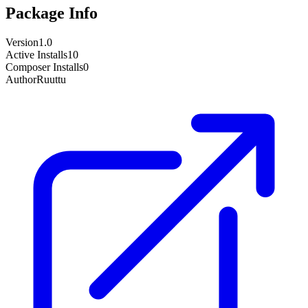
Package Info
Version
1.0
Active Installs
10
Composer Installs
0
Author
Ruuttu