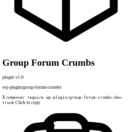
Group Forum Crumbs
plugin
v1.0
wp-plugin/group-forum-crumbs
$
composer require wp-plugin/group-forum-crumbs:dev-
Click to copy
trunk