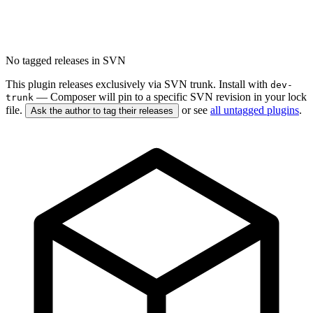
No tagged releases in SVN
This plugin releases exclusively via SVN trunk. Install with
dev-
— Composer will pin to a specific SVN revision in your lock
trunk
file.
or see
all untagged plugins
.
Ask the author to tag their releases