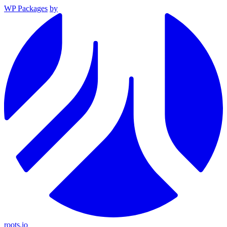
WP Packages
by
roots.io