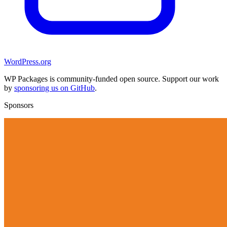
WordPress.org
WP Packages is community-funded open source. Support our work
by
sponsoring us on GitHub
.
Sponsors