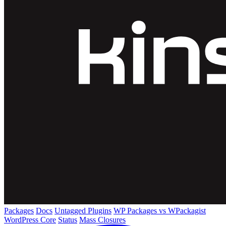
Packages
Docs
Untagged Plugins
WP Packages vs WPackagist
WordPress Core
Status
Mass Closures