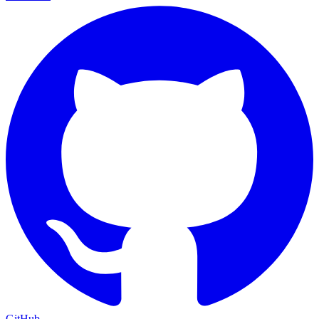
GitHub