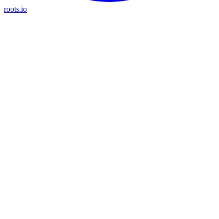
roots.io