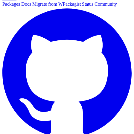
Packages
Docs
Migrate from WPackagist
Status
Community