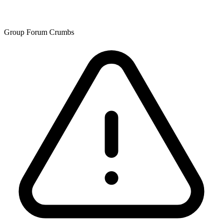
Group Forum Crumbs