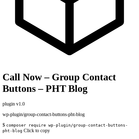
Call Now – Group Contact
Buttons – PHT Blog
plugin
v1.0
wp-plugin/group-contact-buttons-pht-blog
$
composer require wp-plugin/group-contact-buttons-
Click to copy
pht-blog