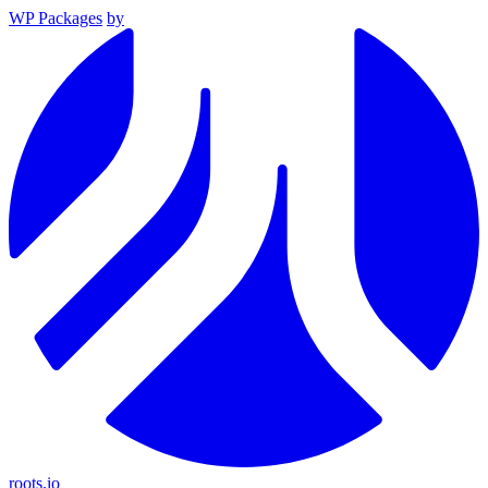
WP Packages
by
roots.io