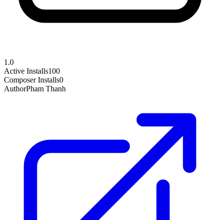
1.0
Active Installs
100
Composer Installs
0
Author
Pham Thanh