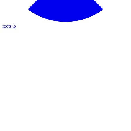
roots.io