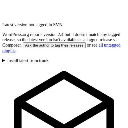
Latest version not tagged in SVN
WordPress.org reports version 2.4 but it doesn't match any tagged
release, so the latest version isn't available as a tagged release via
Composer.
or see
all untagged
Ask the author to tag their releases
plugins
.
Install latest from trunk