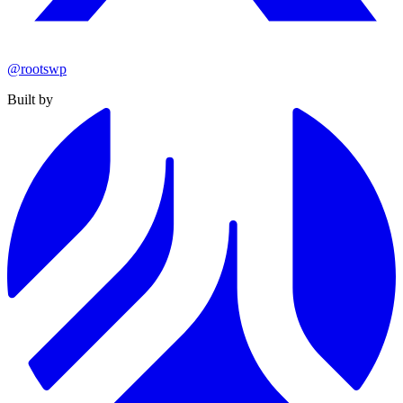
@rootswp
Built by