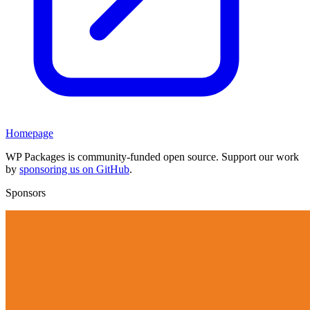
Homepage
WP Packages is community-funded open source. Support our work
by
sponsoring us on GitHub
.
Sponsors