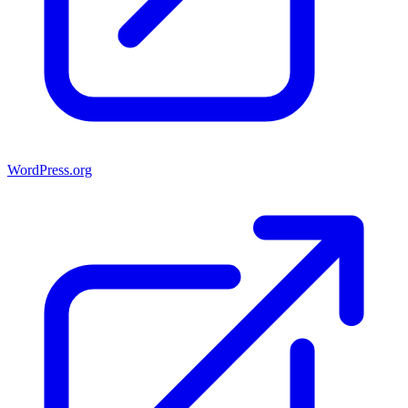
WordPress.org