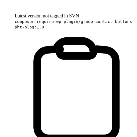
Latest version not tagged in SVN
composer require wp-plugin/group-contact-buttons-
pht-blog:1.0