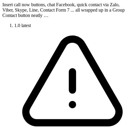
Insert call now buttons, chat Facebook, quick contact via Zalo,
Viber, Skype, Line, Contact Form 7 ... all wrapped up in a Group
Contact button neatly …
1.0
latest