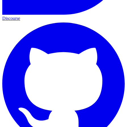
Discourse