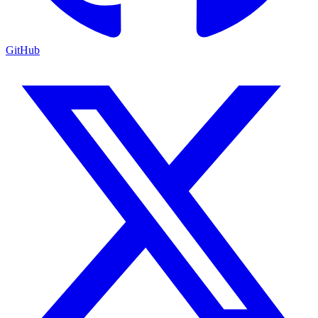
GitHub