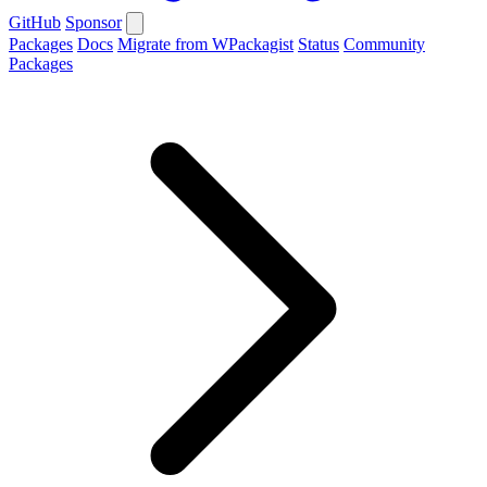
GitHub
Sponsor
Packages
Docs
Migrate from WPackagist
Status
Community
Packages