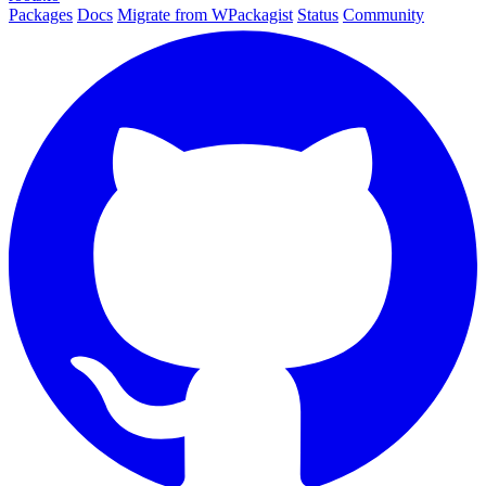
Packages
Docs
Migrate from WPackagist
Status
Community