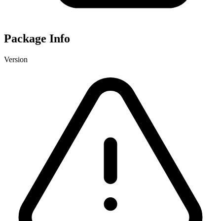
Package Info
Version