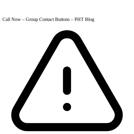
Call Now – Group Contact Buttons – PHT Blog