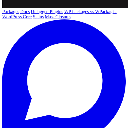
Packages
Docs
Untagged Plugins
WP Packages vs WPackagist
WordPress Core
Status
Mass Closures