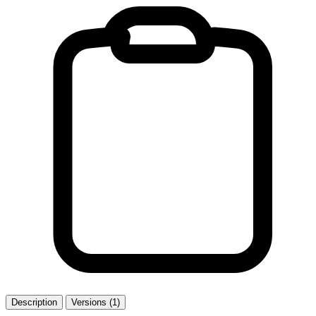
Description
Versions (1)