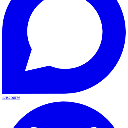
Discourse