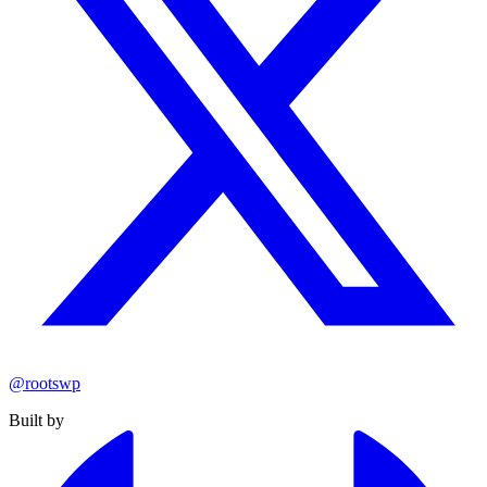
@rootswp
Built by