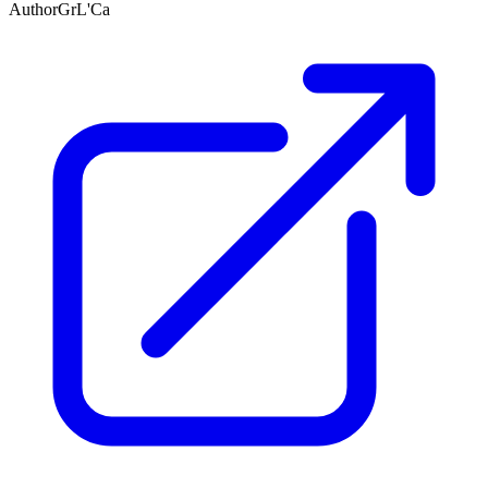
Author
GrL'Ca