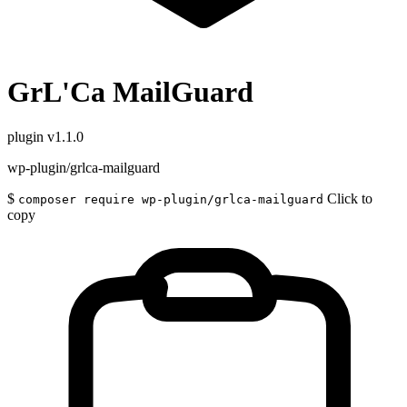
GrL'Ca MailGuard
plugin
v1.1.0
wp-plugin/grlca-mailguard
$
Click to
composer require wp-plugin/grlca-mailguard
copy