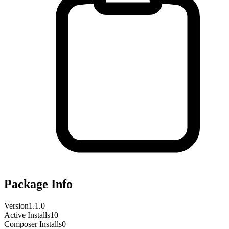
Package Info
Version
1.1.0
Active Installs
10
Composer Installs
0