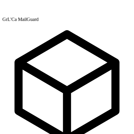
GrL'Ca MailGuard