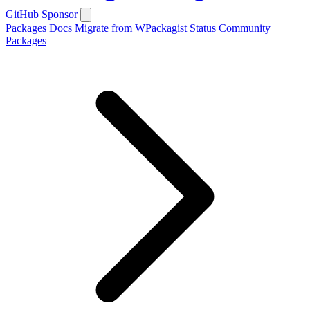
GitHub
Sponsor
Packages
Docs
Migrate from WPackagist
Status
Community
Packages