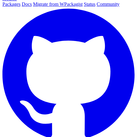
Packages
Docs
Migrate from WPackagist
Status
Community