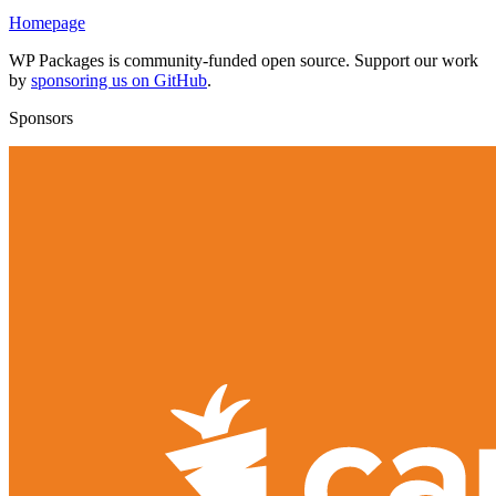
Homepage
WP Packages is community-funded open source. Support our work
by
sponsoring us on GitHub
.
Sponsors