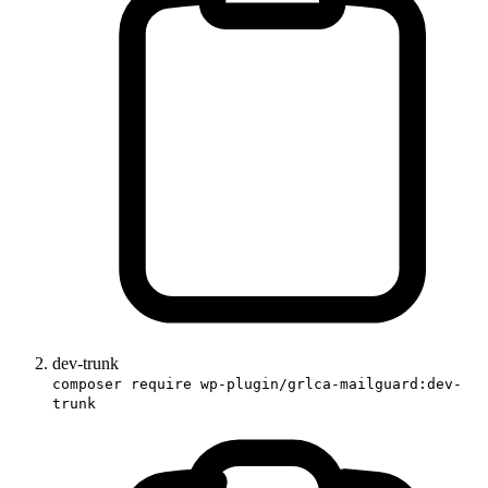
dev-trunk
composer require wp-plugin/grlca-mailguard:dev-
trunk