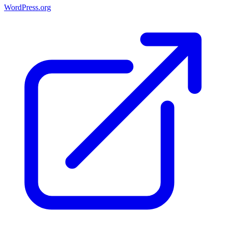
WordPress.org