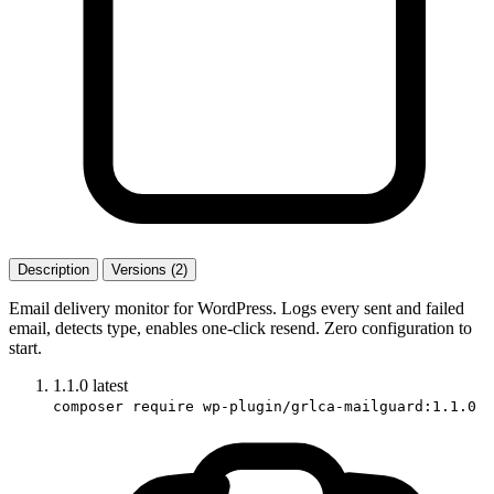
Description
Versions (2)
Email delivery monitor for WordPress. Logs every sent and failed
email, detects type, enables one-click resend. Zero configuration to
start.
1.1.0
latest
composer require wp-plugin/grlca-mailguard:1.1.0