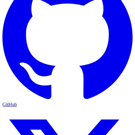
GitHub