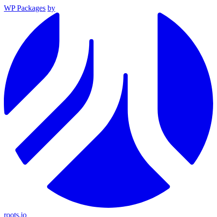
WP Packages
by
roots.io