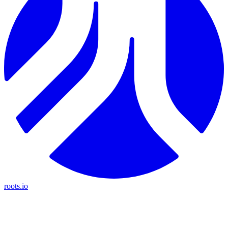
roots.io