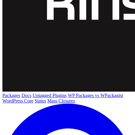
Packages
Docs
Untagged Plugins
WP Packages vs WPackagist
WordPress Core
Status
Mass Closures