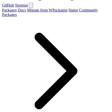
GitHub
Sponsor
Packages
Docs
Migrate from WPackagist
Status
Community
Packages