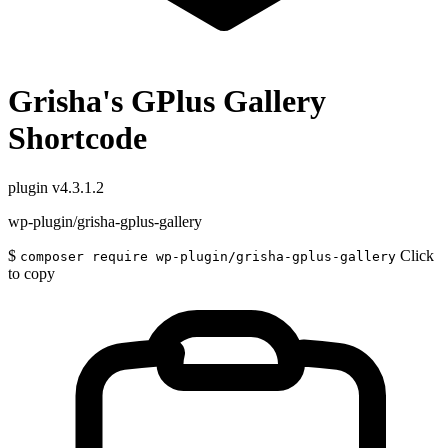
Grisha's GPlus Gallery
Shortcode
plugin
v4.3.1.2
wp-plugin/grisha-gplus-gallery
$
Click
composer require wp-plugin/grisha-gplus-gallery
to copy