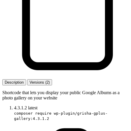
Description
Versions (2)
Shortcode that lets you display your public Google Albums as a
photo gallery on your website
4.3.1.2
latest
composer require wp-plugin/grisha-gplus-
gallery:4.3.1.2