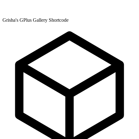
Grisha's GPlus Gallery Shortcode