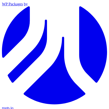
WP Packages
by
roots.io