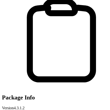
Package Info
Version
4.3.1.2