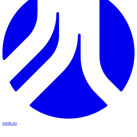
roots.io