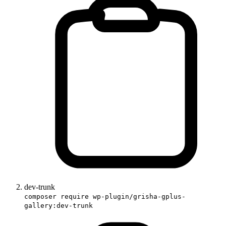
dev-trunk
composer require wp-plugin/grisha-gplus-
gallery:dev-trunk