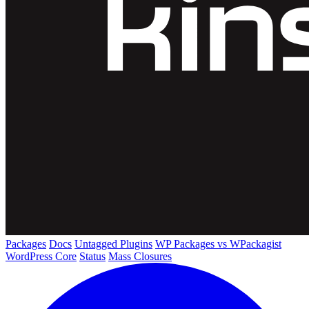
Packages
Docs
Untagged Plugins
WP Packages vs WPackagist
WordPress Core
Status
Mass Closures