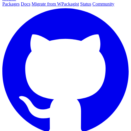
Packages
Docs
Migrate from WPackagist
Status
Community