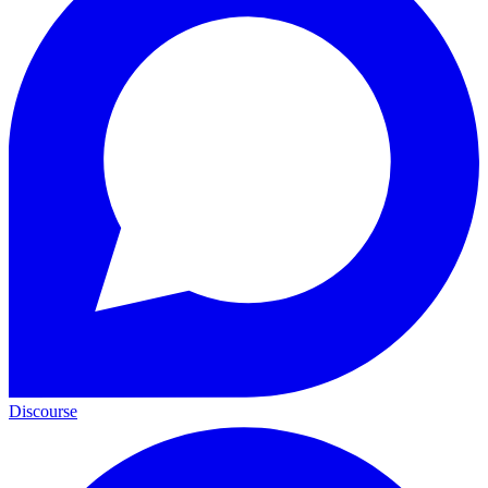
Discourse