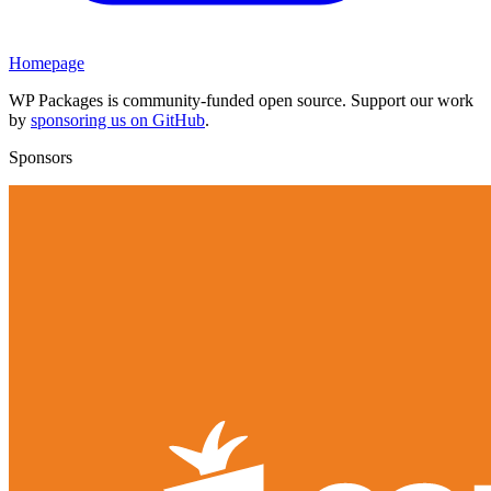
Homepage
WP Packages is community-funded open source. Support our work
by
sponsoring us on GitHub
.
Sponsors