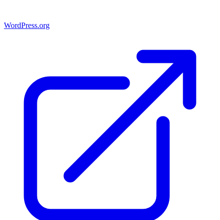
WordPress.org