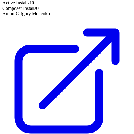
Active Installs
10
Composer Installs
0
Author
Grigory Metlenko