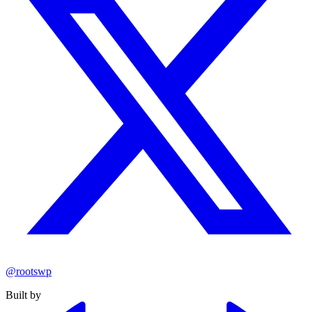
@rootswp
Built by