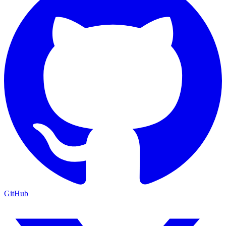
GitHub