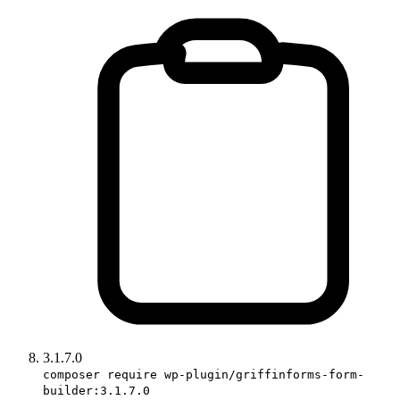
3.1.7.0
composer require wp-plugin/griffinforms-form-
builder:3.1.7.0