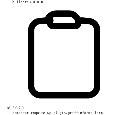
builder:3.0.8.0
3.0.7.0
composer require wp-plugin/griffinforms-form-