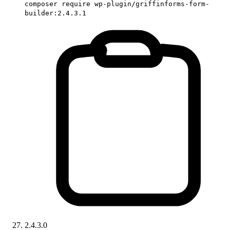
composer require wp-plugin/griffinforms-form-
builder:2.4.3.1
2.4.3.0