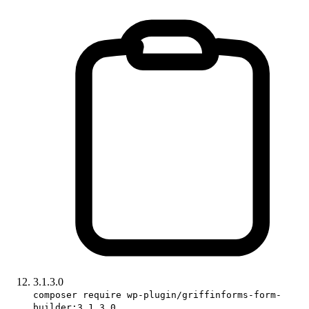
3.1.3.0
composer require wp-plugin/griffinforms-form-
builder:3.1.3.0