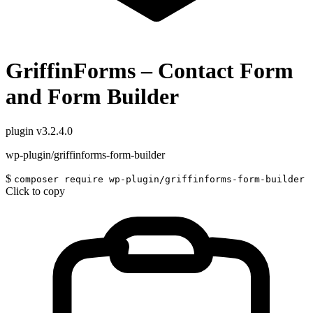
GriffinForms – Contact Form
and Form Builder
plugin
v3.2.4.0
wp-plugin/griffinforms-form-builder
$
composer require wp-plugin/griffinforms-form-builder
Click to copy