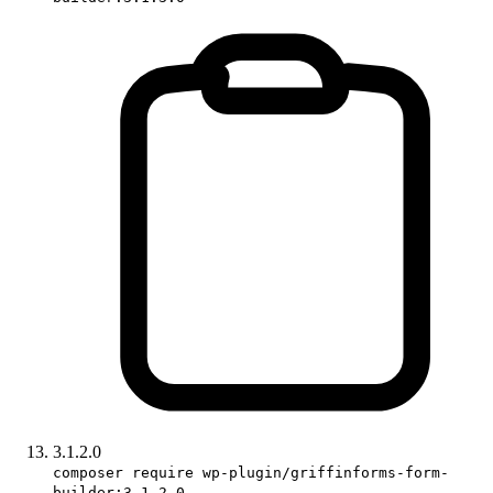
3.1.2.0
composer require wp-plugin/griffinforms-form-
builder:3.1.2.0