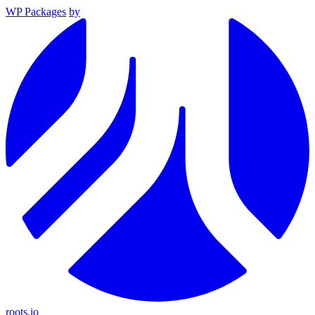
WP Packages
by
roots.io