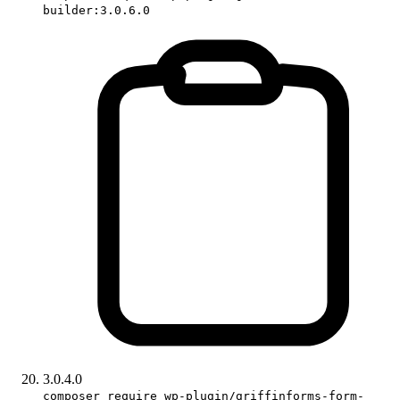
builder:3.0.6.0
3.0.4.0
composer require wp-plugin/griffinforms-form-