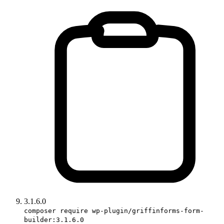
3.1.6.0
composer require wp-plugin/griffinforms-form-
builder:3.1.6.0