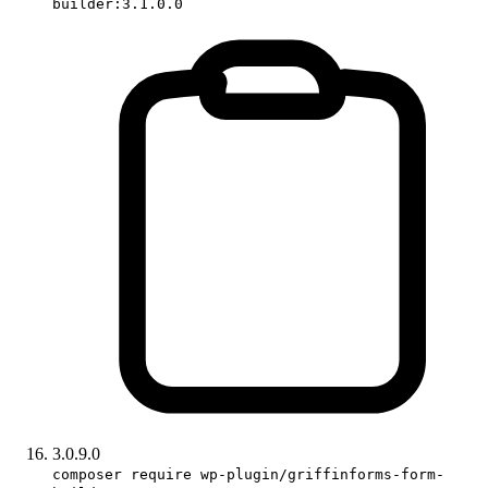
builder:3.1.0.0
3.0.9.0
composer require wp-plugin/griffinforms-form-