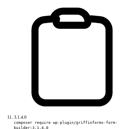
3.1.4.0
composer require wp-plugin/griffinforms-form-
builder:3.1.4.0