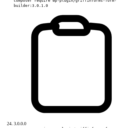
composer require wp-plugin/griffinforms-form-
builder:3.0.1.0
3.0.0.0