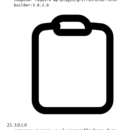
builder:3.0.2.0
3.0.1.0