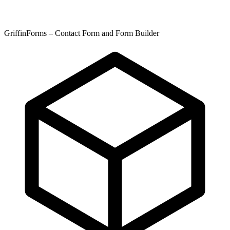
GriffinForms – Contact Form and Form Builder