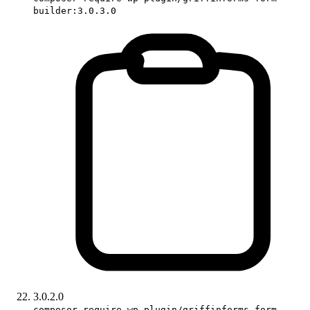
builder:3.0.3.0
3.0.2.0
composer require wp-plugin/griffinforms-form-