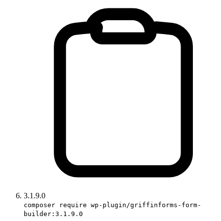
3.1.9.0
composer require wp-plugin/griffinforms-form-
builder:3.1.9.0