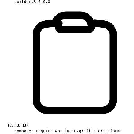
builder:3.0.9.0
3.0.8.0
composer require wp-plugin/griffinforms-form-