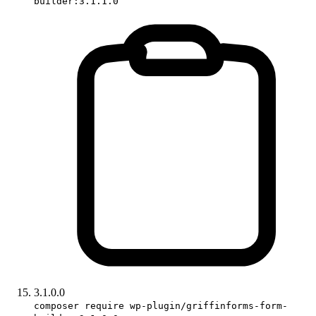
builder:3.1.1.0
3.1.0.0
composer require wp-plugin/griffinforms-form-