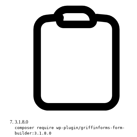
3.1.8.0
composer require wp-plugin/griffinforms-form-
builder:3.1.8.0