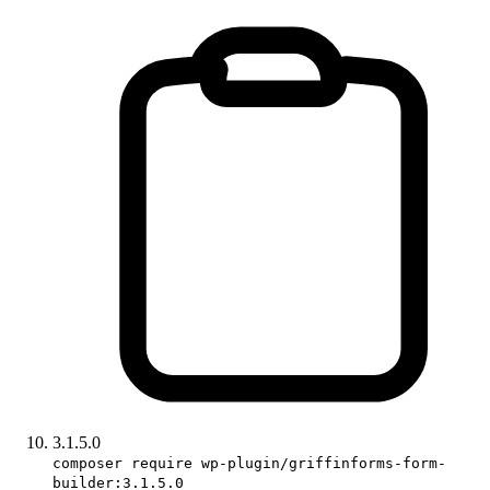
3.1.5.0
composer require wp-plugin/griffinforms-form-
builder:3.1.5.0