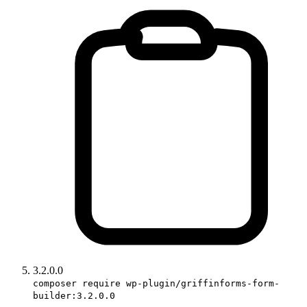
3.2.0.0
composer require wp-plugin/griffinforms-form-
builder:3.2.0.0