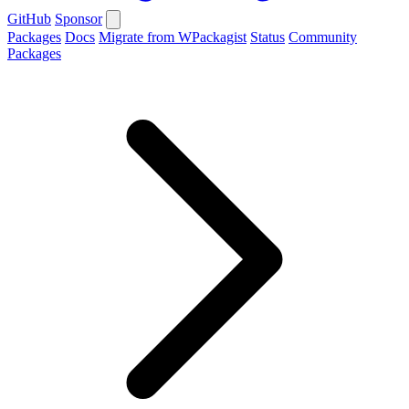
GitHub
Sponsor
Packages
Docs
Migrate from WPackagist
Status
Community
Packages