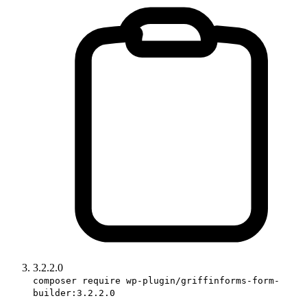
3.2.2.0
composer require wp-plugin/griffinforms-form-
builder:3.2.2.0