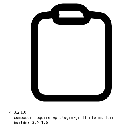
3.2.1.0
composer require wp-plugin/griffinforms-form-
builder:3.2.1.0