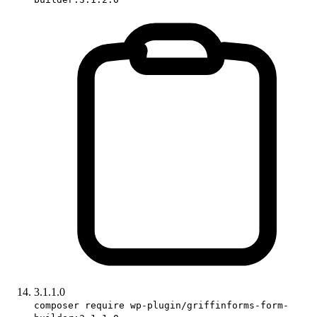
3.1.1.0
composer require wp-plugin/griffinforms-form-