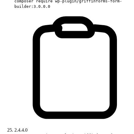
composer require wp-plugin/griffinforms-form-
builder:3.0.0.0
2.4.4.0