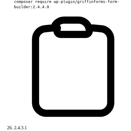
composer require wp-plugin/griffinforms-form-
builder:2.4.4.0
2.4.3.1