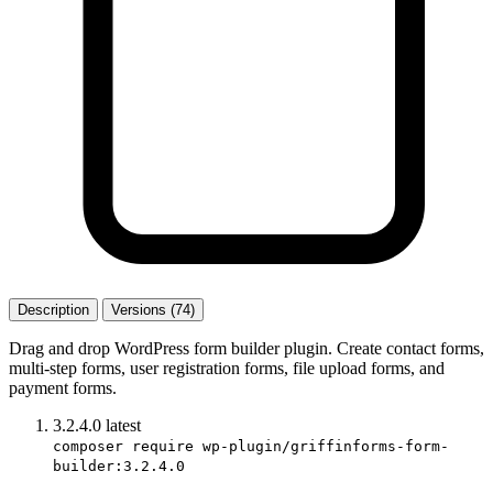
Description
Versions (74)
Drag and drop WordPress form builder plugin. Create contact forms,
multi-step forms, user registration forms, file upload forms, and
payment forms.
3.2.4.0
latest
composer require wp-plugin/griffinforms-form-
builder:3.2.4.0