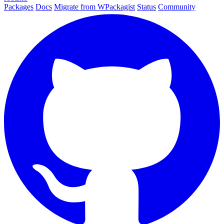
Packages
Docs
Migrate from WPackagist
Status
Community