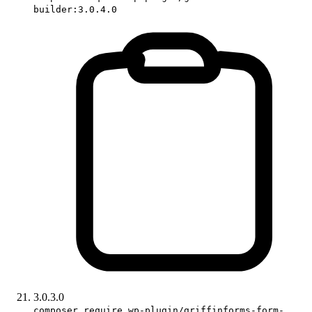
builder:3.0.4.0
3.0.3.0
composer require wp-plugin/griffinforms-form-