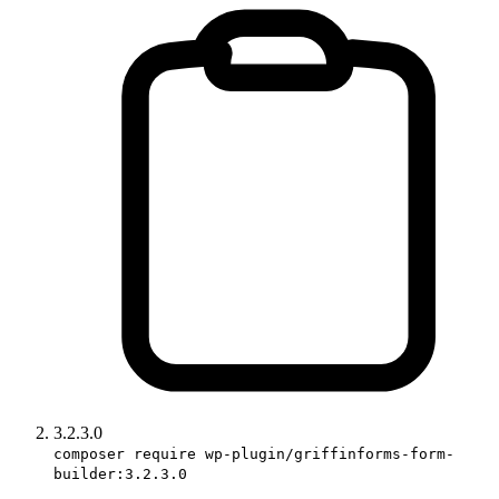
3.2.3.0
composer require wp-plugin/griffinforms-form-
builder:3.2.3.0