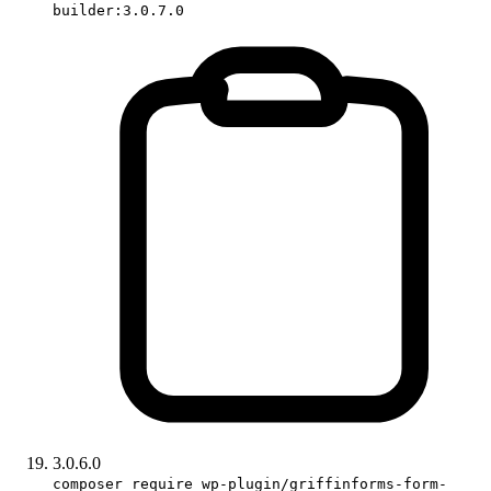
builder:3.0.7.0
3.0.6.0
composer require wp-plugin/griffinforms-form-