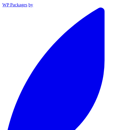
WP Packages
by