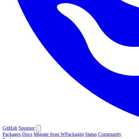
GitHub
Sponsor
Packages
Docs
Migrate from WPackagist
Status
Community