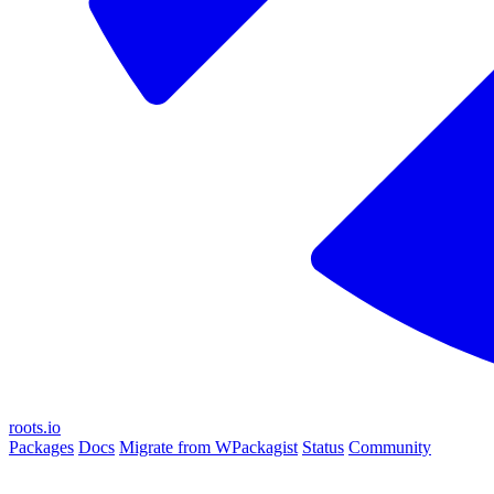
roots.io
Packages
Docs
Migrate from WPackagist
Status
Community