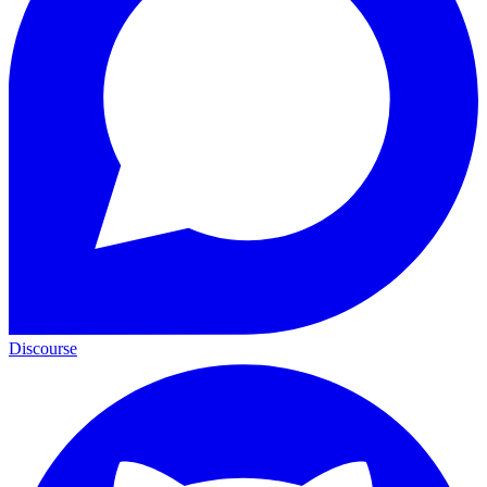
Discourse