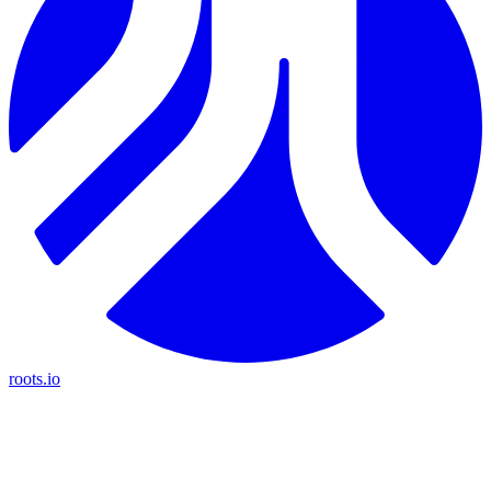
roots.io