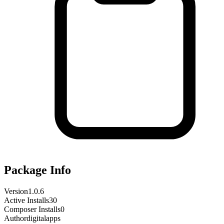
Package Info
Version
1.0.6
Active Installs
30
Composer Installs
0
Author
digitalapps