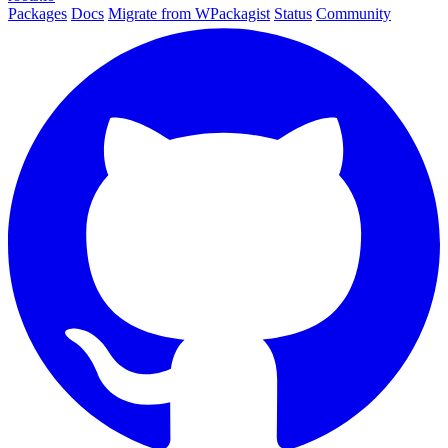
Packages
Docs
Migrate from WPackagist
Status
Community