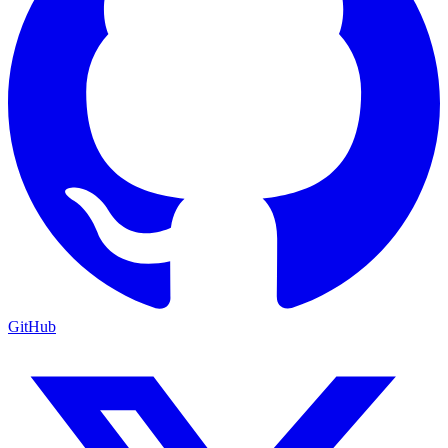
GitHub