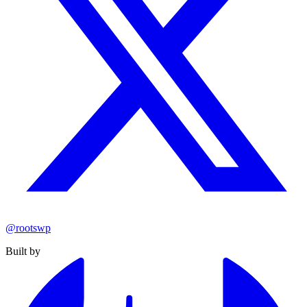
@rootswp
Built by