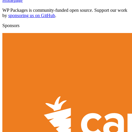
Homepage
WP Packages is community-funded open source. Support our work
by
sponsoring us on GitHub
.
Sponsors