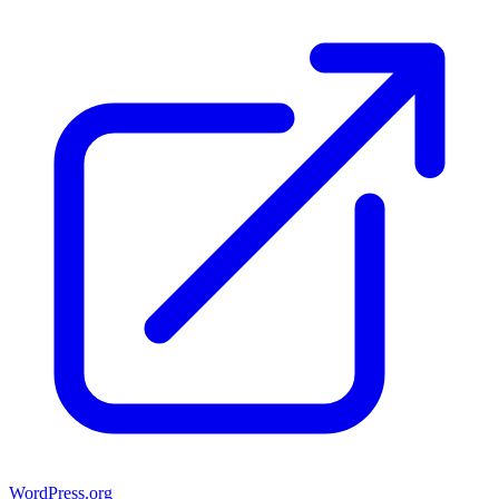
WordPress.org