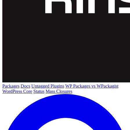
Packages
Docs
Untagged Plugins
WP Packages vs WPackagist
WordPress Core
Status
Mass Closures