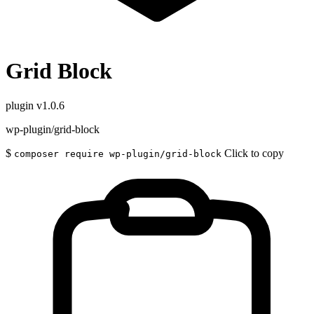
Grid Block
plugin
v1.0.6
wp-plugin/grid-block
$
Click to copy
composer require wp-plugin/grid-block