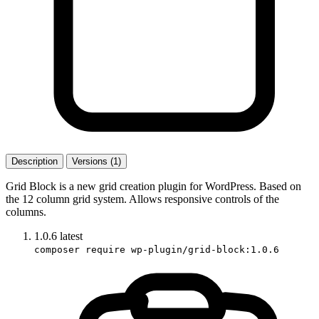
Description
Versions (1)
Grid Block is a new grid creation plugin for WordPress. Based on
the 12 column grid system. Allows responsive controls of the
columns.
1.0.6
latest
composer require wp-plugin/grid-block:1.0.6