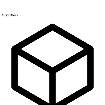
Grid Block