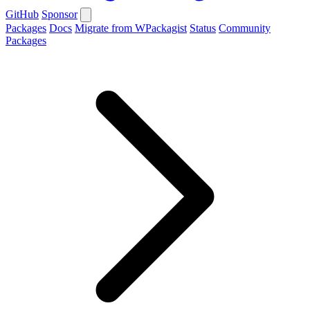
GitHub
Sponsor
Packages
Docs
Migrate from WPackagist
Status
Community
Packages