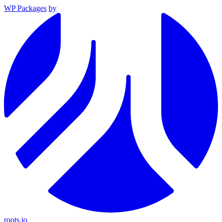
WP Packages
by
roots.io