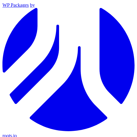
WP Packages
by
roots.io