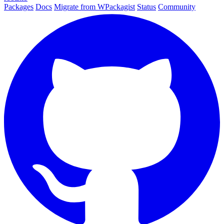
Packages
Docs
Migrate from WPackagist
Status
Community