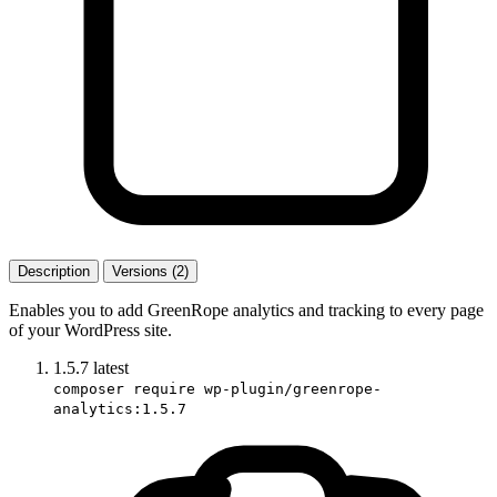
Description
Versions (2)
Enables you to add GreenRope analytics and tracking to every page
of your WordPress site.
1.5.7
latest
composer require wp-plugin/greenrope-
analytics:1.5.7