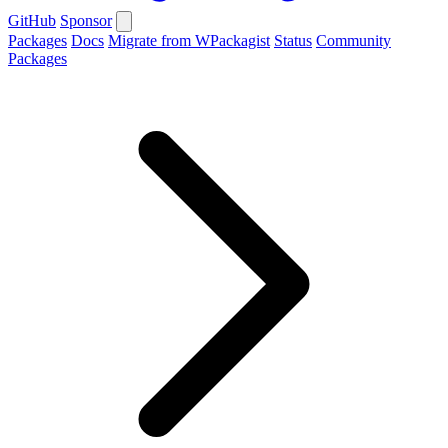
GitHub
Sponsor
Packages
Docs
Migrate from WPackagist
Status
Community
Packages