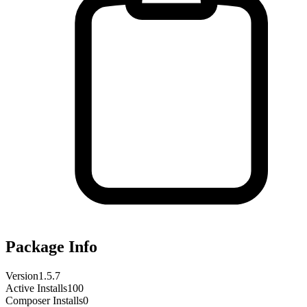
Package Info
Version
1.5.7
Active Installs
100
Composer Installs
0