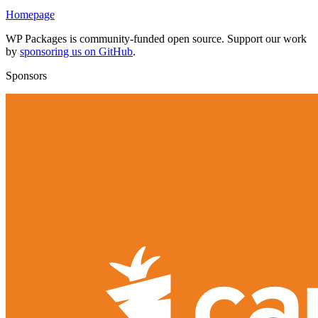
Homepage
WP Packages is community-funded open source. Support our work
by
sponsoring us on GitHub
.
Sponsors