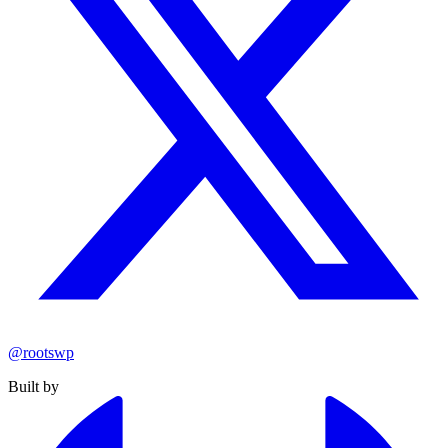
@rootswp
Built by