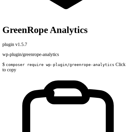
GreenRope Analytics
plugin
v1.5.7
wp-plugin/greenrope-analytics
$
Click
composer require wp-plugin/greenrope-analytics
to copy