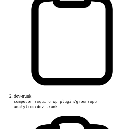
dev-trunk
composer require wp-plugin/greenrope-
analytics:dev-trunk