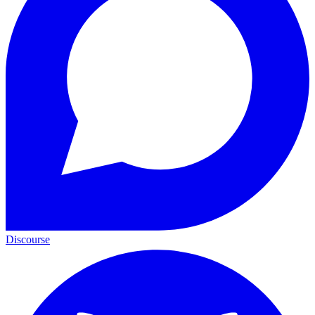
Discourse