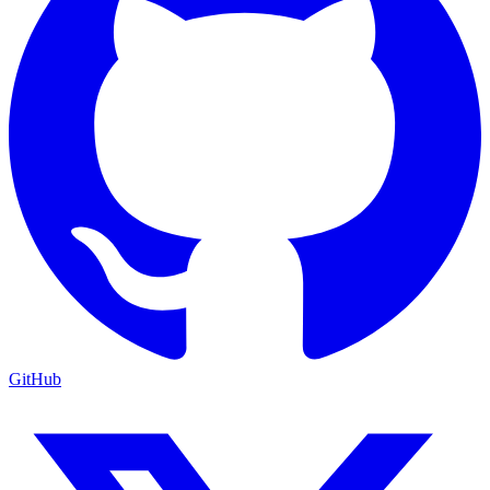
GitHub