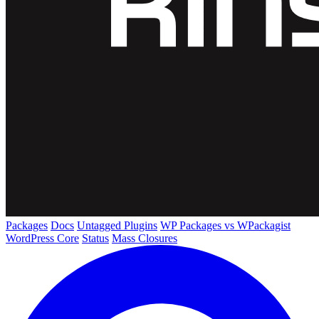
Packages
Docs
Untagged Plugins
WP Packages vs WPackagist
WordPress Core
Status
Mass Closures