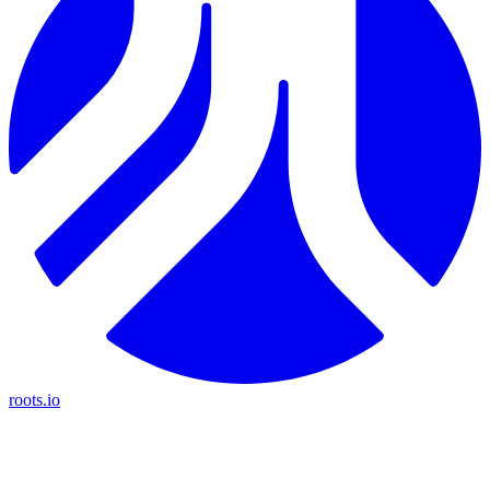
roots.io