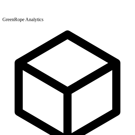
GreenRope Analytics