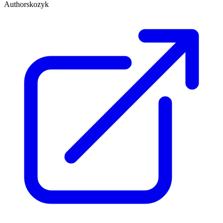
Author
skozyk