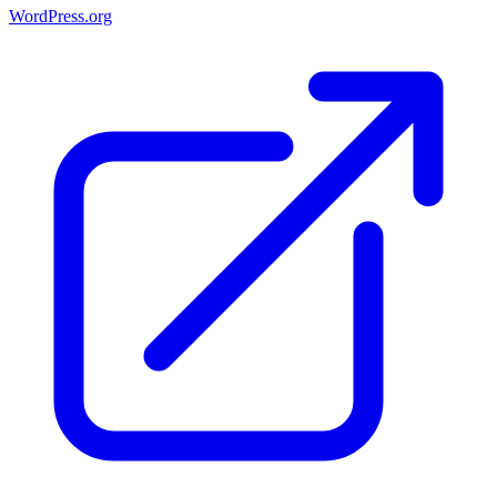
WordPress.org