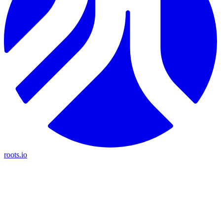
roots.io