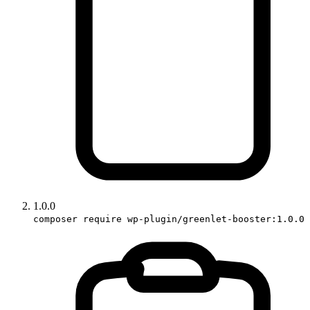
1.0.0
composer require wp-plugin/greenlet-booster:1.0.0