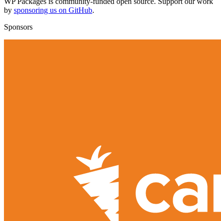
WP Packages is community-funded open source. Support our work
by
sponsoring us on GitHub
.
Sponsors