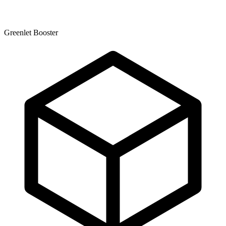
Greenlet Booster