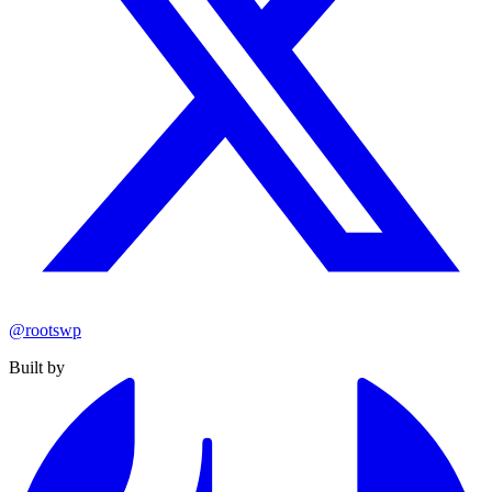
@rootswp
Built by