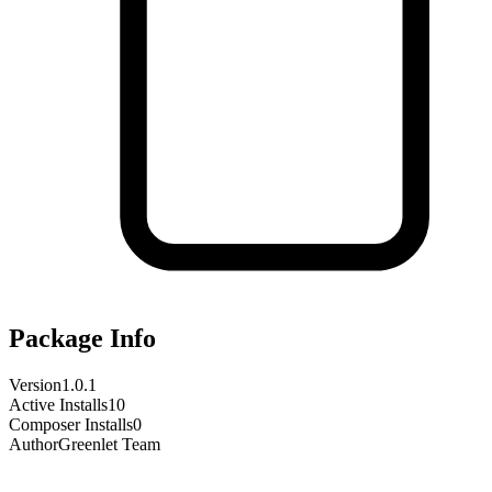
Package Info
Version
1.0.1
Active Installs
10
Composer Installs
0
Author
Greenlet Team