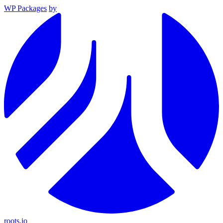
WP Packages
by
roots.io