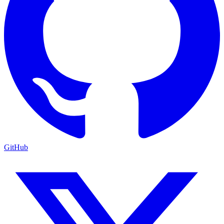
GitHub