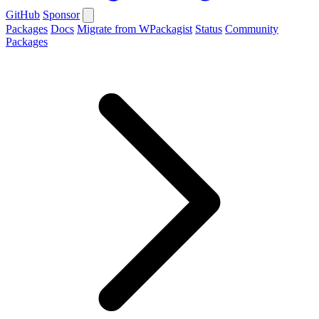
GitHub
Sponsor
Packages
Docs
Migrate from WPackagist
Status
Community
Packages