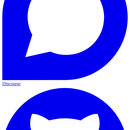
Discourse