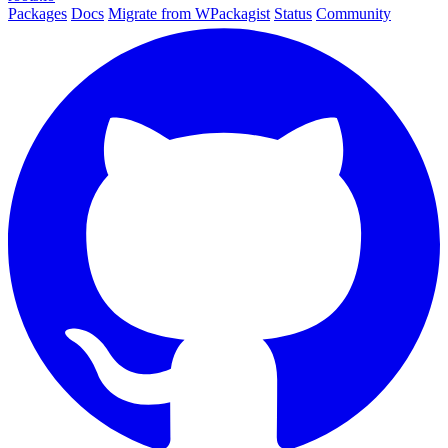
Packages
Docs
Migrate from WPackagist
Status
Community