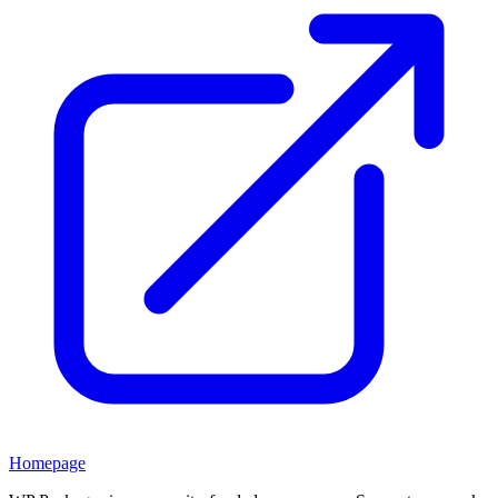
Homepage