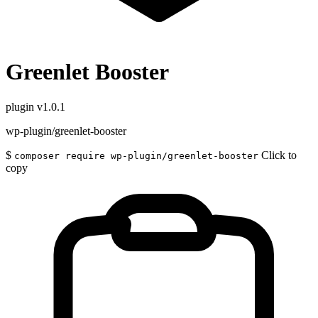
Greenlet Booster
plugin
v1.0.1
wp-plugin/greenlet-booster
$
Click to
composer require wp-plugin/greenlet-booster
copy