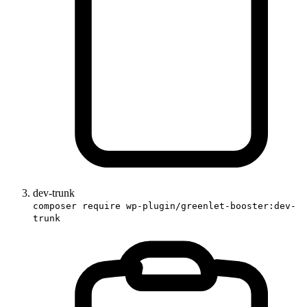
dev-trunk
composer require wp-plugin/greenlet-booster:dev-
trunk