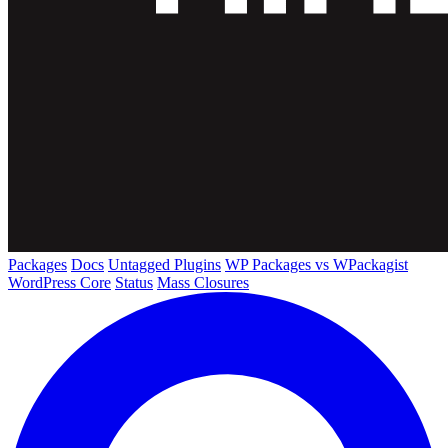
Packages
Docs
Untagged Plugins
WP Packages vs WPackagist
WordPress Core
Status
Mass Closures