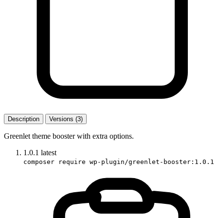
Description
Versions (3)
Greenlet theme booster with extra options.
1.0.1
latest
composer require wp-plugin/greenlet-booster:1.0.1