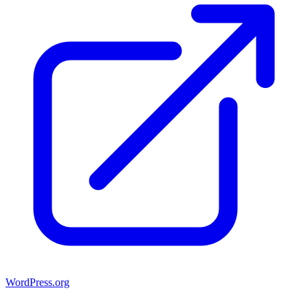
WordPress.org