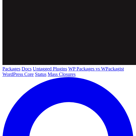
Packages
Docs
Untagged Plugins
WP Packages vs WPackagist
WordPress Core
Status
Mass Closures