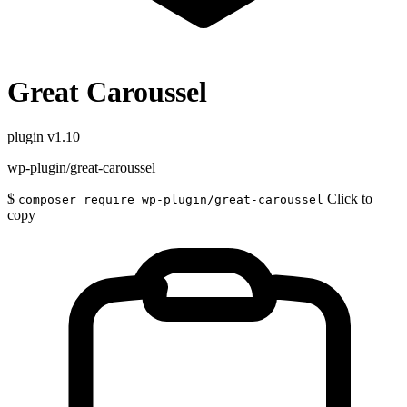
Great Caroussel
plugin
v1.10
wp-plugin/great-caroussel
$
Click to
composer require wp-plugin/great-caroussel
copy