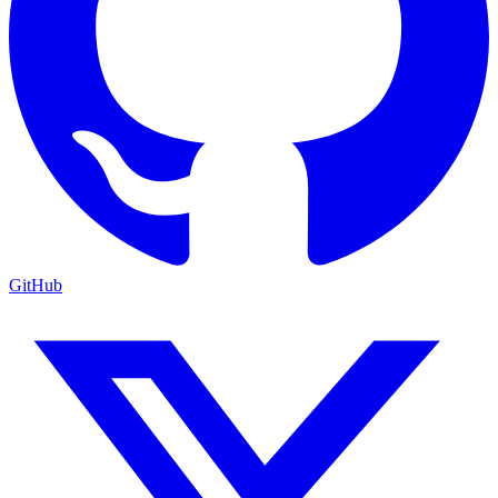
GitHub