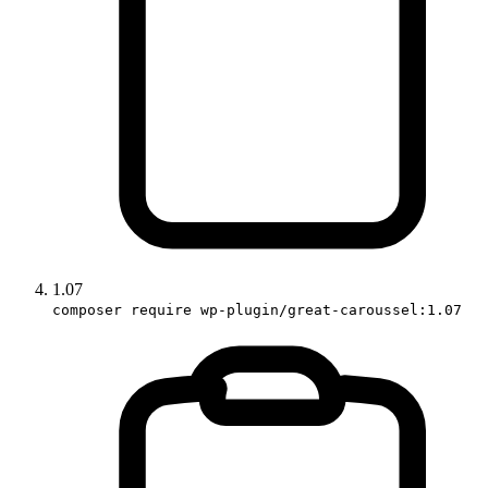
1.07
composer require wp-plugin/great-caroussel:1.07