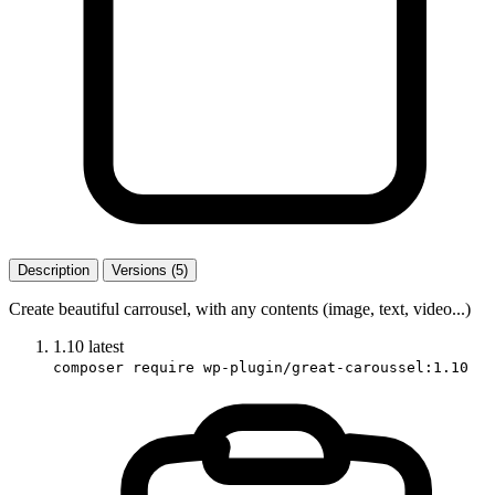
Description
Versions (5)
Create beautiful carrousel, with any contents (image, text, video...)
1.10
latest
composer require wp-plugin/great-caroussel:1.10