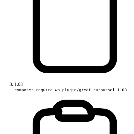
1.08
composer require wp-plugin/great-caroussel:1.08