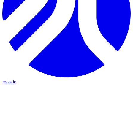
roots.io