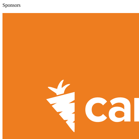
Sponsors