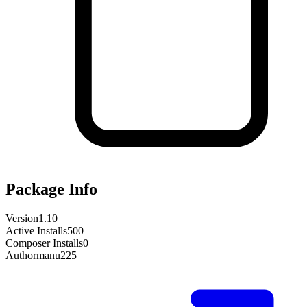
Package Info
Version
1.10
Active Installs
500
Composer Installs
0
Author
manu225