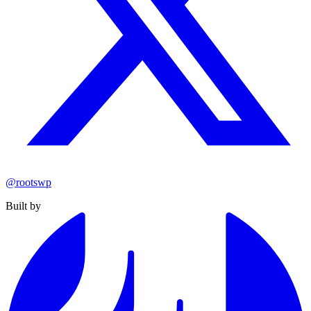
@rootswp
Built by