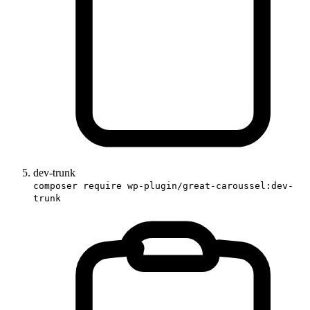
dev-trunk
composer require wp-plugin/great-caroussel:dev-
trunk