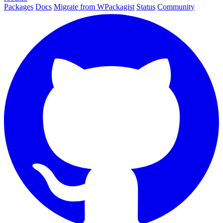
Packages
Docs
Migrate from WPackagist
Status
Community