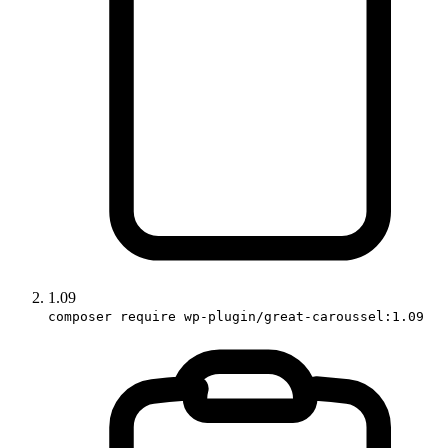
1.09
composer require wp-plugin/great-caroussel:1.09