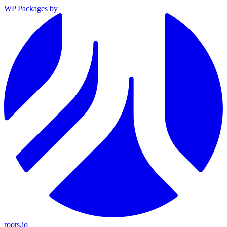
WP Packages
by
roots.io