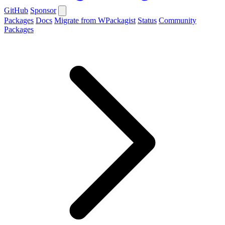
GitHub
Sponsor
Packages
Docs
Migrate from WPackagist
Status
Community
Packages