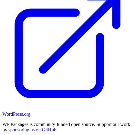
WordPress.org
WP Packages is community-funded open source. Support our work
by
sponsoring us on GitHub
.