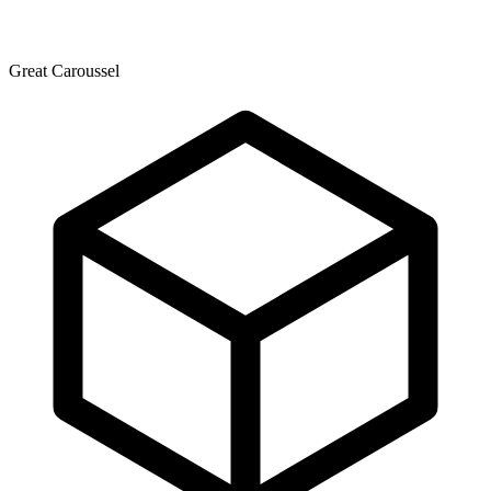
Great Caroussel