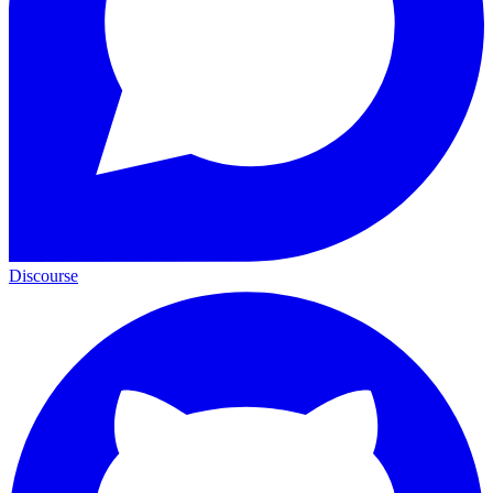
Discourse