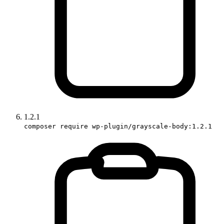
1.2.1
composer require wp-plugin/grayscale-body:1.2.1