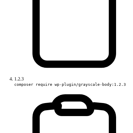
1.2.3
composer require wp-plugin/grayscale-body:1.2.3