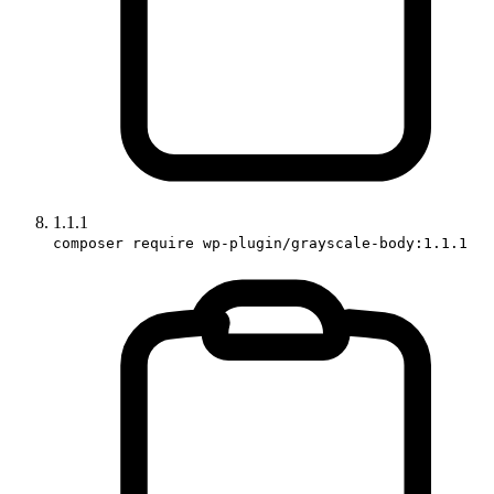
1.1.1
composer require wp-plugin/grayscale-body:1.1.1