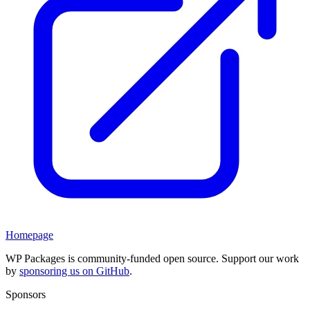
Homepage
WP Packages is community-funded open source. Support our work
by
sponsoring us on GitHub
.
Sponsors