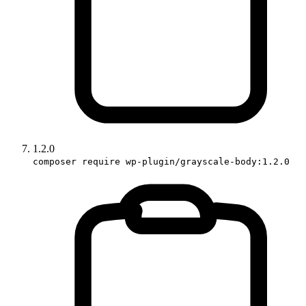
1.2.0
composer require wp-plugin/grayscale-body:1.2.0