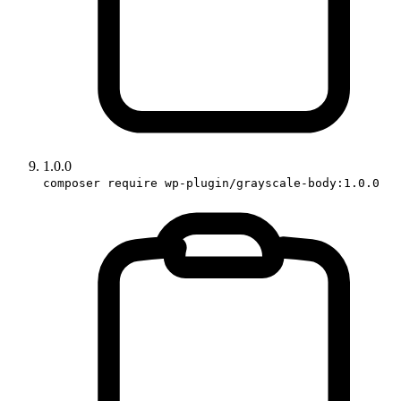
1.0.0
composer require wp-plugin/grayscale-body:1.0.0