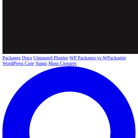
Packages
Docs
Untagged Plugins
WP Packages vs WPackagist
WordPress Core
Status
Mass Closures