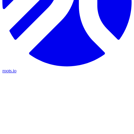
roots.io