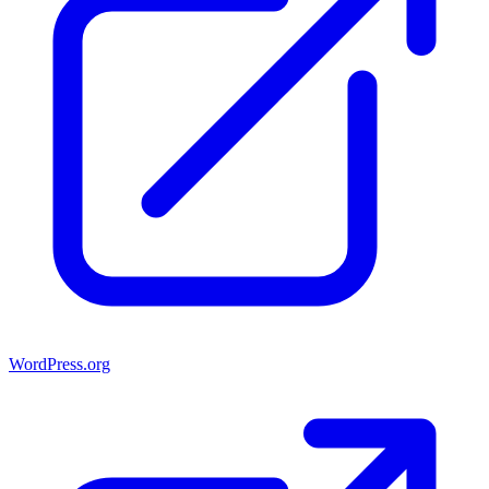
WordPress.org