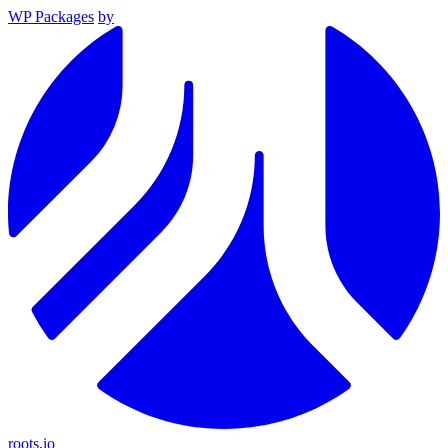
WP Packages
by
roots.io