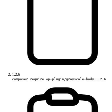
1.2.6
composer require wp-plugin/grayscale-body:1.2.6