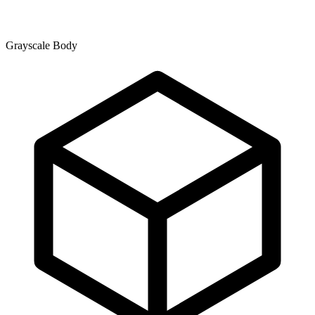
Grayscale Body