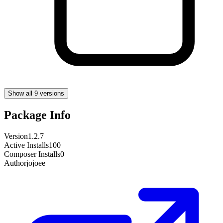
Show all 9 versions
Package Info
Version
1.2.7
Active Installs
100
Composer Installs
0
Author
jojoee