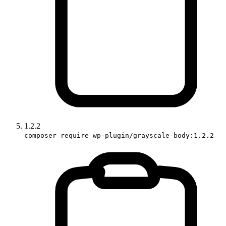
1.2.2
composer require wp-plugin/grayscale-body:1.2.2