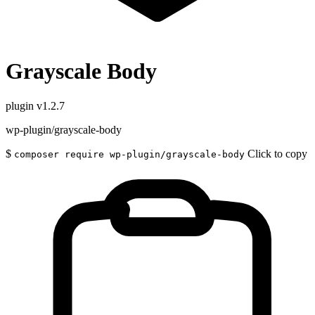
Grayscale Body
plugin
v1.2.7
wp-plugin/grayscale-body
$
Click to copy
composer require wp-plugin/grayscale-body