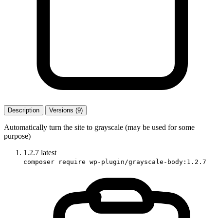
Description
Versions (9)
Automatically turn the site to grayscale (may be used for some
purpose)
1.2.7
latest
composer require wp-plugin/grayscale-body:1.2.7