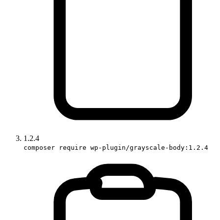
1.2.4
composer require wp-plugin/grayscale-body:1.2.4