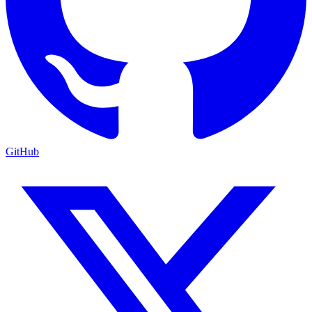
GitHub