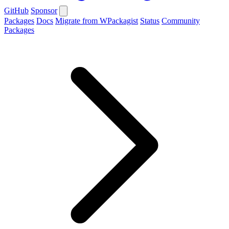
GitHub
Sponsor
Packages
Docs
Migrate from WPackagist
Status
Community
Packages