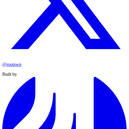
@rootswp
Built by