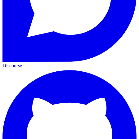
Discourse