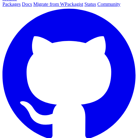
Packages
Docs
Migrate from WPackagist
Status
Community