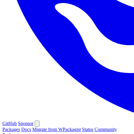
GitHub
Sponsor
Packages
Docs
Migrate from WPackagist
Status
Community