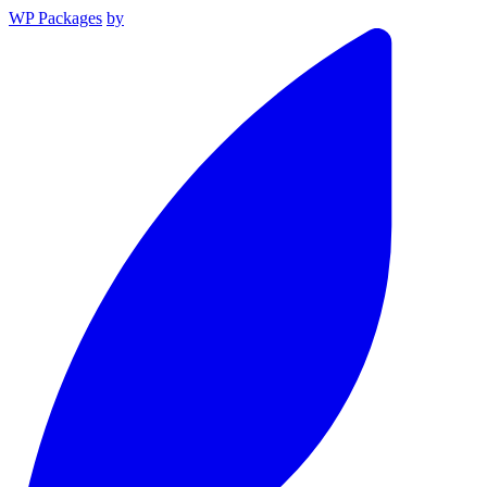
WP Packages
by