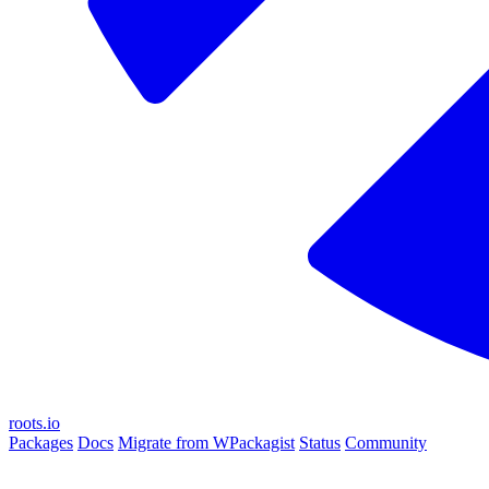
roots.io
Packages
Docs
Migrate from WPackagist
Status
Community