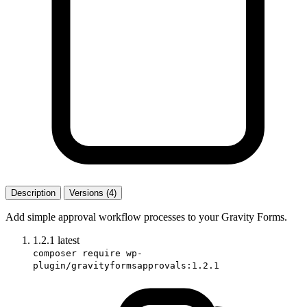
Description
Versions (4)
Add simple approval workflow processes to your Gravity Forms.
1.2.1
latest
composer require wp-
plugin/gravityformsapprovals:1.2.1