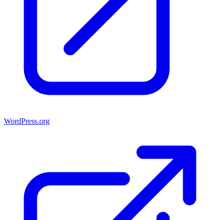
WordPress.org