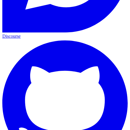
Discourse