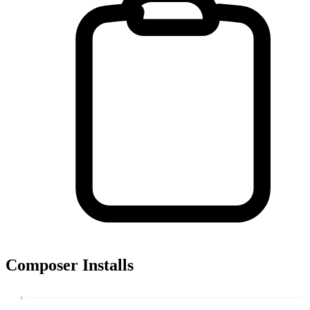
Composer Installs
4