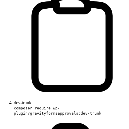
dev-trunk
composer require wp-
plugin/gravityformsapprovals:dev-trunk