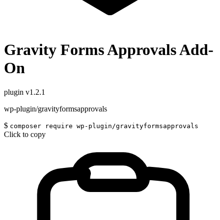
Gravity Forms Approvals Add-
On
plugin
v1.2.1
wp-plugin/gravityformsapprovals
$
composer require wp-plugin/gravityformsapprovals
Click to copy