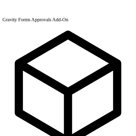
Gravity Forms Approvals Add-On