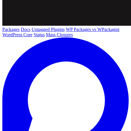
Packages
Docs
Untagged Plugins
WP Packages vs WPackagist
WordPress Core
Status
Mass Closures