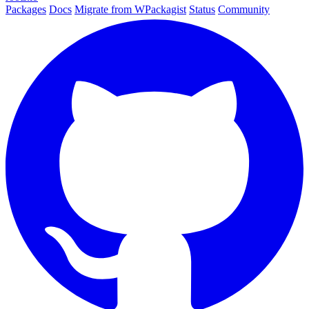
Packages
Docs
Migrate from WPackagist
Status
Community