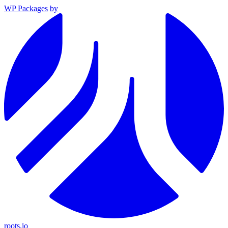
WP Packages
by
roots.io