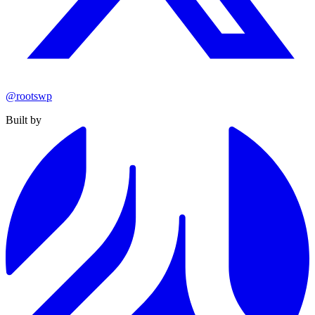
@rootswp
Built by