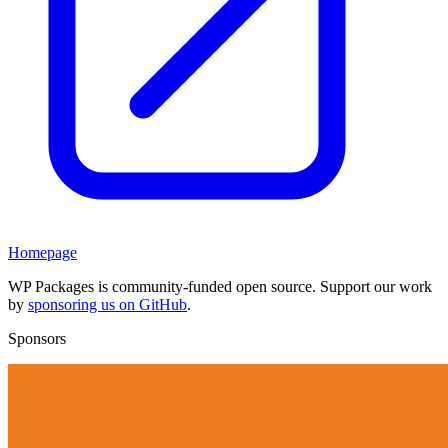
Homepage
WP Packages is community-funded open source. Support our work
by
sponsoring us on GitHub
.
Sponsors