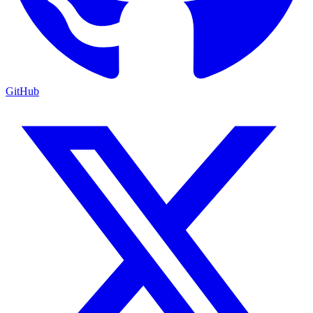
GitHub