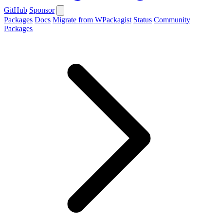
GitHub
Sponsor
Packages
Docs
Migrate from WPackagist
Status
Community
Packages