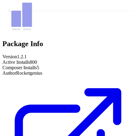
2
2026-04
2026-05
Package Info
Version
1.2.1
Active Installs
800
Composer Installs
5
Author
Rocketgenius