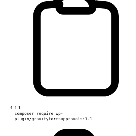
1.1
composer require wp-
plugin/gravityformsapprovals:1.1