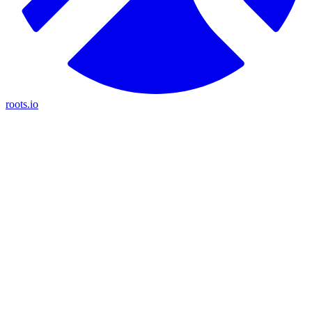
roots.io