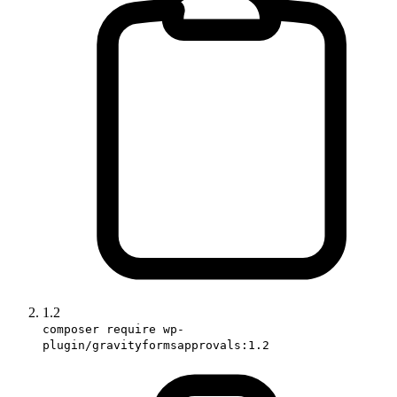
1.2
composer require wp-
plugin/gravityformsapprovals:1.2