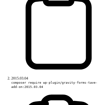
2015.03.04
composer require wp-plugin/gravity-forms-tave-
add-on:2015.03.04