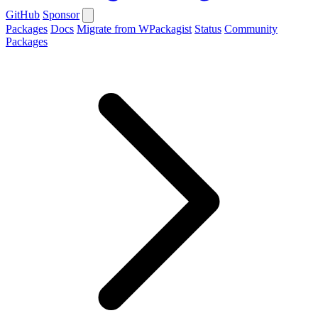
GitHub
Sponsor
Packages
Docs
Migrate from WPackagist
Status
Community
Packages