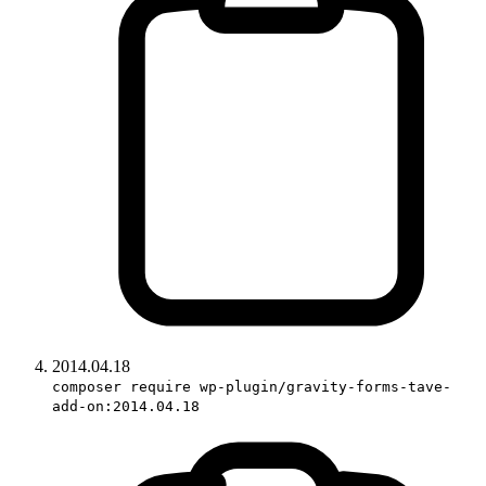
2014.04.18
composer require wp-plugin/gravity-forms-tave-
add-on:2014.04.18