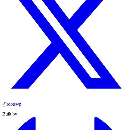
@rootswp
Built by