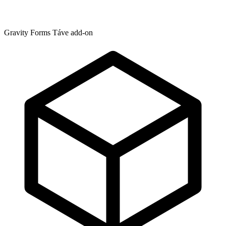
Gravity Forms Táve add-on