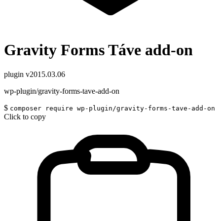
Gravity Forms Táve add-on
plugin
v2015.03.06
wp-plugin/gravity-forms-tave-add-on
$
composer require wp-plugin/gravity-forms-tave-add-on
Click to copy