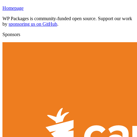
Homepage
WP Packages is community-funded open source. Support our work
by
sponsoring us on GitHub
.
Sponsors