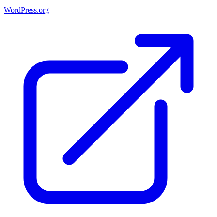
WordPress.org