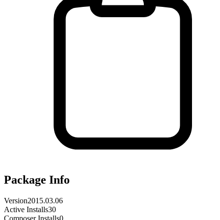
Package Info
Version
2015.03.06
Active Installs
30
Composer Installs
0