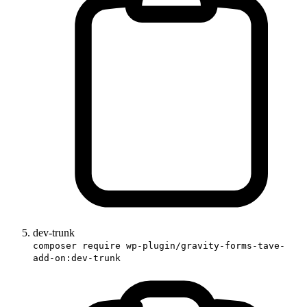
dev-trunk
composer require wp-plugin/gravity-forms-tave-
add-on:dev-trunk