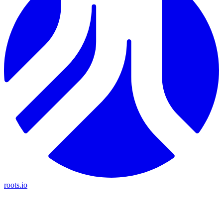
roots.io