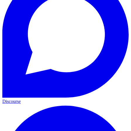
Discourse