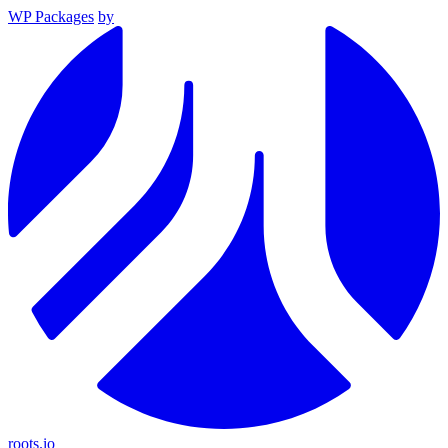
WP Packages
by
roots.io