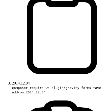
2014.12.04
composer require wp-plugin/gravity-forms-tave-
add-on:2014.12.04