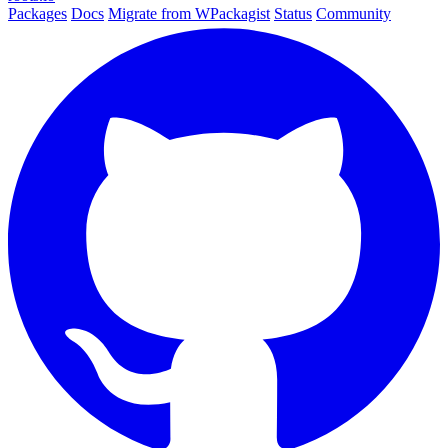
Packages
Docs
Migrate from WPackagist
Status
Community