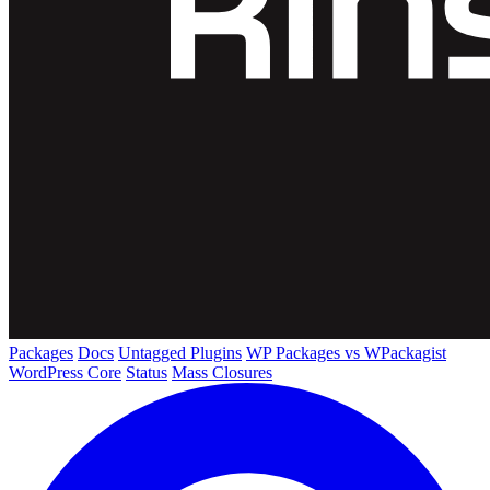
Packages
Docs
Untagged Plugins
WP Packages vs WPackagist
WordPress Core
Status
Mass Closures