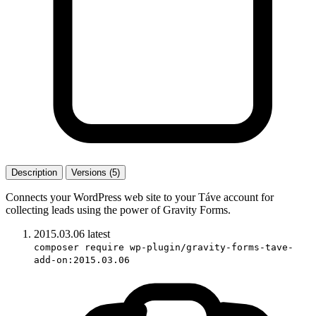
Description
Versions (5)
Connects your WordPress web site to your Táve account for
collecting leads using the power of Gravity Forms.
2015.03.06
latest
composer require wp-plugin/gravity-forms-tave-
add-on:2015.03.06