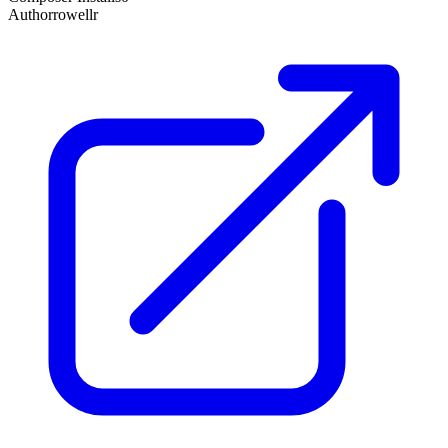
Author
rowellr