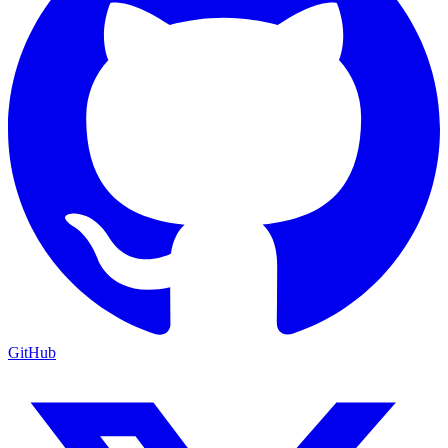
GitHub