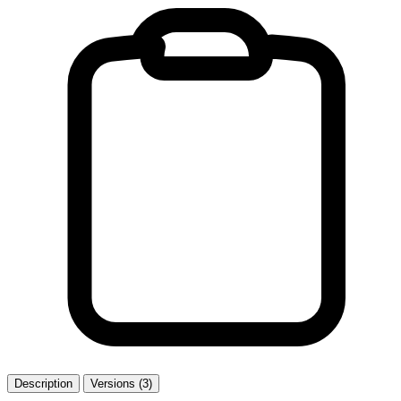
Description
Versions (3)