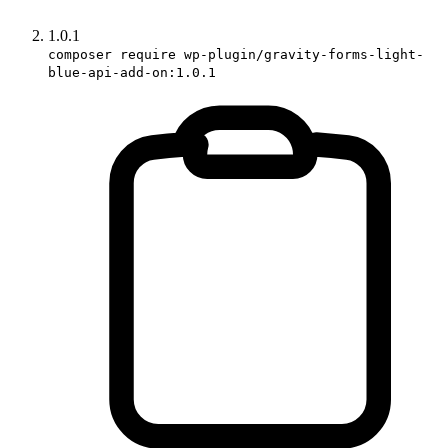
1.0.1
composer require wp-plugin/gravity-forms-light-
blue-api-add-on:1.0.1