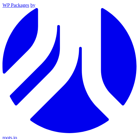
WP Packages
by
roots.io