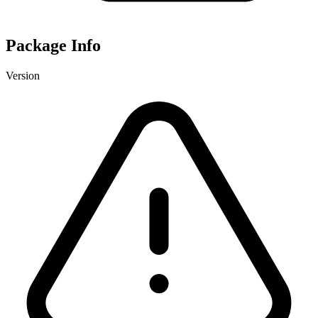
Package Info
Version