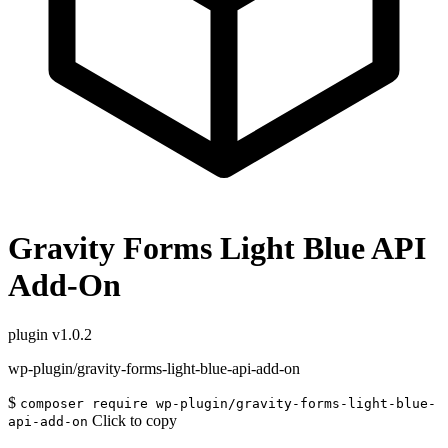
Gravity Forms Light Blue API
Add-On
plugin
v1.0.2
wp-plugin/gravity-forms-light-blue-api-add-on
$
composer require wp-plugin/gravity-forms-light-blue-
Click to copy
api-add-on