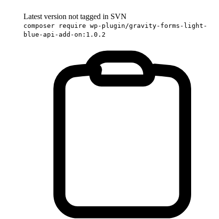
Latest version not tagged in SVN
composer require wp-plugin/gravity-forms-light-
blue-api-add-on:1.0.2