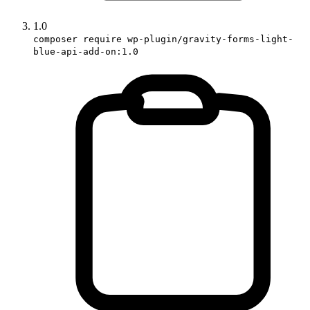
1.0
composer require wp-plugin/gravity-forms-light-
blue-api-add-on:1.0