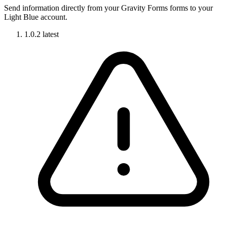
Send information directly from your Gravity Forms forms to your
Light Blue account.
1.0.2
latest