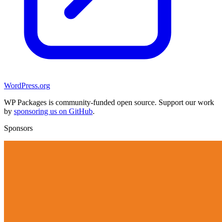
WordPress.org
WP Packages is community-funded open source. Support our work
by
sponsoring us on GitHub
.
Sponsors