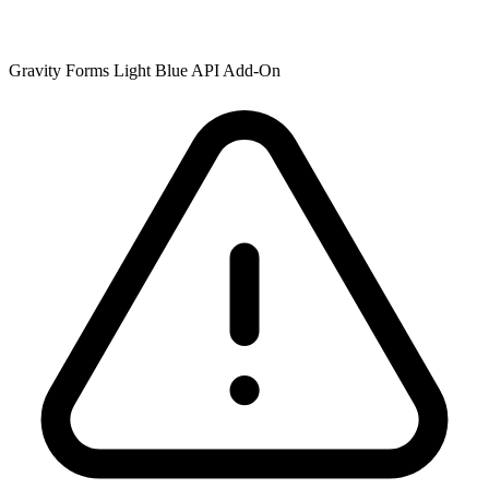
Gravity Forms Light Blue API Add-On