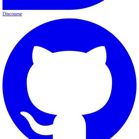
Discourse