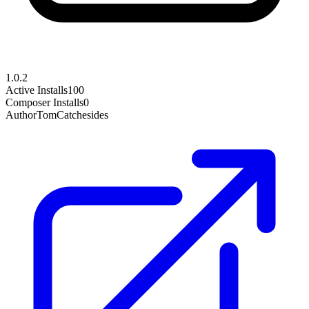
1.0.2
Active Installs
100
Composer Installs
0
Author
TomCatchesides