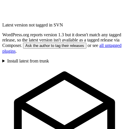
Latest version not tagged in SVN
WordPress.org reports version 1.3 but it doesn't match any tagged
release, so the latest version isn't available as a tagged release via
Composer.
or see
all untagged
Ask the author to tag their releases
plugins
.
Install latest from trunk