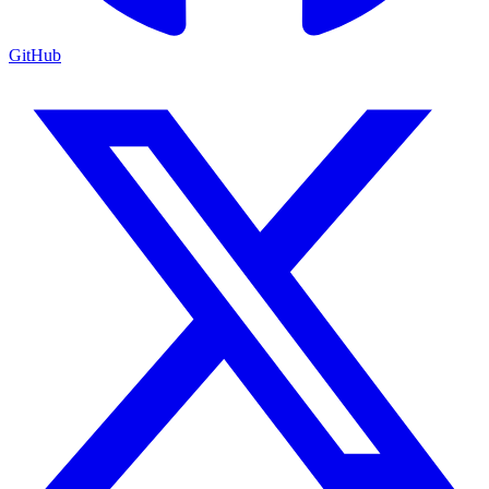
GitHub