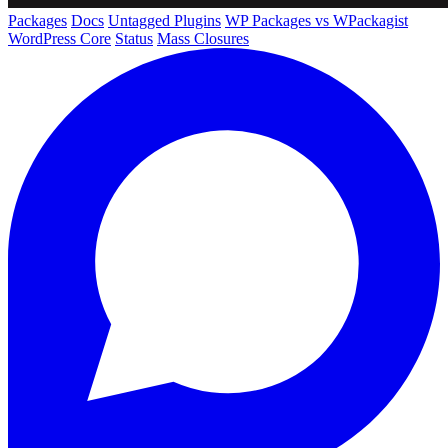
Packages
Docs
Untagged Plugins
WP Packages vs WPackagist
WordPress Core
Status
Mass Closures