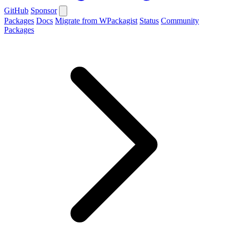
GitHub
Sponsor
Packages
Docs
Migrate from WPackagist
Status
Community
Packages