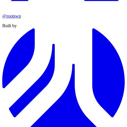
@rootswp
Built by