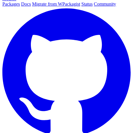
Packages
Docs
Migrate from WPackagist
Status
Community