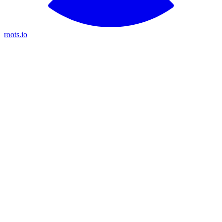
roots.io