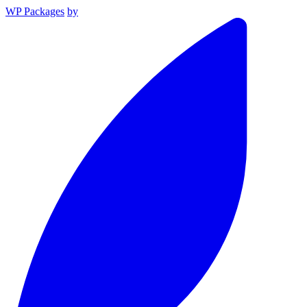
WP Packages
by