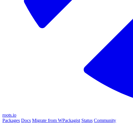
roots.io
Packages
Docs
Migrate from WPackagist
Status
Community