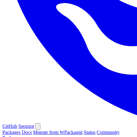
GitHub
Sponsor
Packages
Docs
Migrate from WPackagist
Status
Community