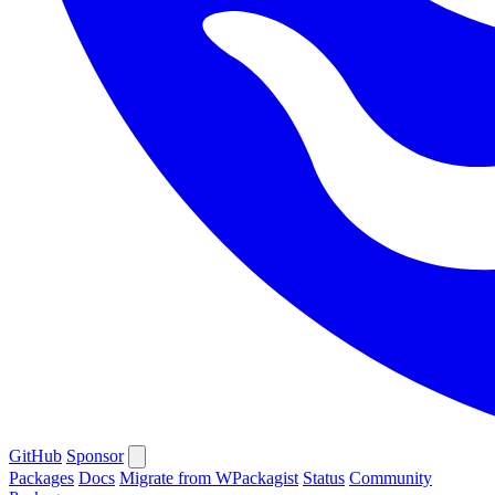
GitHub
Sponsor
Packages
Docs
Migrate from WPackagist
Status
Community