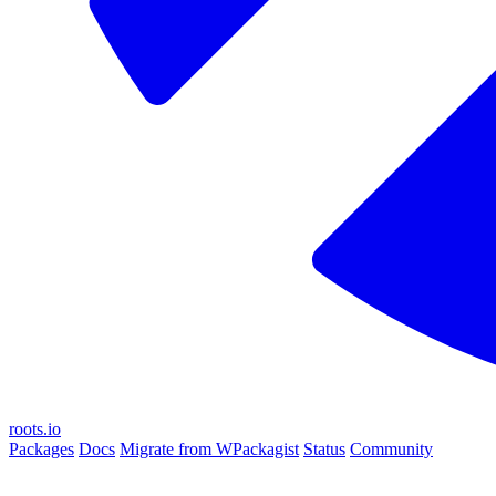
roots.io
Packages
Docs
Migrate from WPackagist
Status
Community