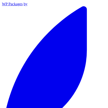
WP Packages
by