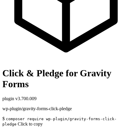
Click & Pledge for Gravity
Forms
plugin
v3.700.009
wp-plugin/gravity-forms-click-pledge
$
composer require wp-plugin/gravity-forms-click-
Click to copy
pledge