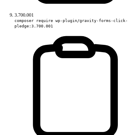
3.700.001
composer require wp-plugin/gravity-forms-click-
pledge:3.700.001