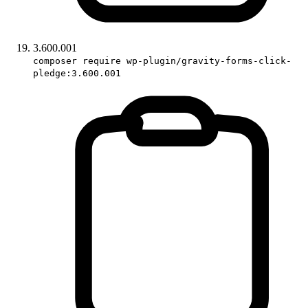
3.600.001
composer require wp-plugin/gravity-forms-click-
pledge:3.600.001