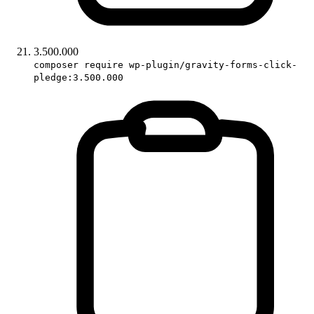
3.500.000
composer require wp-plugin/gravity-forms-click-
pledge:3.500.000