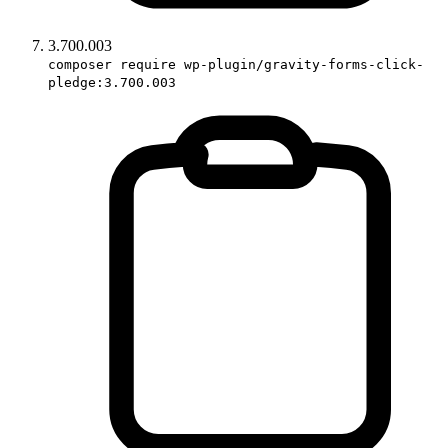
3.700.003
composer require wp-plugin/gravity-forms-click-
pledge:3.700.003