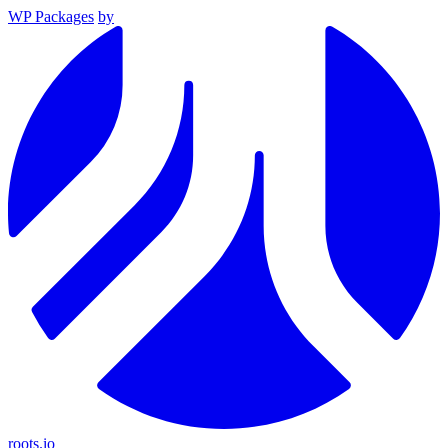
WP Packages
by
roots.io