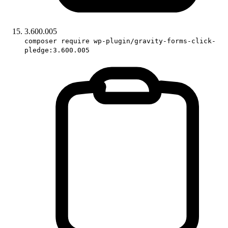
3.600.005
composer require wp-plugin/gravity-forms-click-
pledge:3.600.005