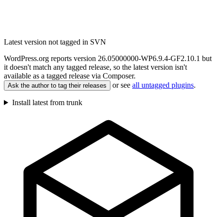
Latest version not tagged in SVN
WordPress.org reports version 26.05000000-WP6.9.4-GF2.10.1 but
it doesn't match any tagged release, so the latest version isn't
available as a tagged release via Composer.
or see
all untagged plugins
.
Ask the author to tag their releases
Install latest from trunk