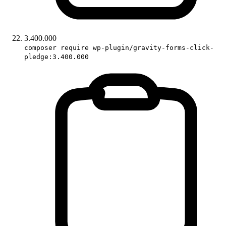
3.400.000
composer require wp-plugin/gravity-forms-click-
pledge:3.400.000