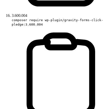
3.600.004
composer require wp-plugin/gravity-forms-click-
pledge:3.600.004