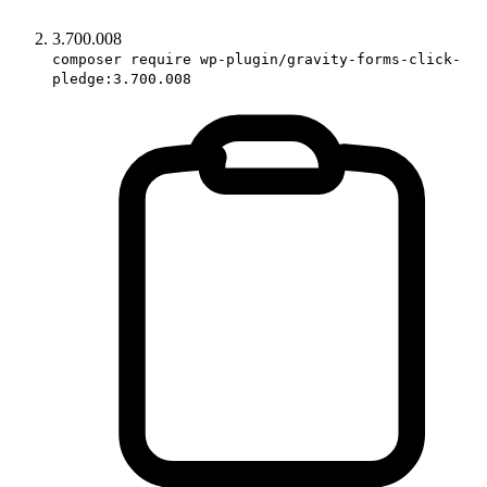
3.700.008
composer require wp-plugin/gravity-forms-click-
pledge:3.700.008