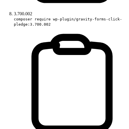
3.700.002
composer require wp-plugin/gravity-forms-click-
pledge:3.700.002