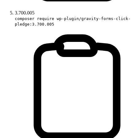
3.700.005
composer require wp-plugin/gravity-forms-click-
pledge:3.700.005