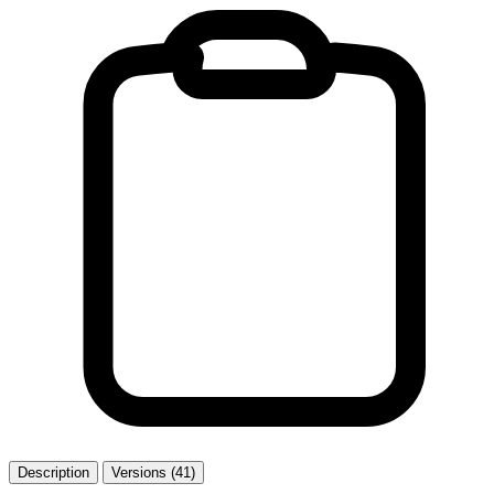
Description
Versions (41)