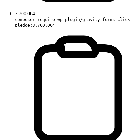
3.700.004
composer require wp-plugin/gravity-forms-click-
pledge:3.700.004