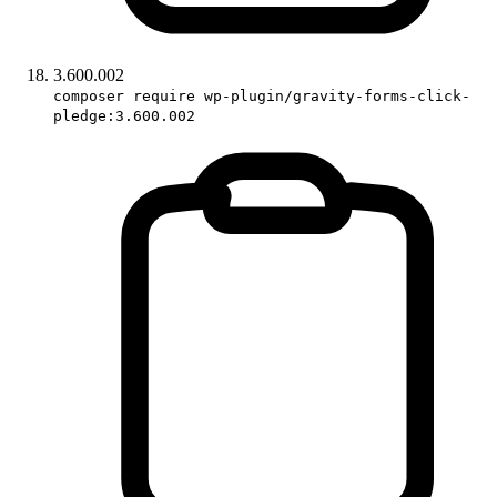
3.600.002
composer require wp-plugin/gravity-forms-click-
pledge:3.600.002