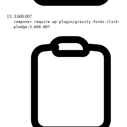
3.600.007
composer require wp-plugin/gravity-forms-click-
pledge:3.600.007