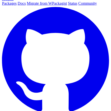
Packages
Docs
Migrate from WPackagist
Status
Community