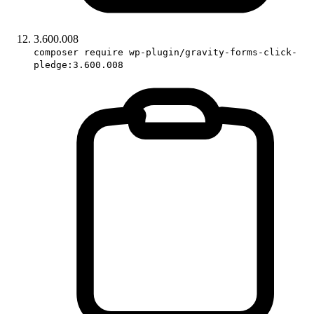
3.600.008
composer require wp-plugin/gravity-forms-click-
pledge:3.600.008