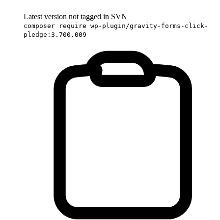
Latest version not tagged in SVN
composer require wp-plugin/gravity-forms-click-
pledge:3.700.009