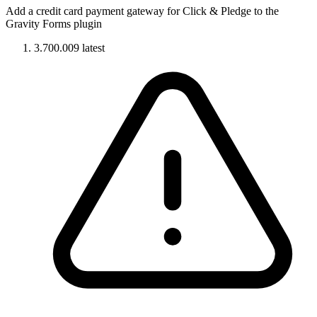
Add a credit card payment gateway for Click & Pledge to the
Gravity Forms plugin
3.700.009
latest