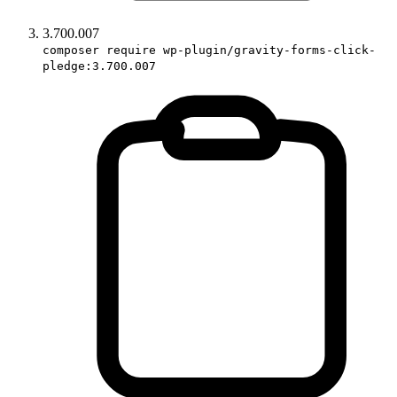
3.700.007
composer require wp-plugin/gravity-forms-click-
pledge:3.700.007