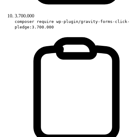
3.700.000
composer require wp-plugin/gravity-forms-click-
pledge:3.700.000