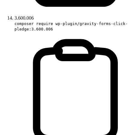
3.600.006
composer require wp-plugin/gravity-forms-click-
pledge:3.600.006