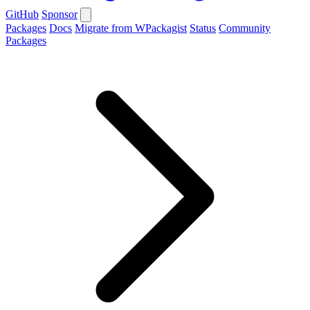
GitHub
Sponsor
Packages
Docs
Migrate from WPackagist
Status
Community
Packages