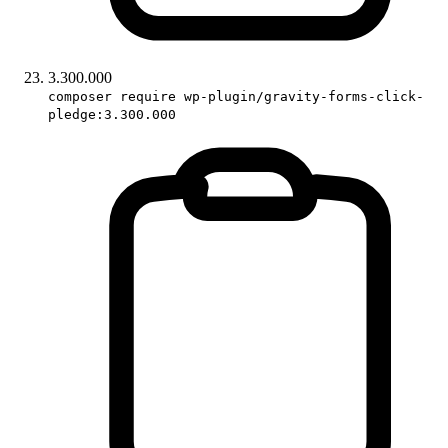
3.300.000
composer require wp-plugin/gravity-forms-click-
pledge:3.300.000