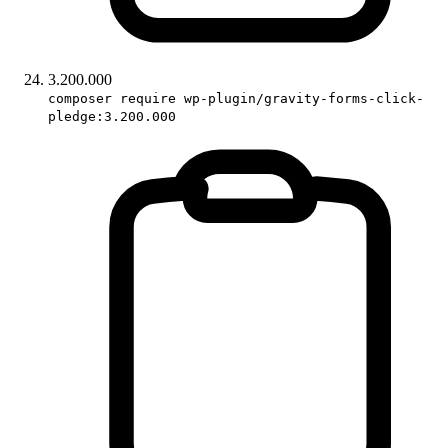
3.200.000
composer require wp-plugin/gravity-forms-click-
pledge:3.200.000