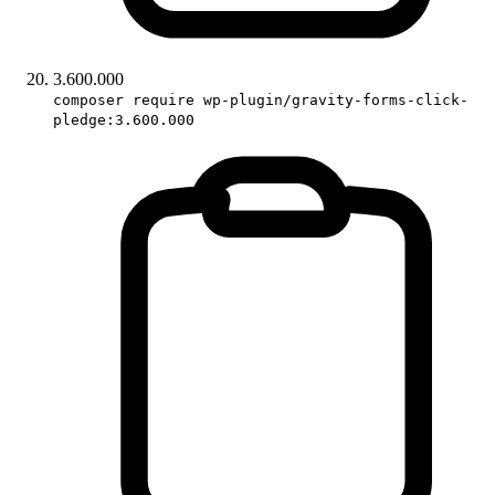
3.600.000
composer require wp-plugin/gravity-forms-click-
pledge:3.600.000