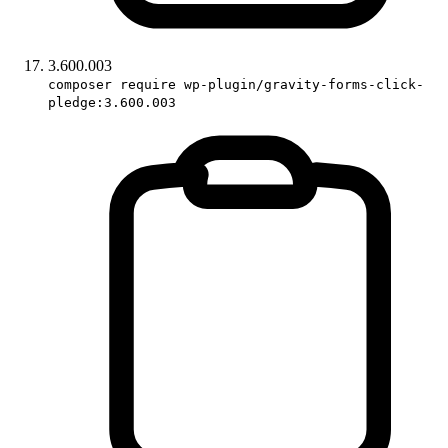
3.600.003
composer require wp-plugin/gravity-forms-click-
pledge:3.600.003