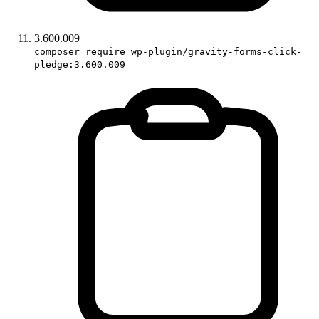
3.600.009
composer require wp-plugin/gravity-forms-click-
pledge:3.600.009