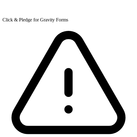
Click & Pledge for Gravity Forms