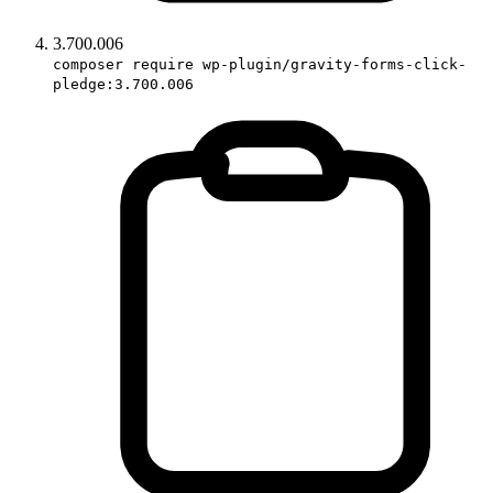
3.700.006
composer require wp-plugin/gravity-forms-click-
pledge:3.700.006