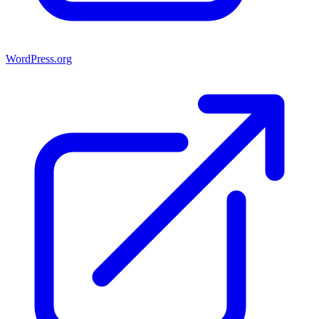
WordPress.org