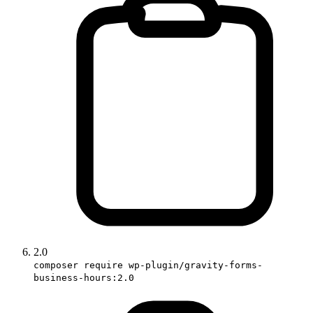
2.0
composer require wp-plugin/gravity-forms-
business-hours:2.0