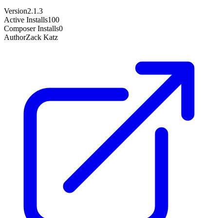
Version
2.1.3
Active Installs
100
Composer Installs
0
Author
Zack Katz