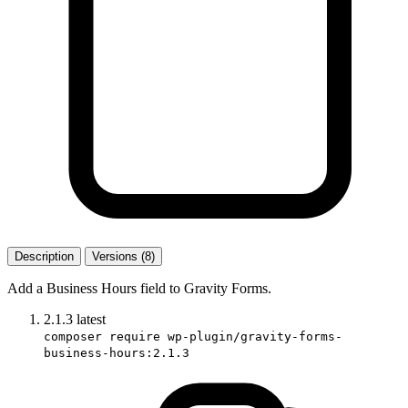
Description
Versions (8)
Add a Business Hours field to Gravity Forms.
2.1.3
latest
composer require wp-plugin/gravity-forms-
business-hours:2.1.3