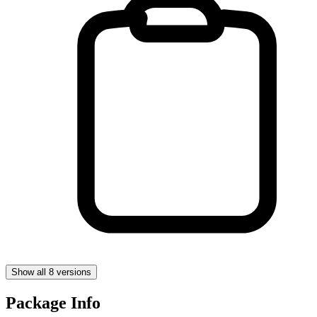
Show all 8 versions
Package Info