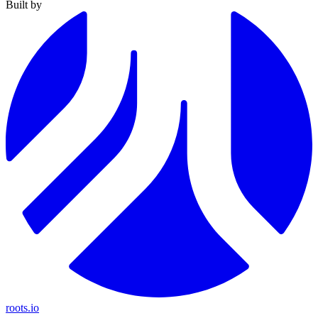
Built by
roots.io