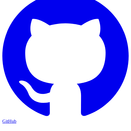
GitHub