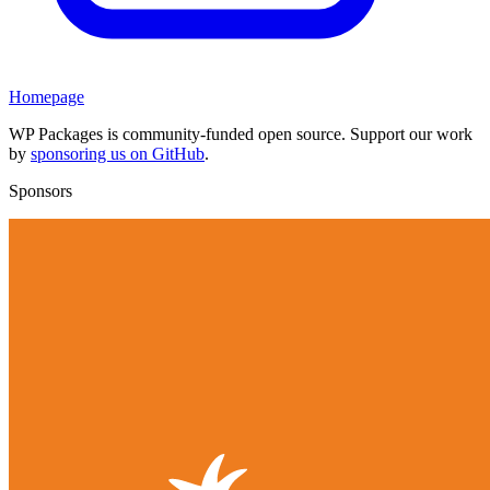
Homepage
WP Packages is community-funded open source. Support our work
by
sponsoring us on GitHub
.
Sponsors