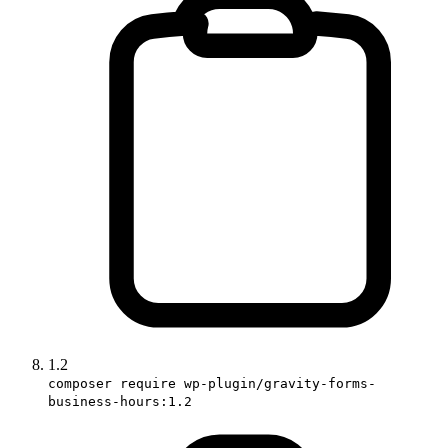
1.2
composer require wp-plugin/gravity-forms-
business-hours:1.2