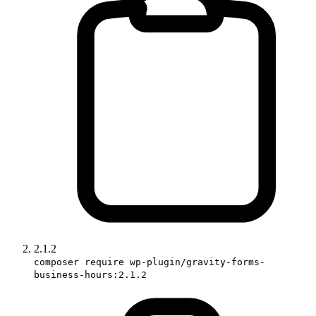
2.1.2
composer require wp-plugin/gravity-forms-
business-hours:2.1.2