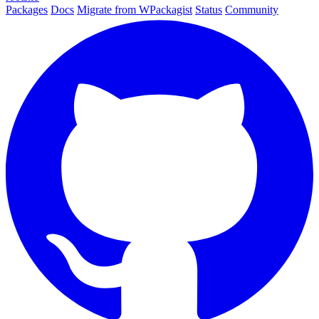
Packages
Docs
Migrate from WPackagist
Status
Community