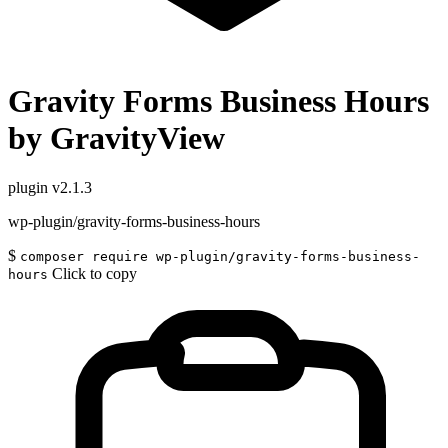
Gravity Forms Business Hours
by GravityView
plugin
v2.1.3
wp-plugin/gravity-forms-business-hours
$
composer require wp-plugin/gravity-forms-business-
Click to copy
hours