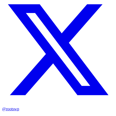
@rootswp