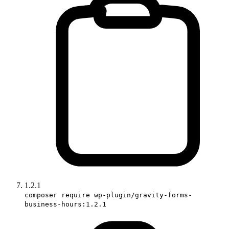
1.2.1
composer require wp-plugin/gravity-forms-
business-hours:1.2.1