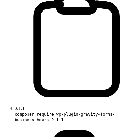
2.1.1
composer require wp-plugin/gravity-forms-
business-hours:2.1.1