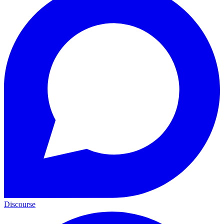
Discourse