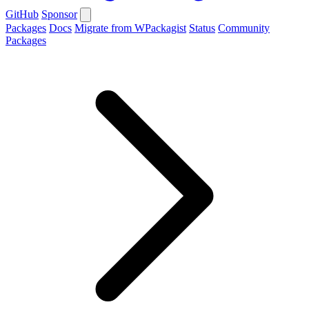
GitHub
Sponsor
Packages
Docs
Migrate from WPackagist
Status
Community
Packages