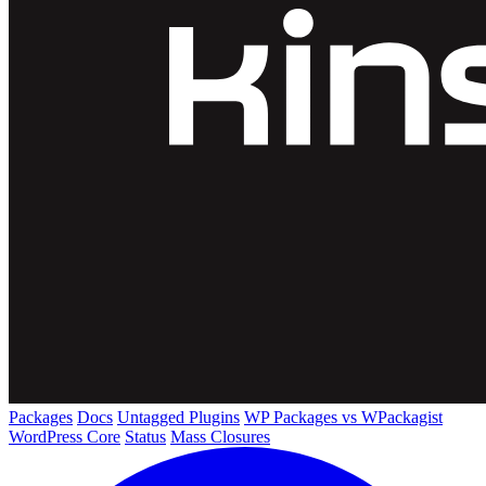
Packages
Docs
Untagged Plugins
WP Packages vs WPackagist
WordPress Core
Status
Mass Closures