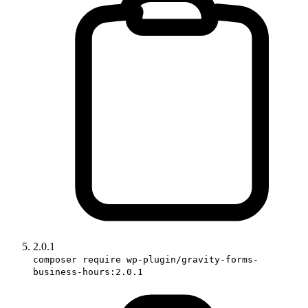
2.0.1
composer require wp-plugin/gravity-forms-
business-hours:2.0.1