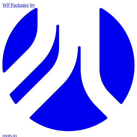
WP Packages
by
roots.io