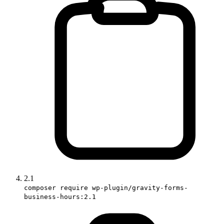
2.1
composer require wp-plugin/gravity-forms-
business-hours:2.1