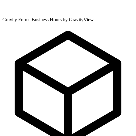
Gravity Forms Business Hours by GravityView