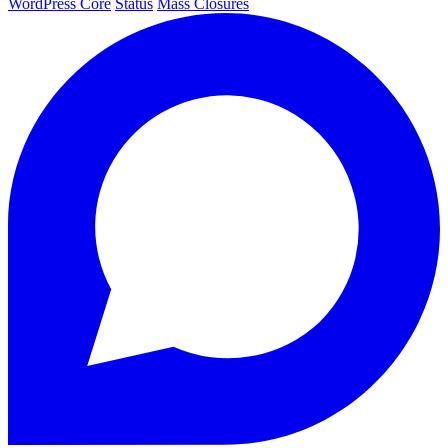
WordPress Core
Status
Mass Closures