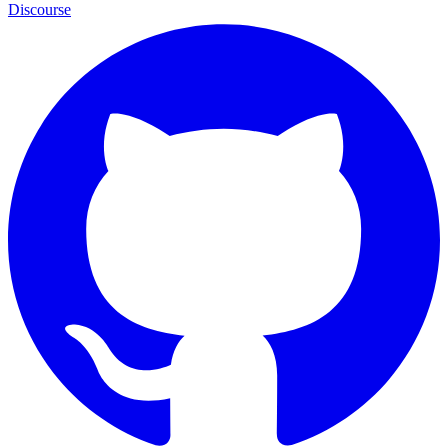
Discourse