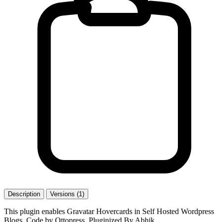
Description
Versions (1)
This plugin enables Gravatar Hovercards in Self Hosted Wordpress
Blogs. Code by Ottopress, Pluginized By Abhik.