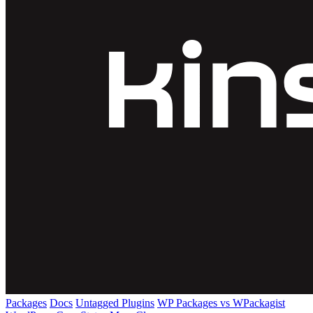
Packages
Docs
Untagged Plugins
WP Packages vs WPackagist