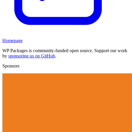
Homepage
WP Packages is community-funded open source. Support our work
by
sponsoring us on GitHub
.
Sponsors