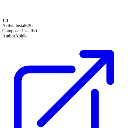
1.0
Active Installs
20
Composer Installs
0
Author
Abhik