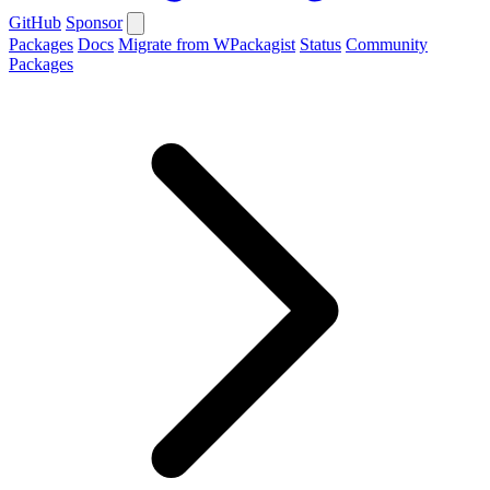
GitHub
Sponsor
Packages
Docs
Migrate from WPackagist
Status
Community
Packages