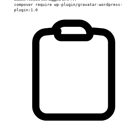
composer require wp-plugin/gravatar-wordpress-
plugin:1.0