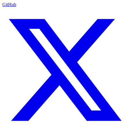
GitHub