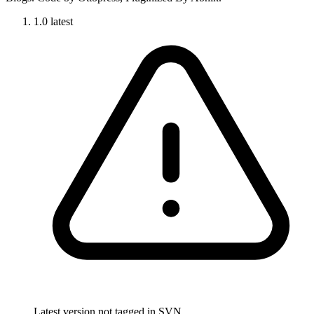
1.0
latest
Latest version not tagged in SVN