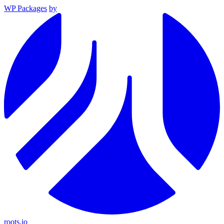
WP Packages
by
roots.io