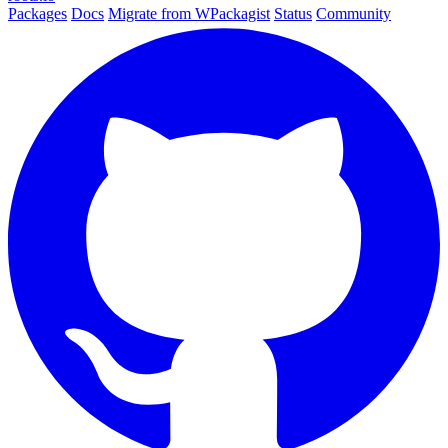
Packages
Docs
Migrate from WPackagist
Status
Community