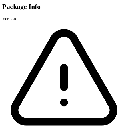
Package Info
Version