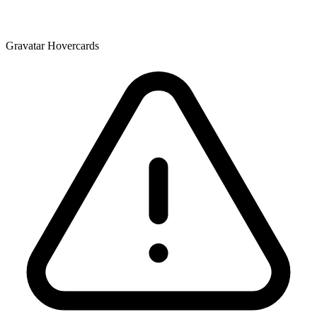
Gravatar Hovercards