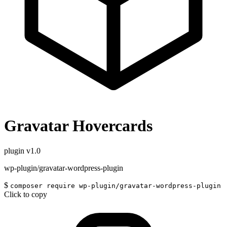
Gravatar Hovercards
plugin
v1.0
wp-plugin/gravatar-wordpress-plugin
$
composer require wp-plugin/gravatar-wordpress-plugin
Click to copy