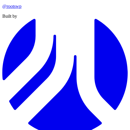
@rootswp
Built by