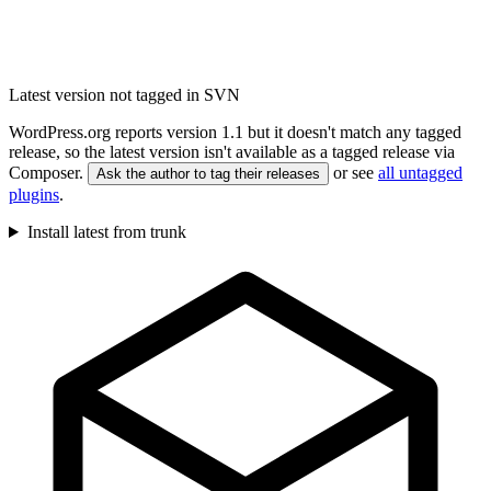
Latest version not tagged in SVN
WordPress.org reports version 1.1 but it doesn't match any tagged
release, so the latest version isn't available as a tagged release via
Composer.
or see
all untagged
Ask the author to tag their releases
plugins
.
Install latest from trunk