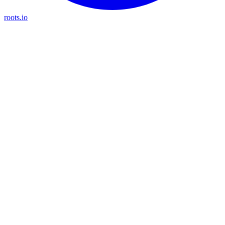
roots.io