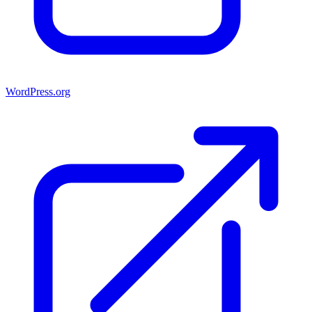
WordPress.org