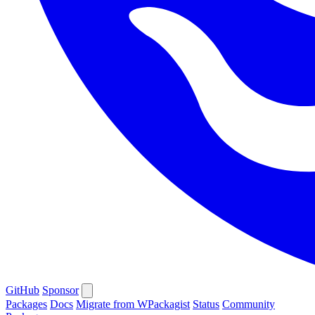
GitHub
Sponsor
Packages
Docs
Migrate from WPackagist
Status
Community