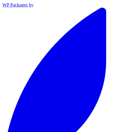
WP Packages
by