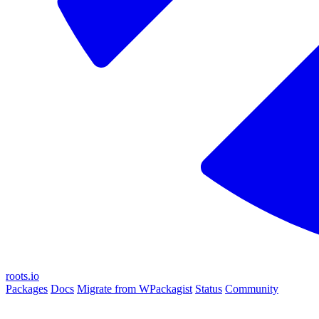
roots.io
Packages
Docs
Migrate from WPackagist
Status
Community