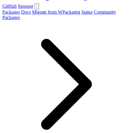
GitHub
Sponsor
Packages
Docs
Migrate from WPackagist
Status
Community
Packages