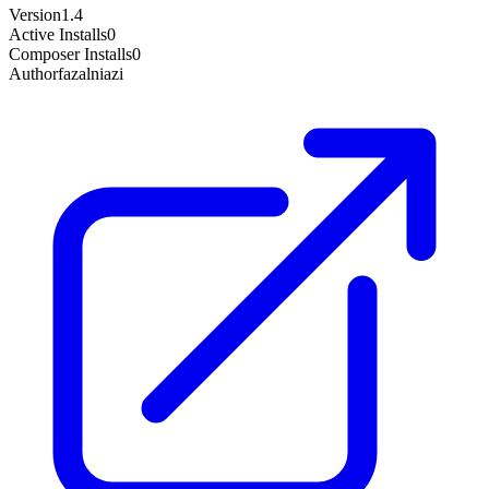
Version
1.4
Active Installs
0
Composer Installs
0
Author
fazalniazi