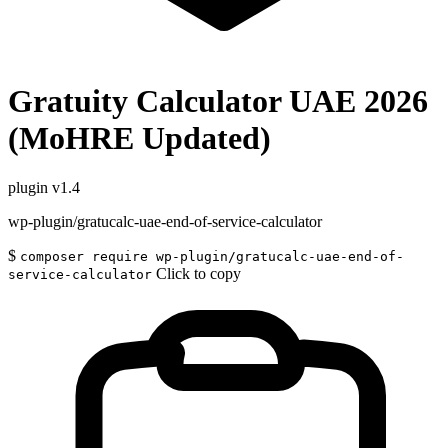
Gratuity Calculator UAE 2026
(MoHRE Updated)
plugin
v1.4
wp-plugin/gratucalc-uae-end-of-service-calculator
$
composer require wp-plugin/gratucalc-uae-end-of-
Click to copy
service-calculator