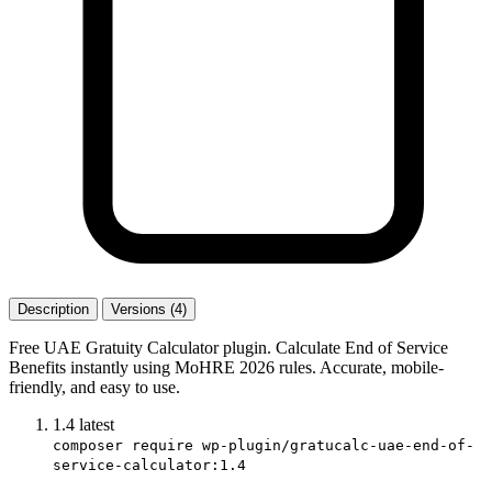
Description
Versions (4)
Free UAE Gratuity Calculator plugin. Calculate End of Service
Benefits instantly using MoHRE 2026 rules. Accurate, mobile-
friendly, and easy to use.
1.4
latest
composer require wp-plugin/gratucalc-uae-end-of-
service-calculator:1.4