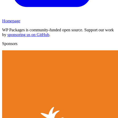
Homepage
WP Packages is community-funded open source. Support our work
by
sponsoring us on GitHub
.
Sponsors