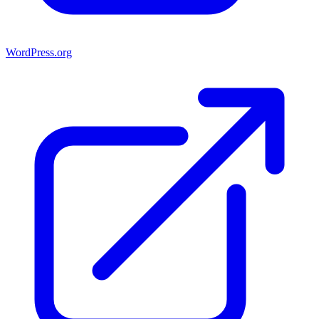
WordPress.org