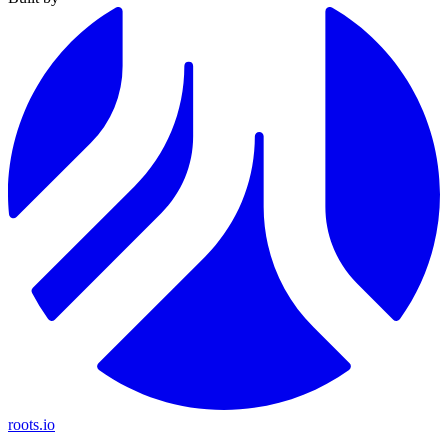
roots.io