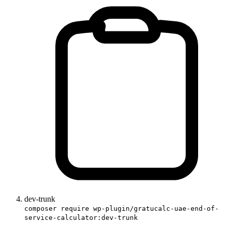
dev-trunk
composer require wp-plugin/gratucalc-uae-end-of-
service-calculator:dev-trunk