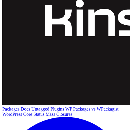
Packages
Docs
Untagged Plugins
WP Packages vs WPackagist
WordPress Core
Status
Mass Closures