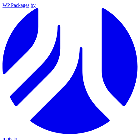
WP Packages
by
roots.io