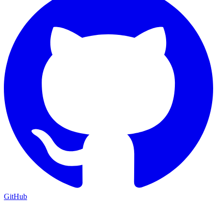
GitHub