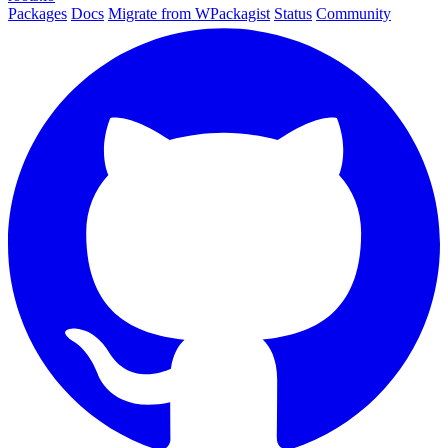
Packages
Docs
Migrate from WPackagist
Status
Community