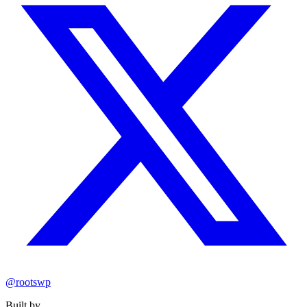
@rootswp
Built by