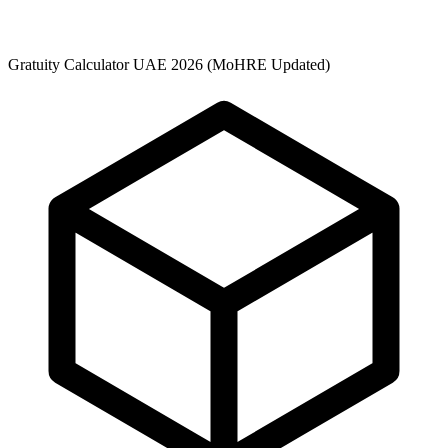
Gratuity Calculator UAE 2026 (MoHRE Updated)