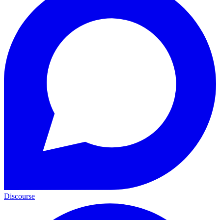
Discourse