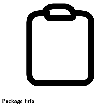
Package Info