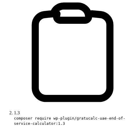
1.3
composer require wp-plugin/gratucalc-uae-end-of-
service-calculator:1.3