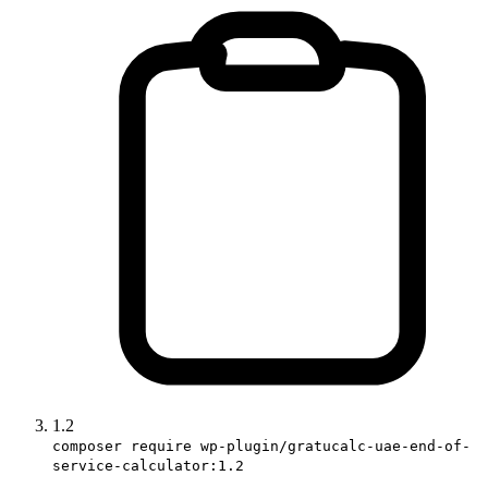
1.2
composer require wp-plugin/gratucalc-uae-end-of-
service-calculator:1.2