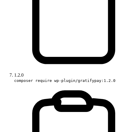
1.2.0
composer require wp-plugin/gratifypay:1.2.0