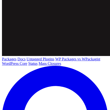
Packages
Docs
Untagged Plugins
WP Packages vs WPackagist
WordPress Core
Status
Mass Closures