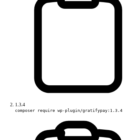
1.3.4
composer require wp-plugin/gratifypay:1.3.4