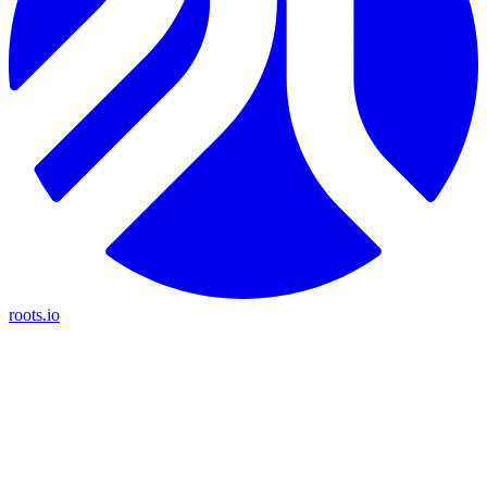
roots.io