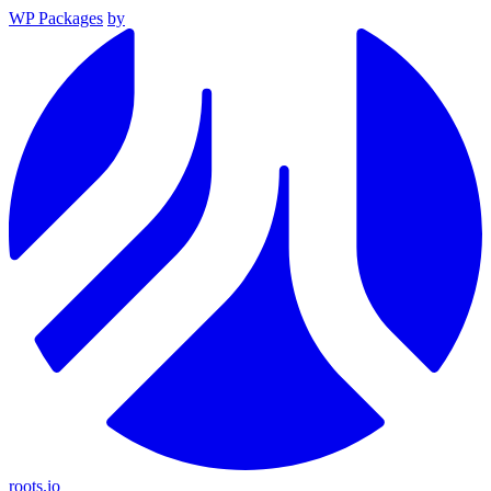
WP Packages
by
roots.io