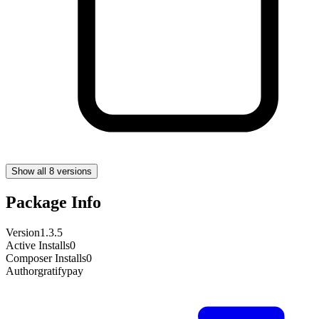
Show all 8 versions
Package Info
Version
1.3.5
Active Installs
0
Composer Installs
0
Author
gratifypay