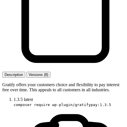
Description
Versions (8)
Gratify offers your customers choice and flexibility to pay interest
free over time. This appeals to all customers in all industries.
1.3.5
latest
composer require wp-plugin/gratifypay:1.3.5