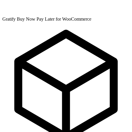
Gratify Buy Now Pay Later for WooCommerce