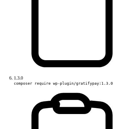
1.3.0
composer require wp-plugin/gratifypay:1.3.0