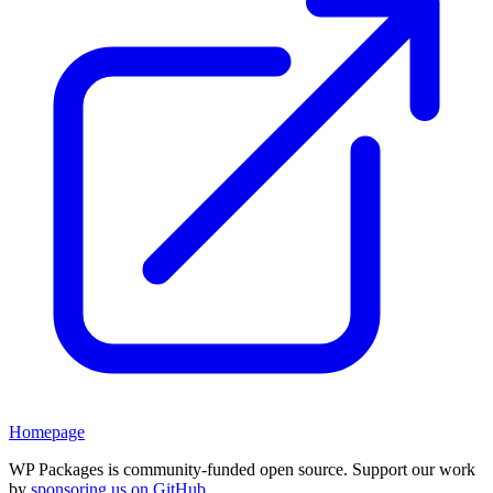
Homepage
WP Packages is community-funded open source. Support our work
by
sponsoring us on GitHub
.