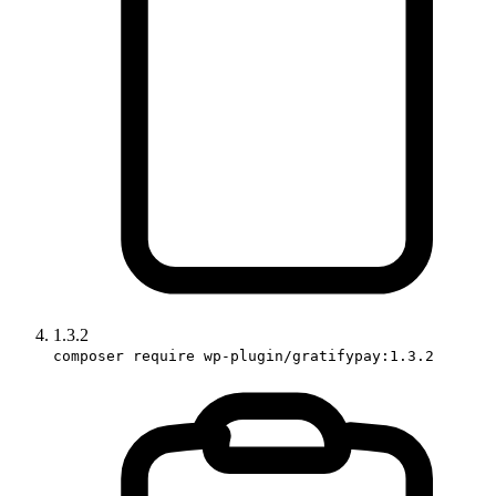
1.3.2
composer require wp-plugin/gratifypay:1.3.2