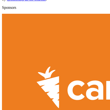
Sponsors