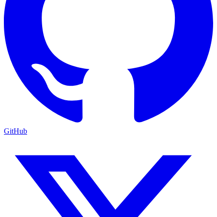
GitHub