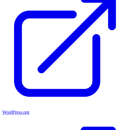
WordPress.org