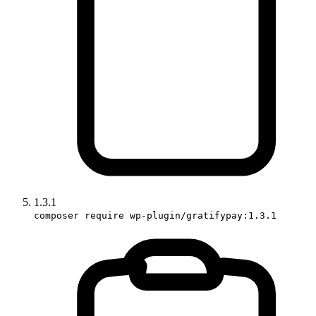
1.3.1
composer require wp-plugin/gratifypay:1.3.1