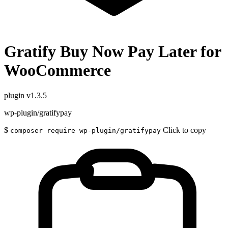
Gratify Buy Now Pay Later for
WooCommerce
plugin
v1.3.5
wp-plugin/gratifypay
$
Click to copy
composer require wp-plugin/gratifypay