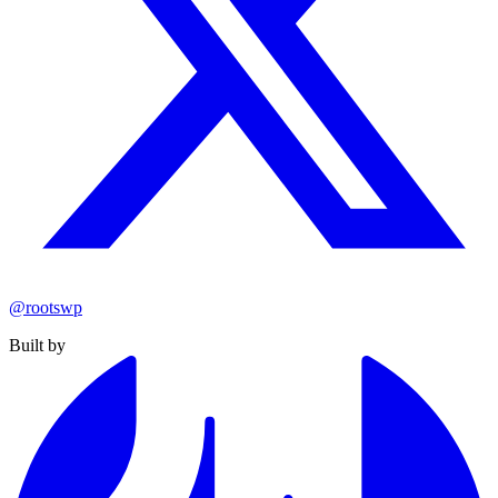
@rootswp
Built by