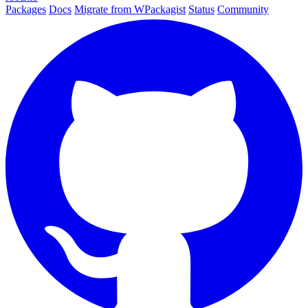
Packages
Docs
Migrate from WPackagist
Status
Community