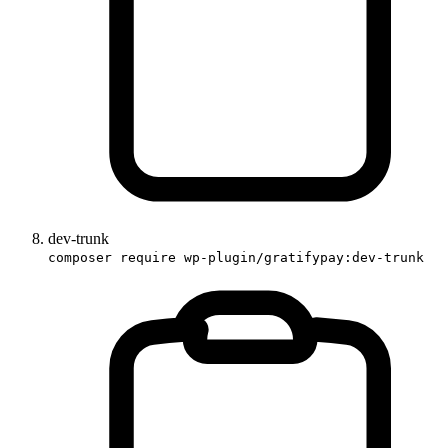
dev-trunk
composer require wp-plugin/gratifypay:dev-trunk