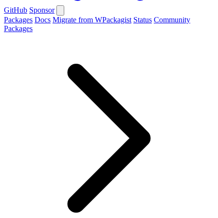
GitHub
Sponsor
Packages
Docs
Migrate from WPackagist
Status
Community
Packages