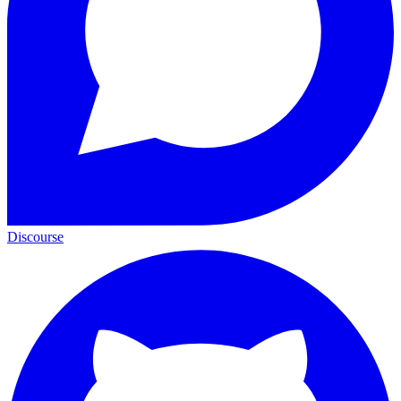
Discourse