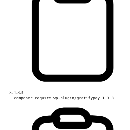
1.3.3
composer require wp-plugin/gratifypay:1.3.3