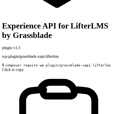
Experience API for LifterLMS
by Grassblade
plugin
v3.3
wp-plugin/grassblade-xapi-lifterlms
$
composer require wp-plugin/grassblade-xapi-lifterlms
Click to copy