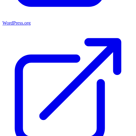
WordPress.org