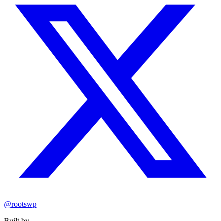
@rootswp
Built by