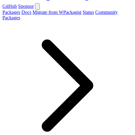
GitHub
Sponsor
Packages
Docs
Migrate from WPackagist
Status
Community
Packages