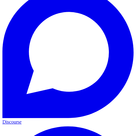
Discourse