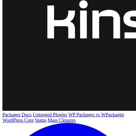
Packages
Docs
Untagged Plugins
WP Packages vs WPackagist
WordPress Core
Status
Mass Closures