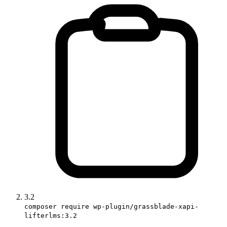
3.2
composer require wp-plugin/grassblade-xapi-
lifterlms:3.2