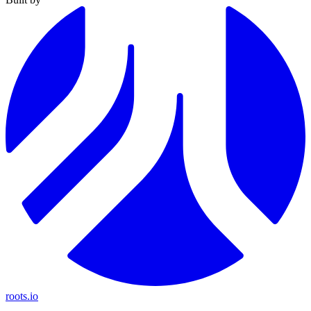
roots.io