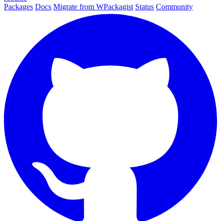
Packages
Docs
Migrate from WPackagist
Status
Community