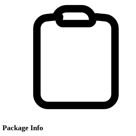
Package Info