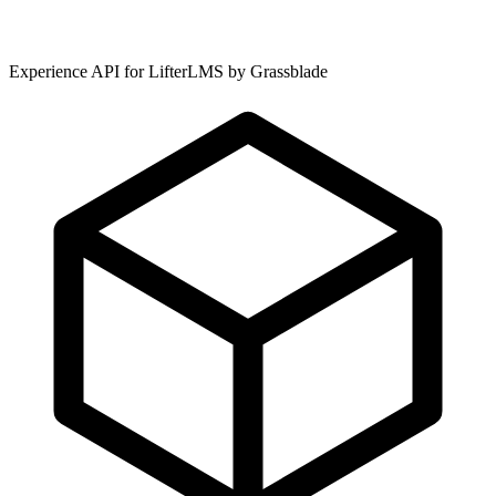
Experience API for LifterLMS by Grassblade