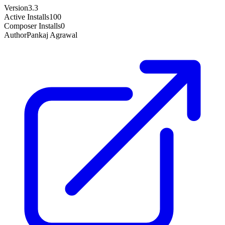
Version
3.3
Active Installs
100
Composer Installs
0
Author
Pankaj Agrawal