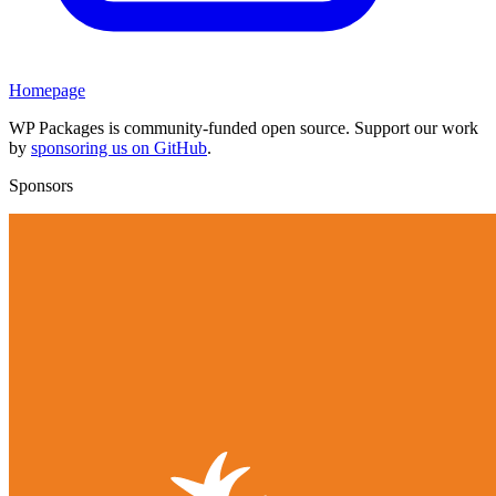
Homepage
WP Packages is community-funded open source. Support our work
by
sponsoring us on GitHub
.
Sponsors