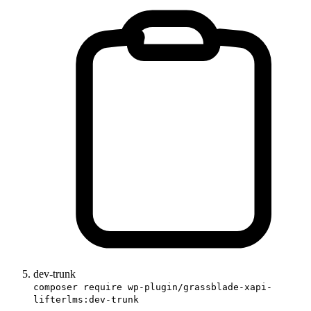
dev-trunk
composer require wp-plugin/grassblade-xapi-
lifterlms:dev-trunk