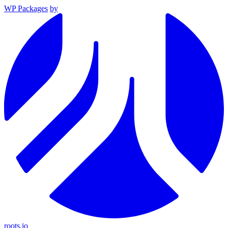
WP Packages
by
roots.io