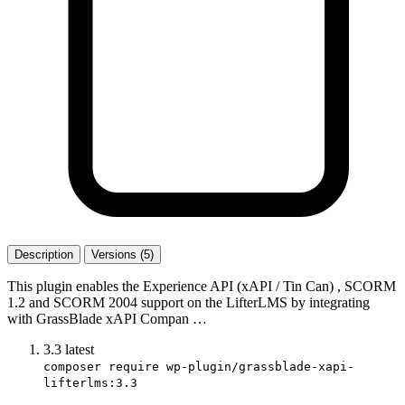
Description
Versions (5)
This plugin enables the Experience API (xAPI / Tin Can) , SCORM
1.2 and SCORM 2004 support on the LifterLMS by integrating
with GrassBlade xAPI Compan …
3.3
latest
composer require wp-plugin/grassblade-xapi-
lifterlms:3.3