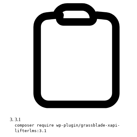
3.1
composer require wp-plugin/grassblade-xapi-
lifterlms:3.1