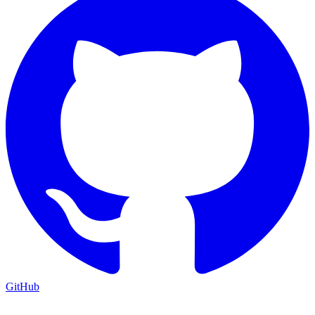
GitHub