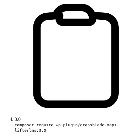
3.0
composer require wp-plugin/grassblade-xapi-
lifterlms:3.0