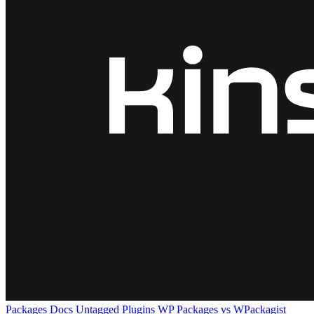
Packages
Docs
Untagged Plugins
WP Packages vs WPackagist