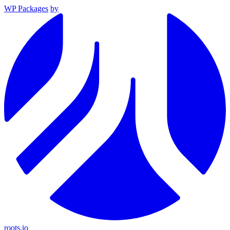
WP Packages
by
roots.io