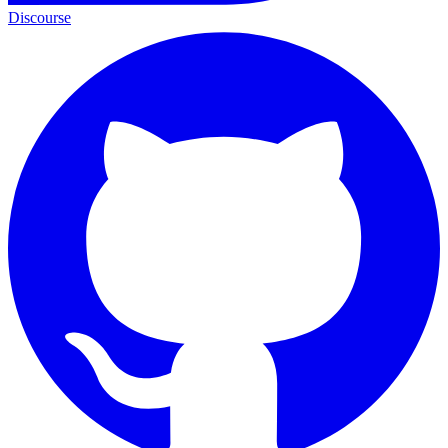
Discourse