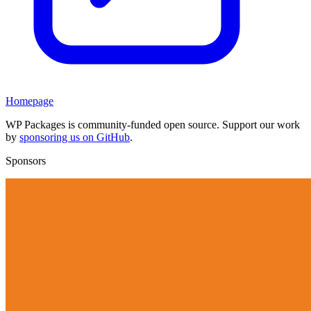
Homepage
WP Packages is community-funded open source. Support our work
by
sponsoring us on GitHub
.
Sponsors