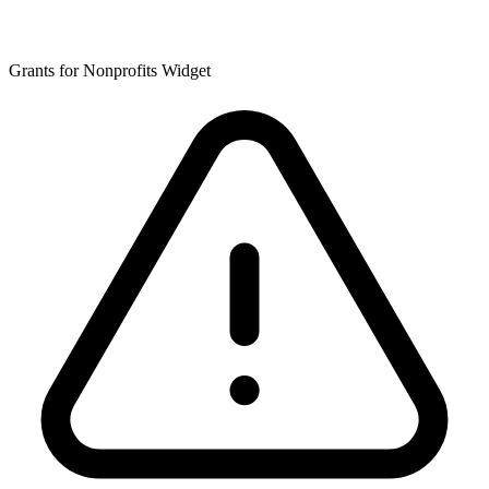
Grants for Nonprofits Widget