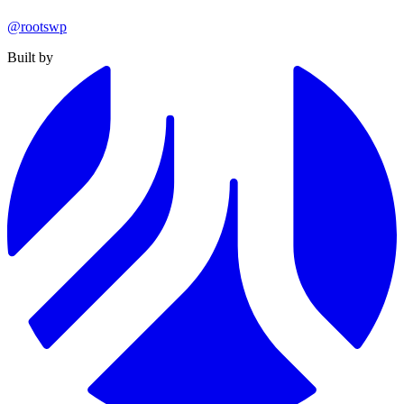
@rootswp
Built by