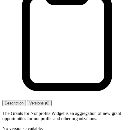
Description
Versions (0)
The Grants for Nonprofits Widget is an aggregation of new grant
opportunities for nonprofits and other organizations.
No versions available.