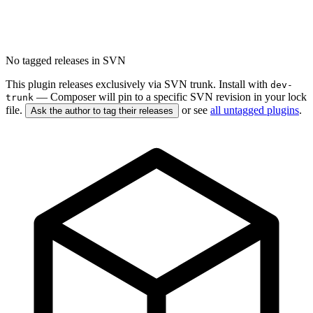
No tagged releases in SVN
This plugin releases exclusively via SVN trunk. Install with
dev-
— Composer will pin to a specific SVN revision in your lock
trunk
file.
or see
all untagged plugins
.
Ask the author to tag their releases