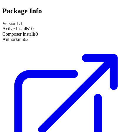
Package Info
Version
1.1
Active Installs
10
Composer Installs
0
Author
kutu62