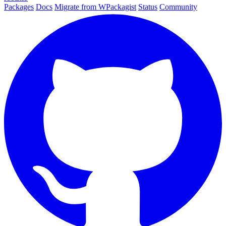
Packages
Docs
Migrate from WPackagist
Status
Community