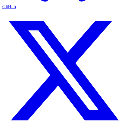
GitHub