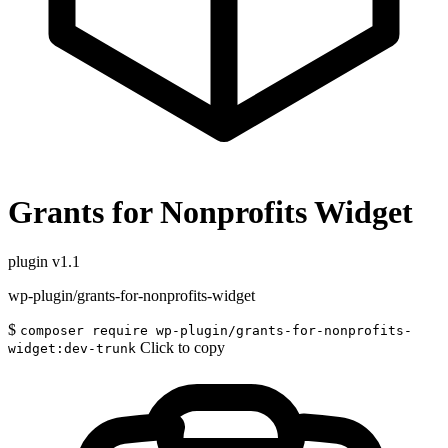
Grants for Nonprofits Widget
plugin
v1.1
wp-plugin/grants-for-nonprofits-widget
$
composer require wp-plugin/grants-for-nonprofits-
Click to copy
widget:dev-trunk