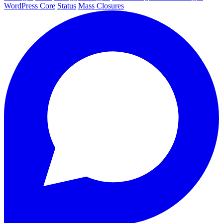
WordPress Core
Status
Mass Closures