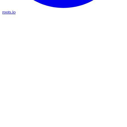
roots.io