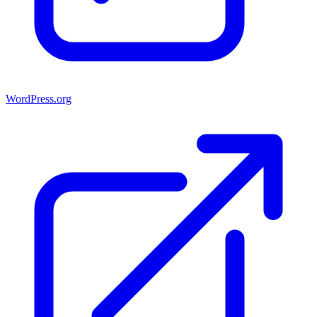
WordPress.org