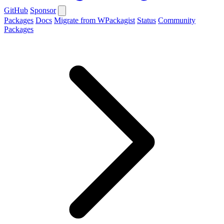
GitHub
Sponsor
Packages
Docs
Migrate from WPackagist
Status
Community
Packages