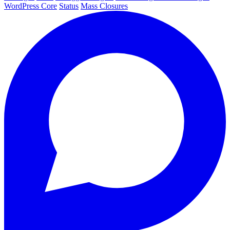
WordPress Core
Status
Mass Closures