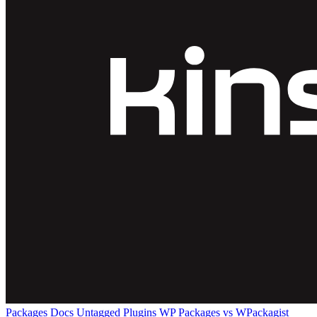
Packages
Docs
Untagged Plugins
WP Packages vs WPackagist