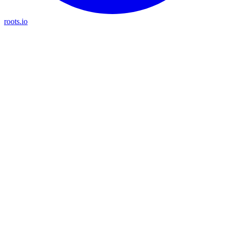
roots.io