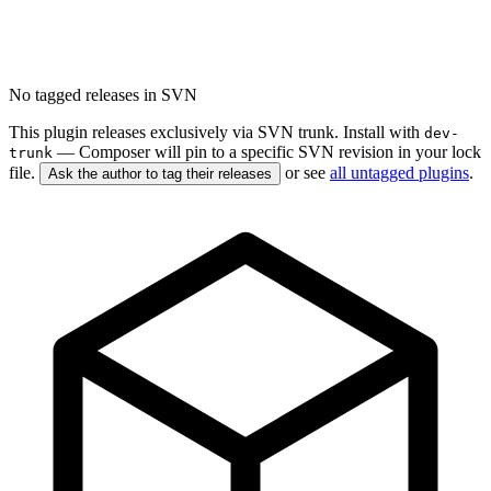
No tagged releases in SVN
This plugin releases exclusively via SVN trunk. Install with
dev-
— Composer will pin to a specific SVN revision in your lock
trunk
file.
or see
all untagged plugins
.
Ask the author to tag their releases