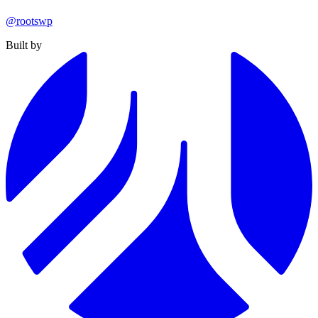
@rootswp
Built by