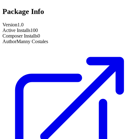
Package Info
Version
1.0
Active Installs
100
Composer Installs
0
Author
Manny Costales