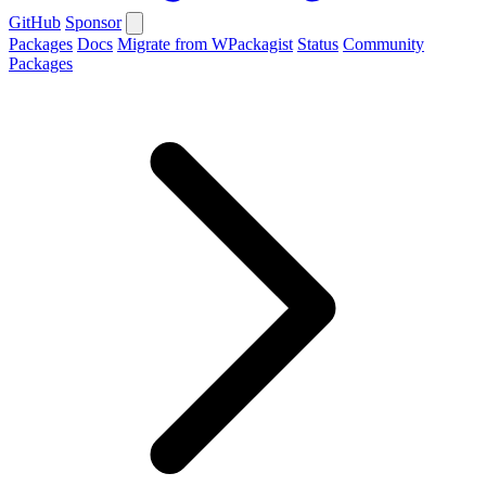
GitHub
Sponsor
Packages
Docs
Migrate from WPackagist
Status
Community
Packages