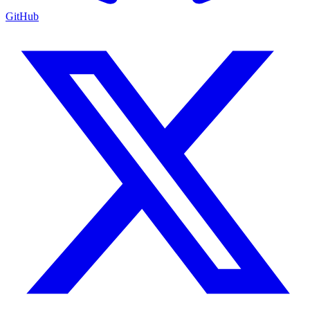
GitHub