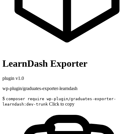
LearnDash Exporter
plugin
v1.0
wp-plugin/graduates-exporter-learndash
$
composer require wp-plugin/graduates-exporter-
Click to copy
learndash:dev-trunk