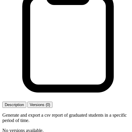
Description
Versions (0)
Generate and export a csv report of graduated students in a specific
period of time.
No versions available.