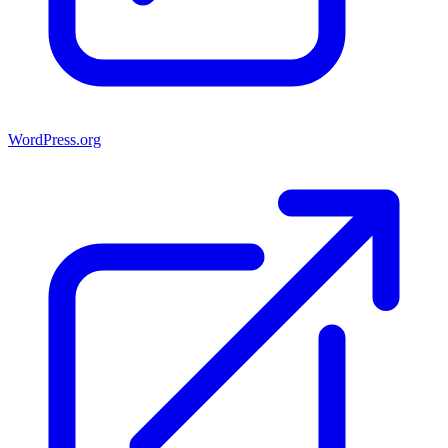
WordPress.org