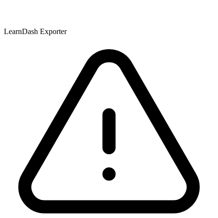
LearnDash Exporter