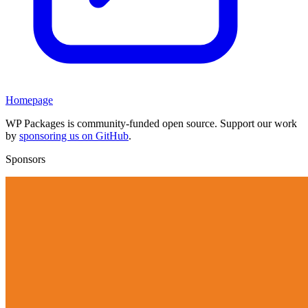
Homepage
WP Packages is community-funded open source. Support our work
by
sponsoring us on GitHub
.
Sponsors