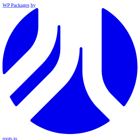
WP Packages
by
roots.io