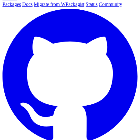
Packages
Docs
Migrate from WPackagist
Status
Community