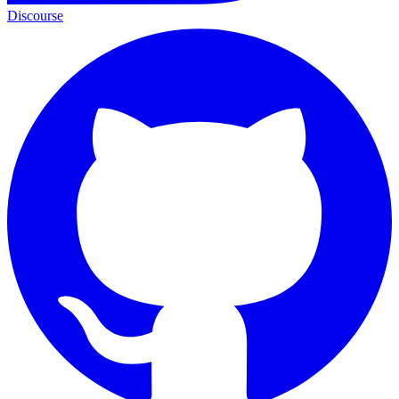
Discourse