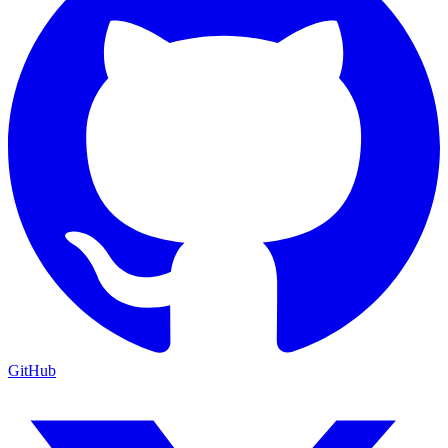
GitHub