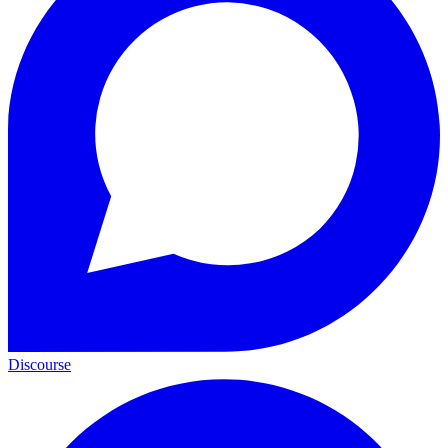
Discourse