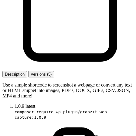
Description
Versions (5)
Use a simple shortcode to screenshot a webpage or convert any text
or HTML snippet into images, PDF's, DOCX, GIF's, CSV, JSON,
MP4 and more!
1.0.9
latest
composer require wp-plugin/grabzit-web-
capture:1.0.9