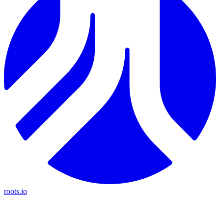
roots.io