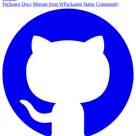
Packages
Docs
Migrate from WPackagist
Status
Community