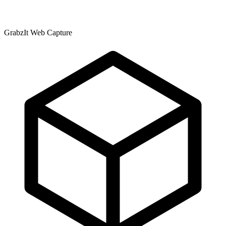
GrabzIt Web Capture