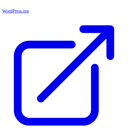
WordPress.org