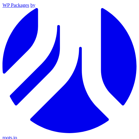
WP Packages
by
roots.io