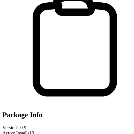
Package Info
Version
1.0.9
Active Installs
10