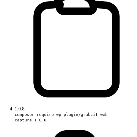
1.0.8
composer require wp-plugin/grabzit-web-
capture:1.0.8