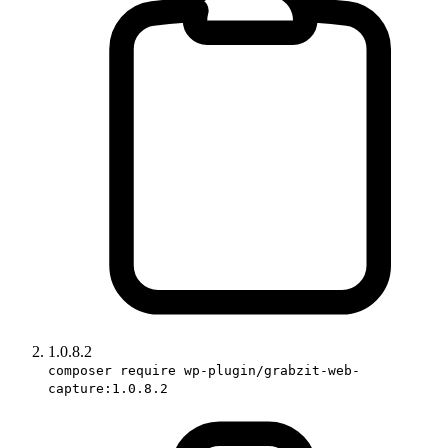
1.0.8.2
composer require wp-plugin/grabzit-web-
capture:1.0.8.2