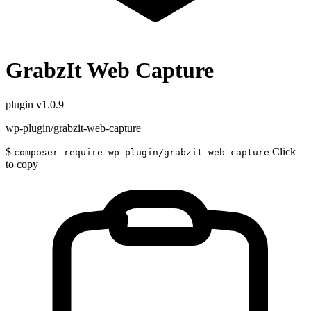
GrabzIt Web Capture
plugin
v1.0.9
wp-plugin/grabzit-web-capture
$
Click
composer require wp-plugin/grabzit-web-capture
to copy