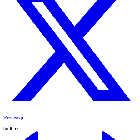
@rootswp
Built by