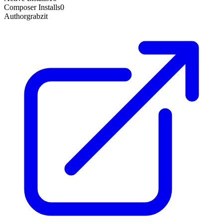
Composer Installs
0
Author
grabzit