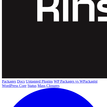
Packages
Docs
Untagged Plugins
WP Packages vs WPackagist
WordPress Core
Status
Mass Closures