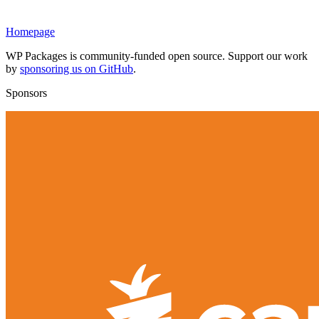
Homepage
WP Packages is community-funded open source. Support our work
by
sponsoring us on GitHub
.
Sponsors