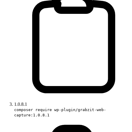
1.0.8.1
composer require wp-plugin/grabzit-web-
capture:1.0.8.1