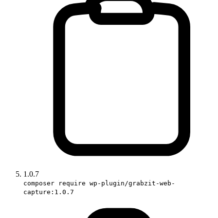
1.0.7
composer require wp-plugin/grabzit-web-
capture:1.0.7