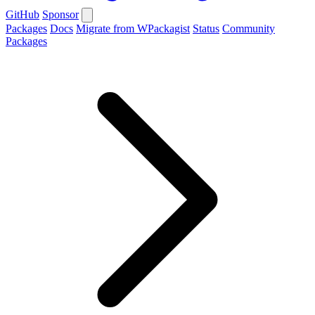
GitHub
Sponsor
Packages
Docs
Migrate from WPackagist
Status
Community
Packages