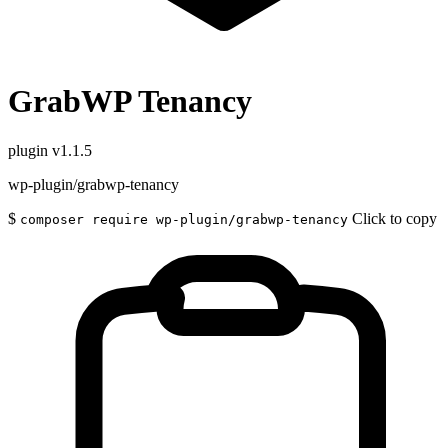
GrabWP Tenancy
plugin
v1.1.5
wp-plugin/grabwp-tenancy
$
Click to copy
composer require wp-plugin/grabwp-tenancy