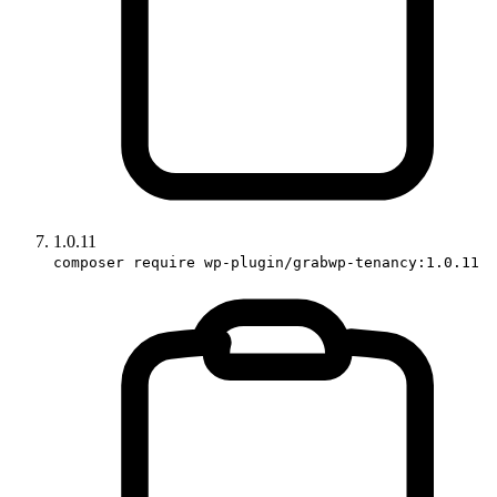
1.0.11
composer require wp-plugin/grabwp-tenancy:1.0.11