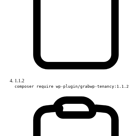
1.1.2
composer require wp-plugin/grabwp-tenancy:1.1.2