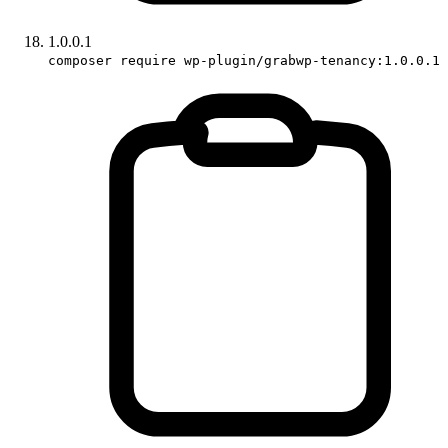
1.0.0.1
composer require wp-plugin/grabwp-tenancy:1.0.0.1