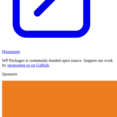
Homepage
WP Packages is community-funded open source. Support our work
by
sponsoring us on GitHub
.
Sponsors