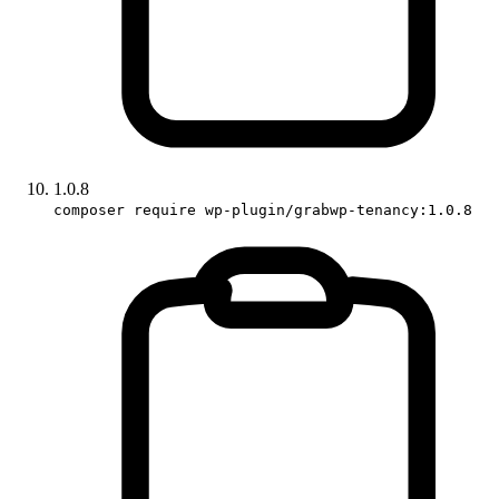
1.0.8
composer require wp-plugin/grabwp-tenancy:1.0.8