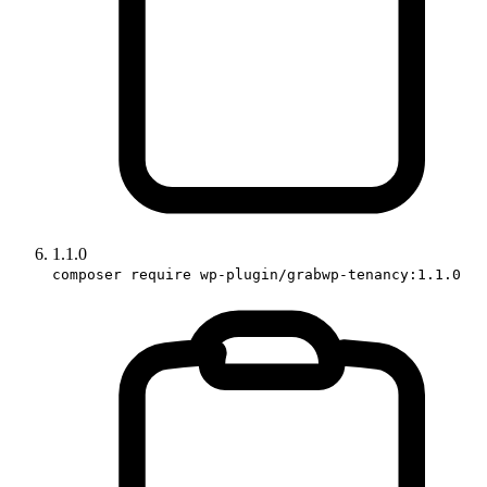
1.1.0
composer require wp-plugin/grabwp-tenancy:1.1.0