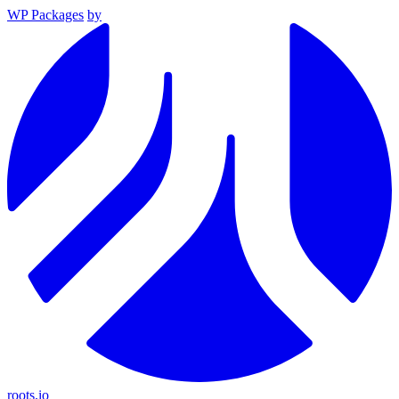
WP Packages
by
roots.io