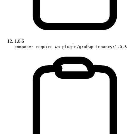
1.0.6
composer require wp-plugin/grabwp-tenancy:1.0.6