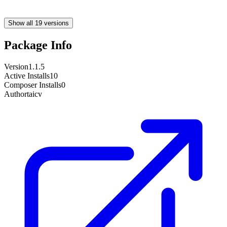
Show all 19 versions
Package Info
Version
1.1.5
Active Installs
10
Composer Installs
0
Author
taicv