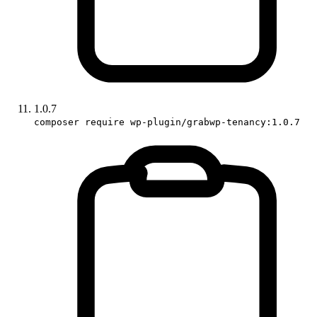
1.0.7
composer require wp-plugin/grabwp-tenancy:1.0.7