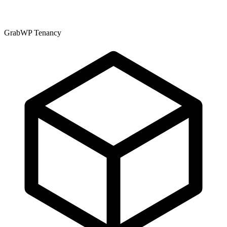
GrabWP Tenancy