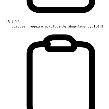
1.0.3
composer require wp-plugin/grabwp-tenancy:1.0.3