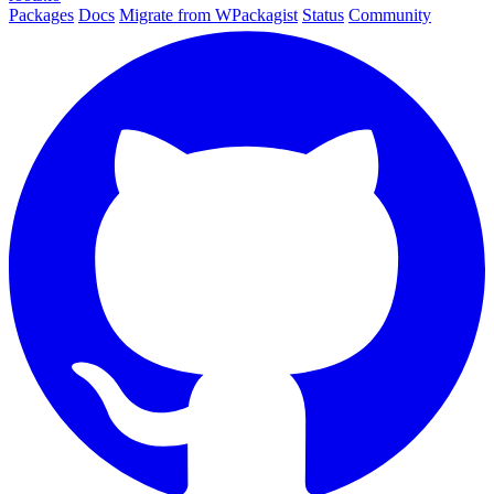
Packages
Docs
Migrate from WPackagist
Status
Community