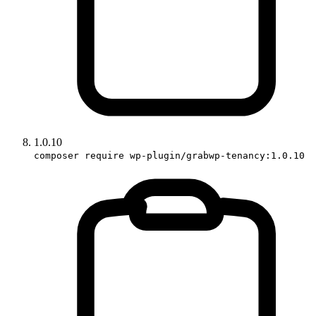
1.0.10
composer require wp-plugin/grabwp-tenancy:1.0.10