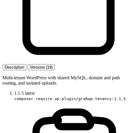
Description
Versions (19)
Multi-tenant WordPress with shared MySQL, domain and path
routing, and isolated uploads.
1.1.5
latest
composer require wp-plugin/grabwp-tenancy:1.1.5