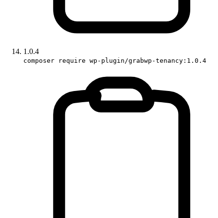
1.0.4
composer require wp-plugin/grabwp-tenancy:1.0.4