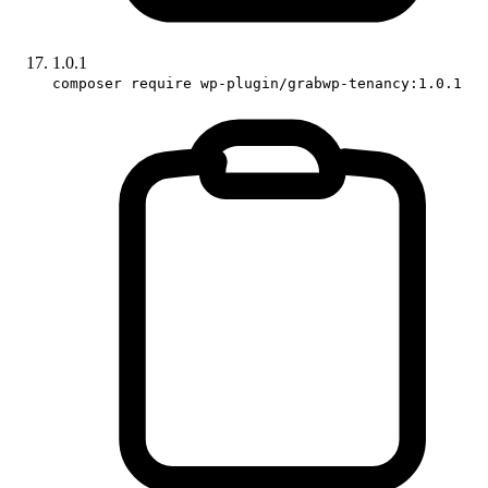
1.0.1
composer require wp-plugin/grabwp-tenancy:1.0.1