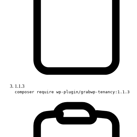
1.1.3
composer require wp-plugin/grabwp-tenancy:1.1.3