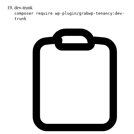
dev-trunk
composer require wp-plugin/grabwp-tenancy:dev-
trunk