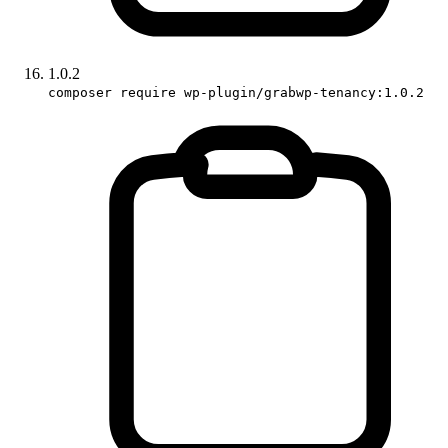
1.0.2
composer require wp-plugin/grabwp-tenancy:1.0.2