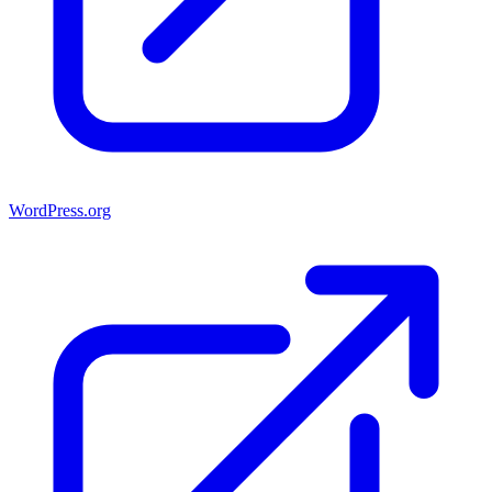
WordPress.org