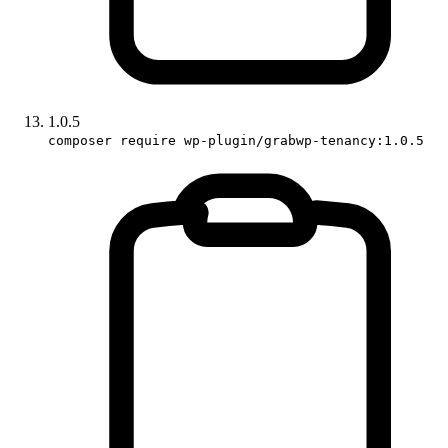
1.0.5
composer require wp-plugin/grabwp-tenancy:1.0.5