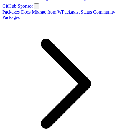
GitHub
Sponsor
Packages
Docs
Migrate from WPackagist
Status
Community
Packages