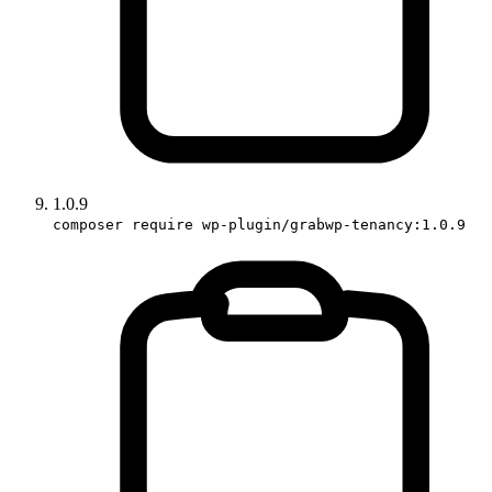
1.0.9
composer require wp-plugin/grabwp-tenancy:1.0.9