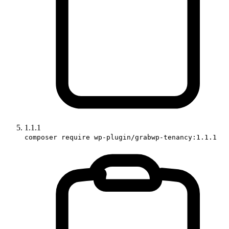
1.1.1
composer require wp-plugin/grabwp-tenancy:1.1.1