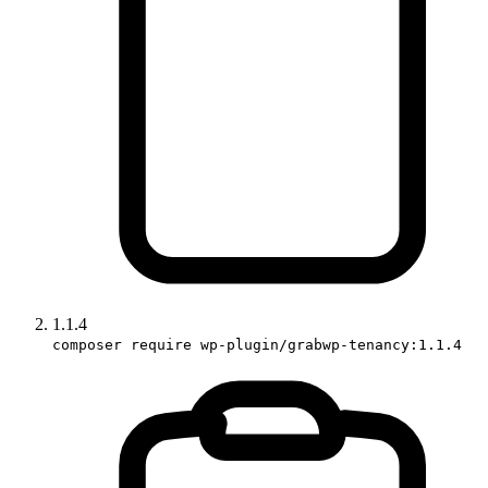
1.1.4
composer require wp-plugin/grabwp-tenancy:1.1.4