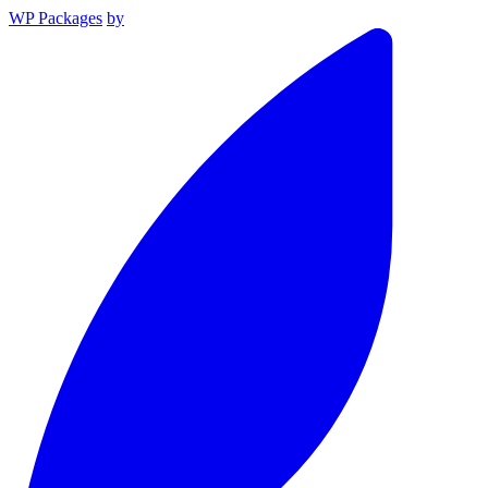
WP Packages
by