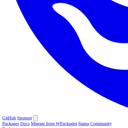
GitHub
Sponsor
Packages
Docs
Migrate from WPackagist
Status
Community