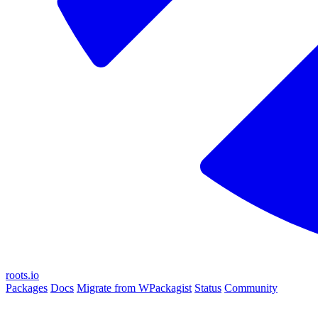
roots.io
Packages
Docs
Migrate from WPackagist
Status
Community